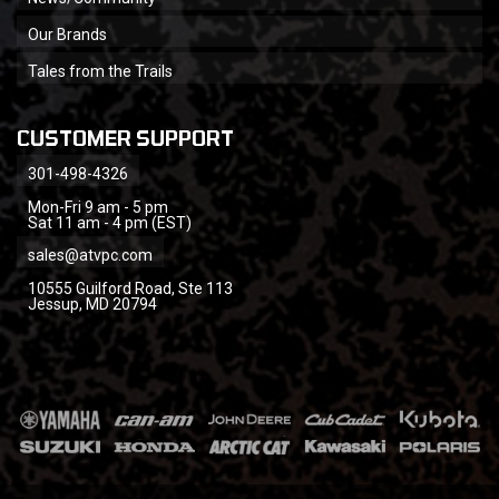
Our Brands
Tales from the Trails
CUSTOMER SUPPORT
301-498-4326
Mon-Fri 9 am - 5 pm
Sat 11 am - 4 pm (EST)
sales@atvpc.com
10555 Guilford Road, Ste 113
Jessup, MD 20794