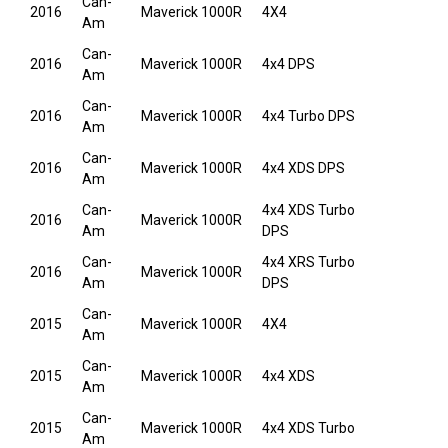
Can-
2016
Maverick 1000R
4X4
Am
Can-
2016
Maverick 1000R
4x4 DPS
Am
Can-
2016
Maverick 1000R
4x4 Turbo DPS
Am
Can-
2016
Maverick 1000R
4x4 XDS DPS
Am
Can-
4x4 XDS Turbo
2016
Maverick 1000R
Am
DPS
Can-
4x4 XRS Turbo
2016
Maverick 1000R
Am
DPS
Can-
2015
Maverick 1000R
4X4
Am
Can-
2015
Maverick 1000R
4x4 XDS
Am
Can-
2015
Maverick 1000R
4x4 XDS Turbo
Am