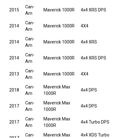
Can-
2015
Maverick 1000R
4x4 XRS DPS
Am
Can-
2014
Maverick 1000R
4X4
Am
Can-
2014
Maverick 1000R
4x4 XRS
Am
Can-
2014
Maverick 1000R
4x4 XRS DPS
Am
Can-
2013
Maverick 1000R
4X4
Am
Can-
Maverick Max
2018
4x4 DPS
Am
1000R
Can-
Maverick Max
2017
4x4 DPS
Am
1000R
Can-
Maverick Max
2017
4x4 Turbo DPS
Am
1000R
Can-
Maverick Max
4x4 XDS Turbo