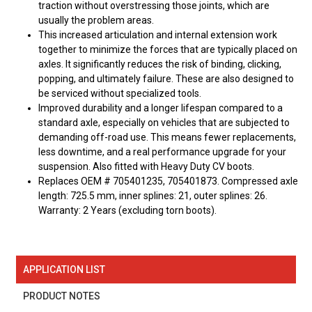
traction without overstressing those joints, which are
usually the problem areas.
This increased articulation and internal extension work
together to minimize the forces that are typically placed on
axles. It significantly reduces the risk of binding, clicking,
popping, and ultimately failure. These are also designed to
be serviced without specialized tools.
Improved durability and a longer lifespan compared to a
standard axle, especially on vehicles that are subjected to
demanding off-road use. This means fewer replacements,
less downtime, and a real performance upgrade for your
suspension. Also fitted with Heavy Duty CV boots.
Replaces OEM # 705401235, 705401873. Compressed axle
length: 725.5 mm, inner splines: 21, outer splines: 26.
Warranty: 2 Years (excluding torn boots).
APPLICATION LIST
PRODUCT NOTES