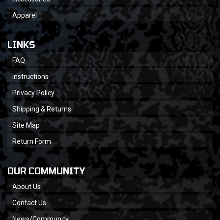
Apparel
LINKS
FAQ
Instructions
Privacy Policy
Shipping & Returns
Site Map
Return Form
OUR COMMUNITY
About Us
Contact Us
News/Community