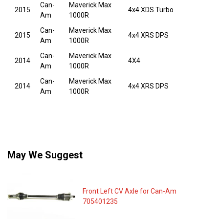
Can-
Maverick Max
2015
4x4 XDS Turbo
Am
1000R
Can-
Maverick Max
2015
4x4 XRS DPS
Am
1000R
Can-
Maverick Max
2014
4X4
Am
1000R
Can-
Maverick Max
2014
4x4 XRS DPS
Am
1000R
May We Suggest
Front Left CV Axle for Can-Am
705401235