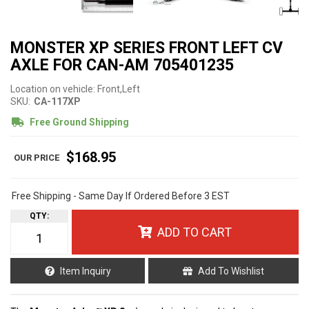
MONSTER XP SERIES FRONT LEFT CV
AXLE FOR CAN-AM 705401235
Location on vehicle: Front,Left
SKU:
CA-117XP
Free Ground Shipping
$168.95
Free Shipping - Same Day If Ordered Before 3 EST
QTY
:
ADD TO CART
Item Inquiry
Add To Wishlist