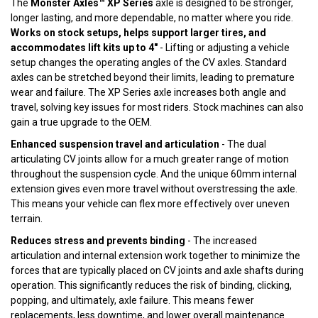
The
Monster Axles™ XP Series
axle is designed to be stronger,
longer lasting, and more dependable, no matter where you ride.
Works on stock setups, helps support larger tires, and
accommodates lift kits up to 4"
- Lifting or adjusting a vehicle
setup changes the operating angles of the CV axles. Standard
axles can be stretched beyond their limits, leading to premature
wear and failure. The XP Series axle increases both angle and
travel, solving key issues for most riders. Stock machines can also
gain a true upgrade to the OEM.
Enhanced suspension travel and articulation
- The dual
articulating CV joints allow for a much greater range of motion
throughout the suspension cycle. And the unique 60mm internal
extension gives even more travel without overstressing the axle.
This means your vehicle can flex more effectively over uneven
terrain.
Reduces stress and prevents binding
- The increased
articulation and internal extension work together to minimize the
forces that are typically placed on CV joints and axle shafts during
operation. This significantly reduces the risk of binding, clicking,
popping, and ultimately, axle failure. This means fewer
replacements, less downtime, and lower overall maintenance