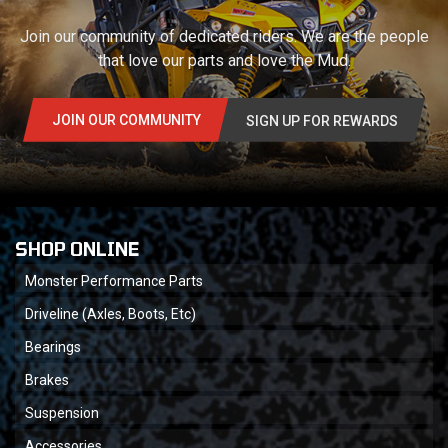
Join our community of dedicated riders. We are the people
that love our parts and love the Mud.
JOIN OUR COMMUNITY
SIGN UP FOR REWARDS
SHOP ONLINE
Monster Performance Parts
Driveline (Axles, Boots, Etc)
Bearings
Brakes
Suspension
Accessories