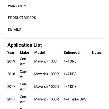
WARRANTY
PRODUCT VIDEOS
DETAILS
Application List
Year
Make
Model
Submodel
Notes
Can-
2013
Maverick 1000
4x4 XRS
Am
Can-
2018
Maverick 1000R
4x4 DPS
Am
Can-
2017
Maverick 1000R
4x4 DPS
Am
Can-
2017
Maverick 1000R
4x4 Turbo DPS
Am