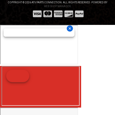
COPYRIGHT © 2026 ATV PARTS CONNECTION. ALL RIGHTS RESERVED.
POWERED BY
WEB SHOP MANAGER
.