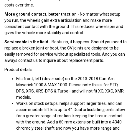
costs over time.
More ground contact, better traction
- No matter what setup
you run, the wheels gain extra articulation and make more
consistent contact with the ground. This reduces wheel spin and
gives the vehicle more stability and control.
Serviceable in the field
- Boots rip, it happens. Should you need to
replace a broken joint or boot, the CV joints are designed to be
easily removed for service without specialized tools. And you can
always contact us to inquire about replacement parts.
Product details:
Fits front, left (driver side) on the 2013-2018 Can-Am
Maverick 1000 & MAX 1000. Please note this is for STD,
DPS, XRS, XRS-DPS & Turbo - and will not fit XC, XXC, XMR
models.
Works on stock setups, helps support larger tires, and can
accommodate lift kits up to 4". Dual articulating joints allow
for a greater range of motion, keeping the tires in contact
with the ground. Add a 60 mm extension built into a 4340
chromoly steel shaft and now you have more range and