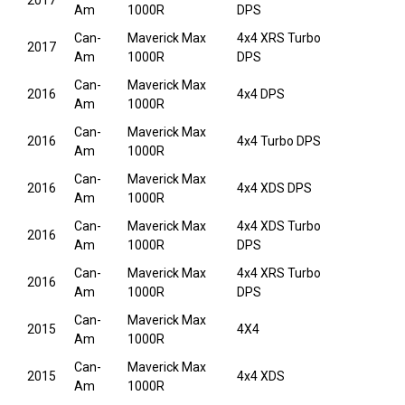
2017
Am
1000R
DPS
Can-
Maverick Max
4x4 XRS Turbo
2017
Am
1000R
DPS
Can-
Maverick Max
2016
4x4 DPS
Am
1000R
Can-
Maverick Max
2016
4x4 Turbo DPS
Am
1000R
Can-
Maverick Max
2016
4x4 XDS DPS
Am
1000R
Can-
Maverick Max
4x4 XDS Turbo
2016
Am
1000R
DPS
Can-
Maverick Max
4x4 XRS Turbo
2016
Am
1000R
DPS
Can-
Maverick Max
2015
4X4
Am
1000R
Can-
Maverick Max
2015
4x4 XDS
Am
1000R