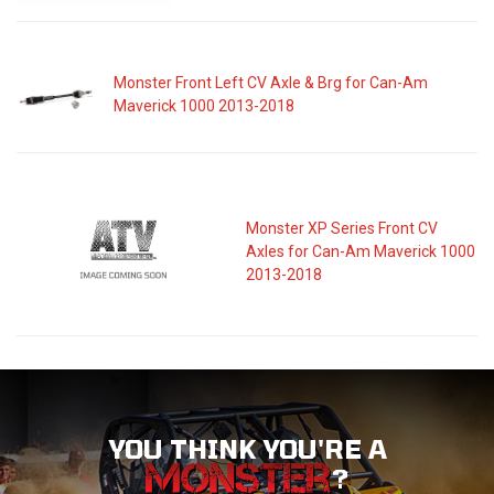
Monster Front Left CV Axle & Brg for Can-Am
Maverick 1000 2013-2018
Monster XP Series Front CV
Axles for Can-Am Maverick 1000
2013-2018
YOU THINK YOU'RE A
?