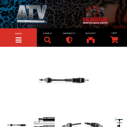
SEARCH
WARRANTY
ACCOUNT
MENU
TOGGLE NAVIGATION