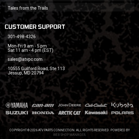
Tales from the Trails
CUSTOMER SUPPORT
301-498-4326
Mon-Fri 9 am - 5 pm
Sat 11 am - 4 pm (EST)
sales@atvpc.com
10555 Guilford Road, Ste 113
Jessup, MD 20794
COPYRIGHT © 2026 ATV PARTS CONNECTION. ALL RIGHTS RESERVED.
POWERED BY
WEB SHOP MANAGER
.