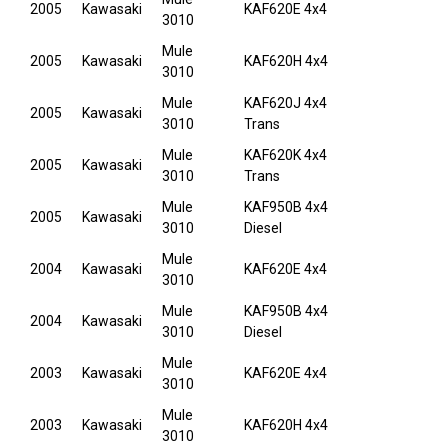
2005
Kawasaki
KAF620E 4x4
3010
Mule
2005
Kawasaki
KAF620H 4x4
3010
Mule
KAF620J 4x4
2005
Kawasaki
3010
Trans
Mule
KAF620K 4x4
2005
Kawasaki
3010
Trans
Mule
KAF950B 4x4
2005
Kawasaki
3010
Diesel
Mule
2004
Kawasaki
KAF620E 4x4
3010
Mule
KAF950B 4x4
2004
Kawasaki
3010
Diesel
Mule
2003
Kawasaki
KAF620E 4x4
3010
Mule
2003
Kawasaki
KAF620H 4x4
3010