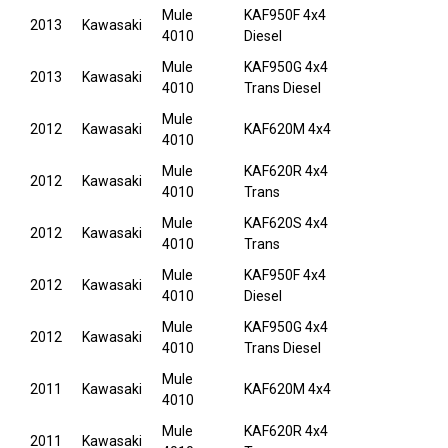
Mule
KAF950F 4x4
2013
Kawasaki
4010
Diesel
Mule
KAF950G 4x4
2013
Kawasaki
4010
Trans Diesel
Mule
2012
Kawasaki
KAF620M 4x4
4010
Mule
KAF620R 4x4
2012
Kawasaki
4010
Trans
Mule
KAF620S 4x4
2012
Kawasaki
4010
Trans
Mule
KAF950F 4x4
2012
Kawasaki
4010
Diesel
Mule
KAF950G 4x4
2012
Kawasaki
4010
Trans Diesel
Mule
2011
Kawasaki
KAF620M 4x4
4010
Mule
KAF620R 4x4
2011
Kawasaki