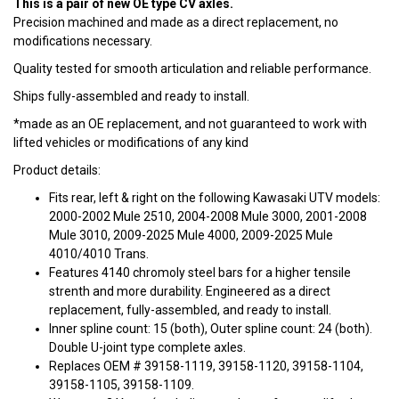
This is a pair of new OE type CV axles.
Precision machined and made as a direct replacement, no
modifications necessary.
Quality tested for smooth articulation and reliable performance.
Ships fully-assembled and ready to install.
*made as an OE replacement, and not guaranteed to work with
lifted vehicles or modifications of any kind
Product details:
Fits rear, left & right on the following Kawasaki UTV models:
2000-2002 Mule 2510, 2004-2008 Mule 3000, 2001-2008
Mule 3010, 2009-2025 Mule 4000, 2009-2025 Mule
4010/4010 Trans.
Features 4140 chromoly steel bars for a higher tensile
strenth and more durability. Engineered as a direct
replacement, fully-assembled, and ready to install.
Inner spline count: 15 (both), Outer spline count: 24 (both).
Double U-joint type complete axles.
Replaces OEM # 39158-1119, 39158-1120, 39158-1104,
39158-1105, 39158-1109.