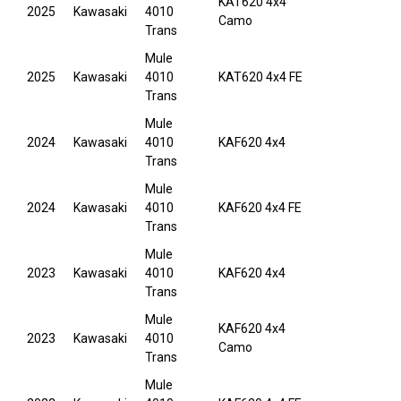
KAT620 4x4
2025
Kawasaki
4010
Camo
Trans
Mule
2025
Kawasaki
4010
KAT620 4x4 FE
Trans
Mule
2024
Kawasaki
4010
KAF620 4x4
Trans
Mule
2024
Kawasaki
4010
KAF620 4x4 FE
Trans
Mule
2023
Kawasaki
4010
KAF620 4x4
Trans
Mule
KAF620 4x4
2023
Kawasaki
4010
Camo
Trans
Mule