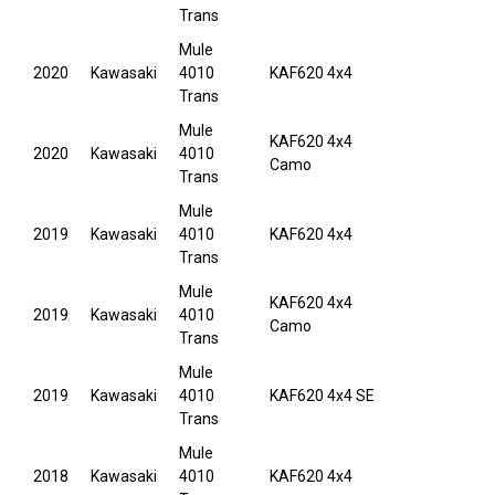
Trans
Mule
2020
Kawasaki
4010
KAF620 4x4
Trans
Mule
KAF620 4x4
2020
Kawasaki
4010
Camo
Trans
Mule
2019
Kawasaki
4010
KAF620 4x4
Trans
Mule
KAF620 4x4
2019
Kawasaki
4010
Camo
Trans
Mule
2019
Kawasaki
4010
KAF620 4x4 SE
Trans
Mule
2018
Kawasaki
4010
KAF620 4x4