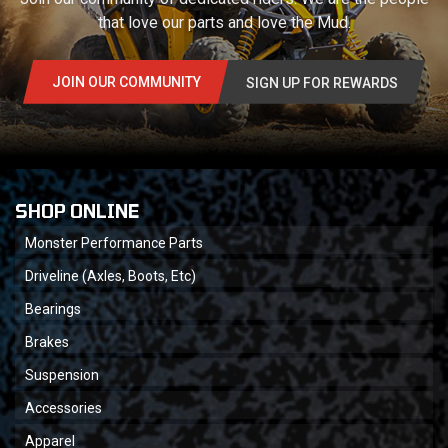
that love our parts and love the Mud.
JOIN OUR COMMUNITY
SIGN UP FOR REWARDS
SHOP ONLINE
Monster Performance Parts
Driveline (Axles, Boots, Etc)
Bearings
Brakes
Suspension
Accessories
Apparel