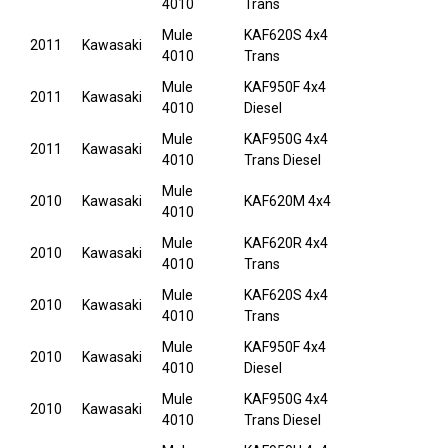
4010
Trans
Mule
KAF620S 4x4
2011
Kawasaki
4010
Trans
Mule
KAF950F 4x4
2011
Kawasaki
4010
Diesel
Mule
KAF950G 4x4
2011
Kawasaki
4010
Trans Diesel
Mule
2010
Kawasaki
KAF620M 4x4
4010
Mule
KAF620R 4x4
2010
Kawasaki
4010
Trans
Mule
KAF620S 4x4
2010
Kawasaki
4010
Trans
Mule
KAF950F 4x4
2010
Kawasaki
4010
Diesel
Mule
KAF950G 4x4
2010
Kawasaki
4010
Trans Diesel