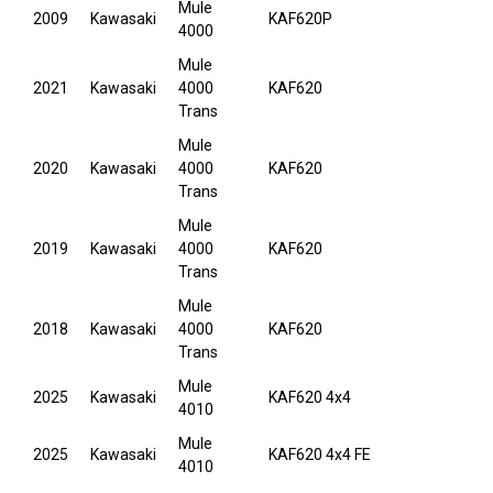
Mule
2009
Kawasaki
KAF620P
4000
Mule
2021
Kawasaki
4000
KAF620
Trans
Mule
2020
Kawasaki
4000
KAF620
Trans
Mule
2019
Kawasaki
4000
KAF620
Trans
Mule
2018
Kawasaki
4000
KAF620
Trans
Mule
2025
Kawasaki
KAF620 4x4
4010
Mule
2025
Kawasaki
KAF620 4x4 FE
4010