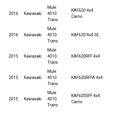
Mule
KAF620 4x4
2016
Kawasaki
4010
Camo
Trans
Mule
2016
Kawasaki
4010
KAF620 4x4 SE
Trans
Mule
2015
Kawasaki
4010
KAF620RFF 4x4
Trans
Mule
2015
Kawasaki
4010
KAF620RFFA 4x4
Trans
Mule
KAF620SFF 4x4
2015
Kawasaki
4010
Camo
Trans