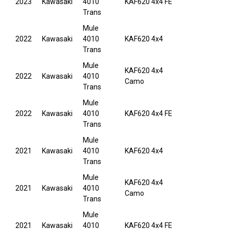
2023
Kawasaki
4010
KAF620 4x4 FE
Trans
Mule
2022
Kawasaki
4010
KAF620 4x4
Trans
Mule
KAF620 4x4
2022
Kawasaki
4010
Camo
Trans
Mule
2022
Kawasaki
4010
KAF620 4x4 FE
Trans
Mule
2021
Kawasaki
4010
KAF620 4x4
Trans
Mule
KAF620 4x4
2021
Kawasaki
4010
Camo
Trans
Mule
2021
Kawasaki
4010
KAF620 4x4 FE