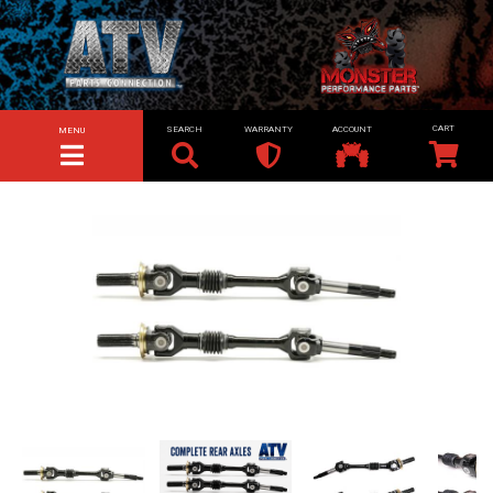
SEARCH
WARRANTY
ACCOUNT
MENU
TOGGLE NAVIGATION