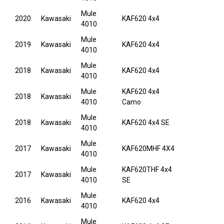
Mule
2020
Kawasaki
KAF620 4x4
4010
Mule
2019
Kawasaki
KAF620 4x4
4010
Mule
2018
Kawasaki
KAF620 4x4
4010
Mule
KAF620 4x4
2018
Kawasaki
4010
Camo
Mule
2018
Kawasaki
KAF620 4x4 SE
4010
Mule
2017
Kawasaki
KAF620MHF 4X4
4010
Mule
KAF620THF 4x4
2017
Kawasaki
4010
SE
Mule
2016
Kawasaki
KAF620 4x4
4010
Mule