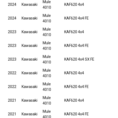
Mule
2024
Kawasaki
KAF620 4x4
4010
Mule
2024
Kawasaki
KAF620 4x4 FE
4010
Mule
2023
Kawasaki
KAF620 4x4
4010
Mule
2023
Kawasaki
KAF620 4x4 FE
4010
Mule
2023
Kawasaki
KAF620 4x4 SX FE
4010
Mule
2022
Kawasaki
KAF620 4x4
4010
Mule
2022
Kawasaki
KAF620 4x4 FE
4010
Mule
2021
Kawasaki
KAF620 4x4
4010
Mule
2021
Kawasaki
KAF620 4x4 FE
4010