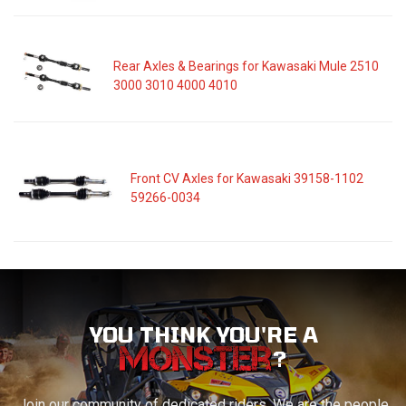
Rear Axles & Bearings for Kawasaki Mule 2510
3000 3010 4000 4010
Front CV Axles for Kawasaki 39158-1102
59266-0034
YOU THINK YOU'RE A
?
Join our community of dedicated riders. We are the people