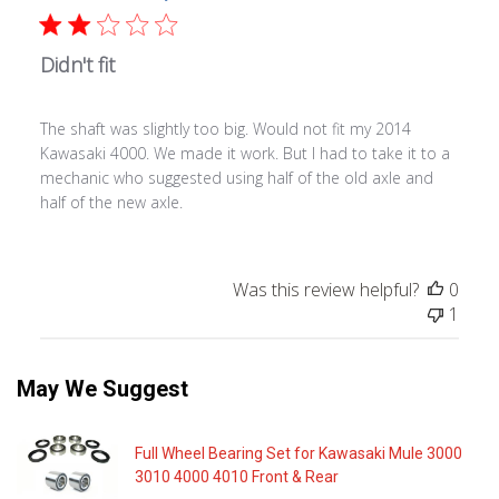
Didn't fit
The shaft was slightly too big. Would not fit my 2014
Kawasaki 4000. We made it work. But I had to take it to a
mechanic who suggested using half of the old axle and
half of the new axle.
Was this review helpful?
0
1
May We Suggest
Full Wheel Bearing Set for Kawasaki Mule 3000
3010 4000 4010 Front & Rear