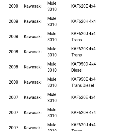
Mule
2008
Kawasaki
KAF620E 4x4
3010
Mule
2008
Kawasaki
KAF620H 4x4
3010
Mule
KAF620J 4x4
2008
Kawasaki
3010
Trans
Mule
KAF620K 4x4
2008
Kawasaki
3010
Trans
Mule
KAF950D 4x4
2008
Kawasaki
3010
Diesel
Mule
KAF950E 4x4
2008
Kawasaki
3010
Trans Diesel
Mule
2007
Kawasaki
KAF620E 4x4
3010
Mule
2007
Kawasaki
KAF620H 4x4
3010
Mule
KAF620J 4x4
2007
Kawasaki