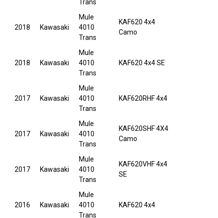
Trans
Mule
KAF620 4x4
2018
Kawasaki
4010
Camo
Trans
Mule
2018
Kawasaki
4010
KAF620 4x4 SE
Trans
Mule
2017
Kawasaki
4010
KAF620RHF 4x4
Trans
Mule
KAF620SHF 4X4
2017
Kawasaki
4010
Camo
Trans
Mule
KAF620VHF 4x4
2017
Kawasaki
4010
SE
Trans
Mule
2016
Kawasaki
4010
KAF620 4x4
Trans