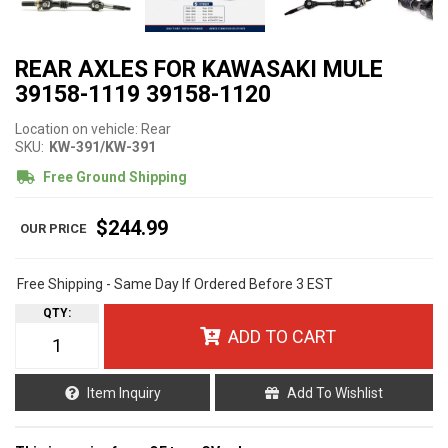
REAR AXLES FOR KAWASAKI MULE
39158-1119 39158-1120
Location on vehicle: Rear
SKU:
KW-391/KW-391
Free Ground Shipping
$244.99
Free Shipping - Same Day If Ordered Before 3 EST
QTY
:
ADD TO CART
Item Inquiry
Add To Wishlist