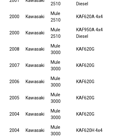
2001
Kawasaki
2510
Diesel
Mule
2000
Kawasaki
KAF620A 4x4
2510
Mule
KAF950A 4x4
2000
Kawasaki
2510
Diesel
Mule
2008
Kawasaki
KAF620G
3000
Mule
2007
Kawasaki
KAF620G
3000
Mule
2006
Kawasaki
KAF620G
3000
Mule
2005
Kawasaki
KAF620G
3000
Mule
2004
Kawasaki
KAF620G
3000
Mule
2004
Kawasaki
KAF620H 4x4
3000