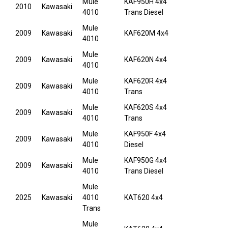
Mule
KAF950H 4x4
2010
Kawasaki
4010
Trans Diesel
Mule
2009
Kawasaki
KAF620M 4x4
4010
Mule
2009
Kawasaki
KAF620N 4x4
4010
Mule
KAF620R 4x4
2009
Kawasaki
4010
Trans
Mule
KAF620S 4x4
2009
Kawasaki
4010
Trans
Mule
KAF950F 4x4
2009
Kawasaki
4010
Diesel
Mule
KAF950G 4x4
2009
Kawasaki
4010
Trans Diesel
Mule
2025
Kawasaki
4010
KAT620 4x4
Trans
Mule