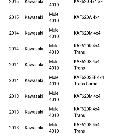
2016
Kawasaki
KAF620 4x4 SE
4010
Mule
2015
Kawasaki
KAF620A 4x4
4010
Mule
2014
Kawasaki
KAF620M 4x4
4010
Mule
KAF620R 4x4
2014
Kawasaki
4010
Trans
Mule
KAF620S 4x4
2014
Kawasaki
4010
Trans
Mule
KAF620SEF 4x4
2014
Kawasaki
4010
Trans Camo
Mule
2013
Kawasaki
KAF620M 4x4
4010
Mule
KAF620R 4x4
2013
Kawasaki
4010
Trans
Mule
KAF620S 4x4
2013
Kawasaki
4010
Trans