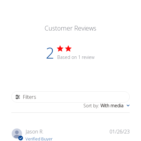
Customer Reviews
2
Based on 1 review
Filters
Sort by
:
With media
Publ
Jason R.
01/26/23
date
Verified Buyer