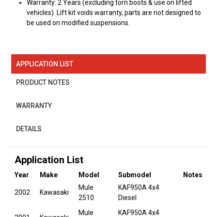
Warranty: 2 Years (excluding torn boots & use on lifted
vehicles). Lift kit voids warranty, parts are not designed to
be used on modified suspensions.
APPLICATION LIST
PRODUCT NOTES
WARRANTY
DETAILS
Application List
Year
Make
Model
Submodel
Notes
Mule
KAF950A 4x4
2002
Kawasaki
2510
Diesel
Mule
KAF950A 4x4