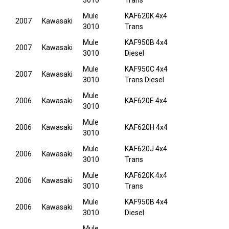
3010
Trans
Mule
KAF620K 4x4
2007
Kawasaki
3010
Trans
Mule
KAF950B 4x4
2007
Kawasaki
3010
Diesel
Mule
KAF950C 4x4
2007
Kawasaki
3010
Trans Diesel
Mule
2006
Kawasaki
KAF620E 4x4
3010
Mule
2006
Kawasaki
KAF620H 4x4
3010
Mule
KAF620J 4x4
2006
Kawasaki
3010
Trans
Mule
KAF620K 4x4
2006
Kawasaki
3010
Trans
Mule
KAF950B 4x4
2006
Kawasaki
3010
Diesel
Mule