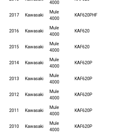
4000
Mule
2017
Kawasaki
KAF620PHF
4000
Mule
2016
Kawasaki
KAF620
4000
Mule
2015
Kawasaki
KAF620
4000
Mule
2014
Kawasaki
KAF620P
4000
Mule
2013
Kawasaki
KAF620P
4000
Mule
2012
Kawasaki
KAF620P
4000
Mule
2011
Kawasaki
KAF620P
4000
Mule
2010
Kawasaki
KAF620P
4000