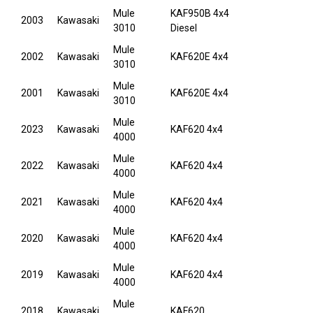
Mule
KAF950B 4x4
2003
Kawasaki
3010
Diesel
Mule
2002
Kawasaki
KAF620E 4x4
3010
Mule
2001
Kawasaki
KAF620E 4x4
3010
Mule
2023
Kawasaki
KAF620 4x4
4000
Mule
2022
Kawasaki
KAF620 4x4
4000
Mule
2021
Kawasaki
KAF620 4x4
4000
Mule
2020
Kawasaki
KAF620 4x4
4000
Mule
2019
Kawasaki
KAF620 4x4
4000
Mule
2018
Kawasaki
KAF620