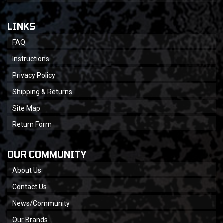
LINKS
FAQ
Instructions
Privacy Policy
Shipping & Returns
Site Map
Return Form
OUR COMMUNITY
About Us
Contact Us
News/Community
Our Brands