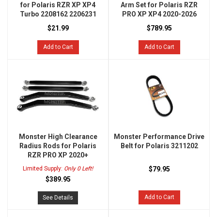
for Polaris RZR XP XP4
Arm Set for Polaris RZR
Turbo 2208162 2206231
PRO XP XP4 2020-2026
$21.99
$789.95
Add to Cart
Add to Cart
Monster High Clearance
Monster Performance Drive
Radius Rods for Polaris
Belt for Polaris 3211202
RZR PRO XP 2020+
Limited Supply:
Only 0 Left!
$79.95
$389.95
Add to Cart
See Details