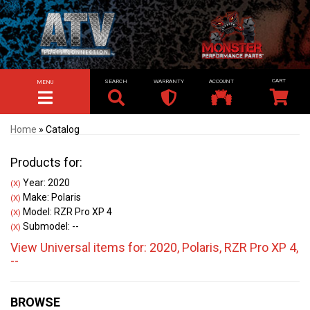
SEARCH
WARRANTY
ACCOUNT
MENU
TOGGLE NAVIGATION
Home
»
Catalog
Products for:
Year: 2020
(X)
Make: Polaris
(X)
Model: RZR Pro XP 4
(X)
Submodel: --
(X)
View Universal items for:
2020
,
Polaris
,
RZR Pro XP 4
,
--
BROWSE