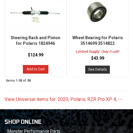
Steering Rack and Pinion
Wheel Bearing for Polaris
for Polaris 1824946
3514699 3514822
Limited Supply:
Only 0 Left!
$124.99
$43.99
Add to Cart
See Details
Items
1-
38
of
38
View Universal items for:
2020
,
Polaris
,
RZR Pro XP 4
,
--
SHOP ONLINE
Monster Performance Parts