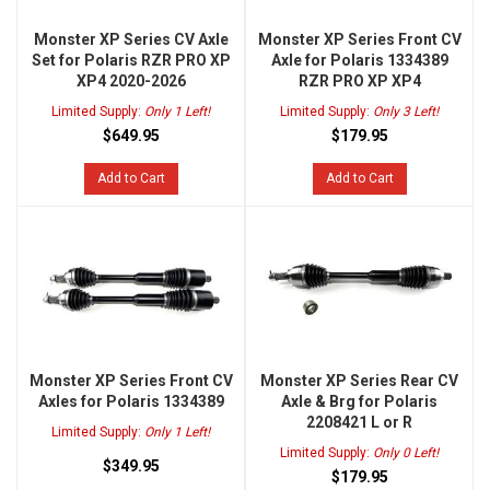
Monster XP Series CV Axle
Monster XP Series Front CV
Set for Polaris RZR PRO XP
Axle for Polaris 1334389
XP4 2020-2026
RZR PRO XP XP4
Limited Supply:
Only 1 Left!
Limited Supply:
Only 3 Left!
$649.95
$179.95
Add to Cart
Add to Cart
Monster XP Series Front CV
Monster XP Series Rear CV
Axles for Polaris 1334389
Axle & Brg for Polaris
2208421 L or R
Limited Supply:
Only 1 Left!
Limited Supply:
Only 0 Left!
$349.95
$179.95