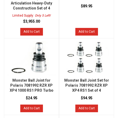
Articulation Heavy-Duty
$89.95
Construction Set of 4
Limited Supply:
Only 5 Left!
$3,955.00
Add to Cart
Add to Cart
Monster Ball Joint for
Monster Ball Joint Set for
Polaris 7081992 RZR XP
Polaris 7081992 RZR XP
XP4 1000 RS1 PRO Turbo
XP4 RS1 Set of 4
$24.95
$94.95
Add to Cart
Add to Cart