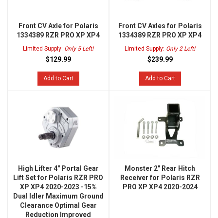
Front CV Axle for Polaris
Front CV Axles for Polaris
1334389 RZR PRO XP XP4
1334389 RZR PRO XP XP4
Limited Supply:
Only 5 Left!
Limited Supply:
Only 2 Left!
$129.99
$239.99
Add to Cart
Add to Cart
High Lifter 4" Portal Gear
Monster 2" Rear Hitch
Lift Set for Polaris RZR PRO
Receiver for Polaris RZR
XP XP4 2020-2023 -15%
PRO XP XP4 2020-2024
Dual Idler Maximum Ground
Clearance Optimal Gear
Reduction Improved