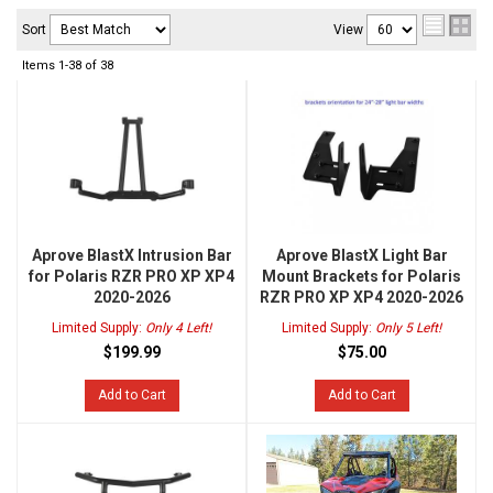
Sort
View
Items
1-
38
of
38
Aprove BlastX Intrusion Bar
Aprove BlastX Light Bar
for Polaris RZR PRO XP XP4
Mount Brackets for Polaris
2020-2026
RZR PRO XP XP4 2020-2026
Limited Supply:
Only 4 Left!
Limited Supply:
Only 5 Left!
$199.99
$75.00
Add to Cart
Add to Cart