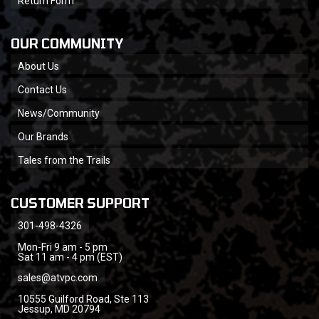
Return Form
OUR COMMUNITY
About Us
Contact Us
News/Community
Our Brands
Tales from the Trails
CUSTOMER SUPPORT
301-498-4326
Mon-Fri 9 am - 5 pm
Sat 11 am - 4 pm (EST)
sales@atvpc.com
10555 Guilford Road, Ste 113
Jessup, MD 20794