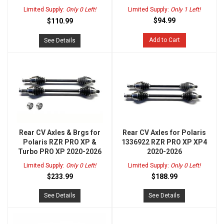
Limited Supply:
Only 0 Left!
Limited Supply:
Only 1 Left!
$94.99
$110.99
Add to Cart
See Details
Rear CV Axles & Brgs for
Rear CV Axles for Polaris
Polaris RZR PRO XP &
1336922 RZR PRO XP XP4
Turbo PRO XP 2020-2026
2020-2026
Limited Supply:
Only 0 Left!
Limited Supply:
Only 0 Left!
$233.99
$188.99
See Details
See Details