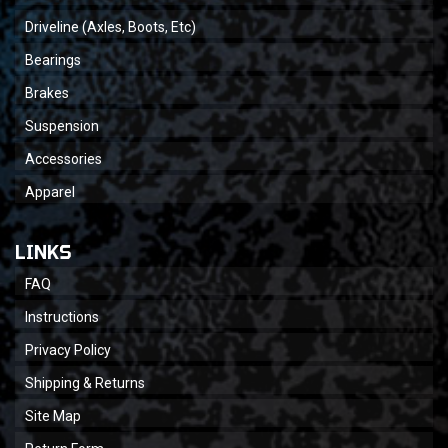
Driveline (Axles, Boots, Etc)
Bearings
Brakes
Suspension
Accessories
Apparel
LINKS
FAQ
Instructions
Privacy Policy
Shipping & Returns
Site Map