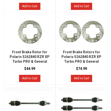
Add to Cart
Add to Cart
Front Brake Rotor for
Front Brake Rotors for
Polaris 5262840 RZR XP
Polaris 5262840 RZR XP
Turbo PRO & General
Turbo PRO & General
$44.99
$74.99
Add to Cart
Add to Cart