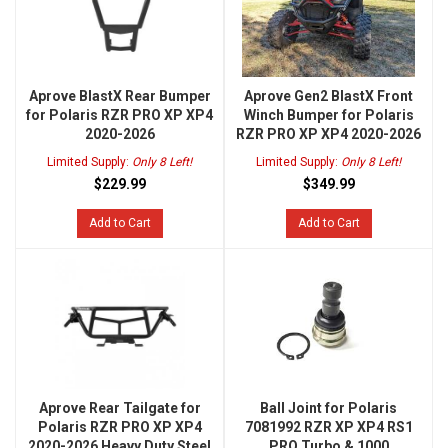
Aprove BlastX Rear Bumper
Aprove Gen2 BlastX Front
for Polaris RZR PRO XP XP4
Winch Bumper for Polaris
2020-2026
RZR PRO XP XP4 2020-2026
Limited Supply:
Only 8 Left!
Limited Supply:
Only 8 Left!
$229.99
$349.99
Add to Cart
Add to Cart
Aprove Rear Tailgate for
Ball Joint for Polaris
Polaris RZR PRO XP XP4
7081992 RZR XP XP4 RS1
2020-2026 Heavy Duty Steel
PRO Turbo & 1000