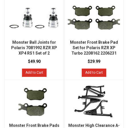
Monster Ball Joints for
Monster Front Brake Pad
Polaris 7081992 RZR XP
Set for Polaris RZR XP
XP4 RS1 Set of 2
Turbo 2208162 2206231
$49.90
$29.99
Add to Cart
Add to Cart
Monster Front Brake Pads
Monster High Clearance A-