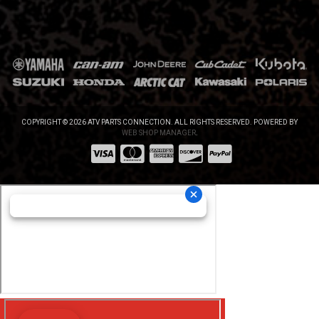
COPYRIGHT © 2026 ATV PARTS CONNECTION. ALL RIGHTS RESERVED.
POWERED BY
WEB SHOP MANAGER
.