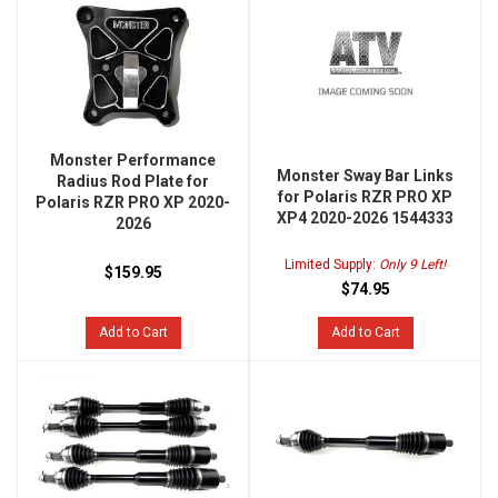
Monster Performance
Monster Sway Bar Links
Radius Rod Plate for
for Polaris RZR PRO XP
Polaris RZR PRO XP 2020-
XP4 2020-2026 1544333
2026
Limited Supply:
Only 9 Left!
$159.95
$74.95
Add to Cart
Add to Cart