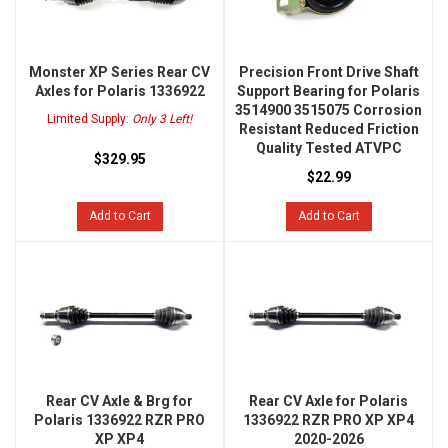
Monster XP Series Rear CV
Precision Front Drive Shaft
Axles for Polaris 1336922
Support Bearing for Polaris
3514900 3515075 Corrosion
Limited Supply:
Only 3 Left!
Resistant Reduced Friction
Quality Tested ATVPC
$329.95
$22.99
Add to Cart
Add to Cart
Rear CV Axle & Brg for
Rear CV Axle for Polaris
Polaris 1336922 RZR PRO
1336922 RZR PRO XP XP4
XP XP4
2020-2026