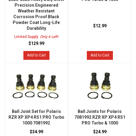
Precision Engineered
Weather Resistant
Corrosion Proof Black
Powder Coat Long-Life
$12.99
Durability
Limited Supply:
Only 6 Left!
$129.99
Add to Cart
Add to Cart
Ball Joint Set for Polaris
Ball Joints for Polaris
RZR XP XP4 RS1 PRO Turbo
7081992 RZR XP XP4 RS1
1000 7081992
PRO Turbo & 1000
$34.99
$24.99