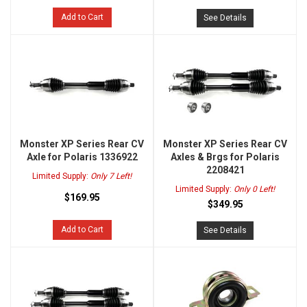
Add to Cart
See Details
Monster XP Series Rear CV
Monster XP Series Rear CV
Axle for Polaris 1336922
Axles & Brgs for Polaris
2208421
Limited Supply:
Only 7 Left!
Limited Supply:
Only 0 Left!
$169.95
$349.95
Add to Cart
See Details