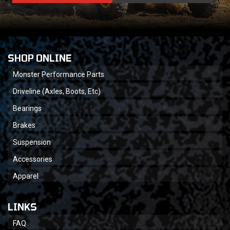
SHOP ONLINE
Monster Performance Parts
Driveline (Axles, Boots, Etc)
Bearings
Brakes
Suspension
Accessories
Apparel
LINKS
FAQ