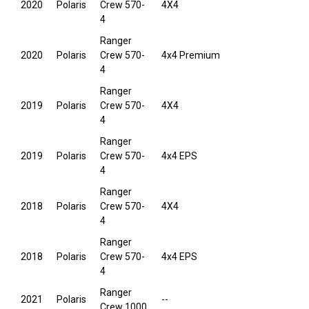
2020
Polaris
Crew 570-
4X4
4
Ranger
2020
Polaris
Crew 570-
4x4 Premium
4
Ranger
2019
Polaris
Crew 570-
4X4
4
Ranger
2019
Polaris
Crew 570-
4x4 EPS
4
Ranger
2018
Polaris
Crew 570-
4X4
4
Ranger
2018
Polaris
Crew 570-
4x4 EPS
4
Ranger
2021
Polaris
--
Crew 1000