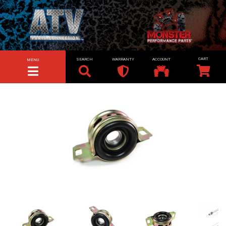
SEARCH
WARRANTY
ACCOUNT
MENU
TOGGLE NAVIGATION