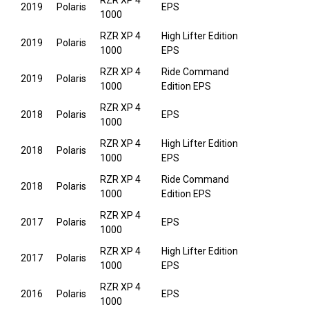
RZR XP 4
2019
Polaris
EPS
1000
RZR XP 4
High Lifter Edition
2019
Polaris
1000
EPS
RZR XP 4
Ride Command
2019
Polaris
1000
Edition EPS
RZR XP 4
2018
Polaris
EPS
1000
RZR XP 4
High Lifter Edition
2018
Polaris
1000
EPS
RZR XP 4
Ride Command
2018
Polaris
1000
Edition EPS
RZR XP 4
2017
Polaris
EPS
1000
RZR XP 4
High Lifter Edition
2017
Polaris
1000
EPS
RZR XP 4
2016
Polaris
EPS
1000