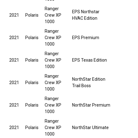
Ranger
EPS Northstar
2021
Polaris
Crew XP
HVAC Edition
1000
Ranger
2021
Polaris
Crew XP
EPS Premium
1000
Ranger
2021
Polaris
Crew XP
EPS Texas Edition
1000
Ranger
NorthStar Edition
2021
Polaris
Crew XP
Trail Boss
1000
Ranger
2021
Polaris
Crew XP
NorthStar Premium
1000
Ranger
2021
Polaris
Crew XP
NorthStar Ultimate
1000