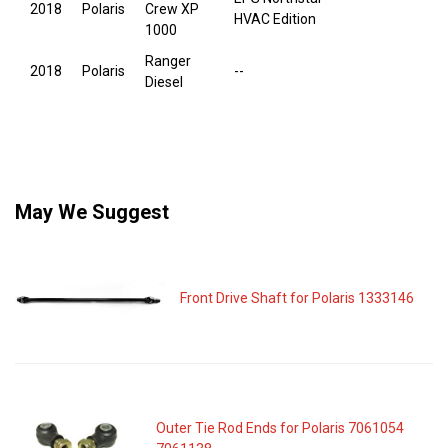
2018
Polaris
Crew XP
HVAC Edition
1000
Ranger
2018
Polaris
--
Diesel
May We Suggest
Front Drive Shaft for Polaris 1333146
Outer Tie Rod Ends for Polaris 7061054