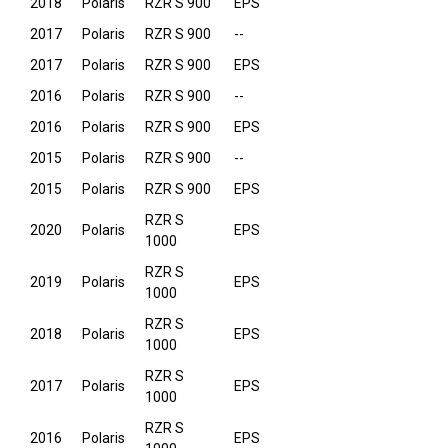
2018
Polaris
RZR S 900
EPS
2017
Polaris
RZR S 900
--
2017
Polaris
RZR S 900
EPS
2016
Polaris
RZR S 900
--
2016
Polaris
RZR S 900
EPS
2015
Polaris
RZR S 900
--
2015
Polaris
RZR S 900
EPS
RZR S
2020
Polaris
EPS
1000
RZR S
2019
Polaris
EPS
1000
RZR S
2018
Polaris
EPS
1000
RZR S
2017
Polaris
EPS
1000
RZR S
2016
Polaris
EPS