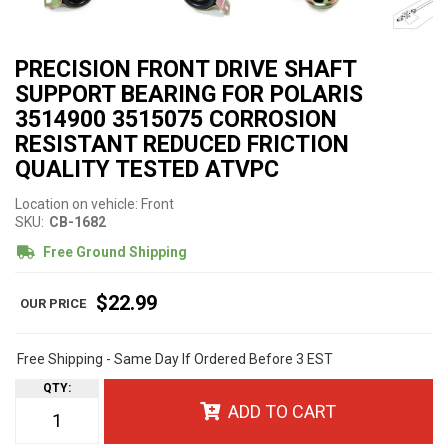
PRECISION FRONT DRIVE SHAFT
SUPPORT BEARING FOR POLARIS
3514900 3515075 CORROSION
RESISTANT REDUCED FRICTION
QUALITY TESTED ATVPC
Location on vehicle: Front
SKU:
CB-1682
Free Ground Shipping
$22.99
Free Shipping - Same Day If Ordered Before 3 EST
QTY
:
ADD TO CART