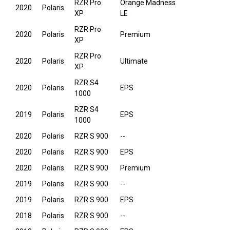
RZR Pro
Orange Madness
2020
Polaris
XP
LE
RZR Pro
2020
Polaris
Premium
XP
RZR Pro
2020
Polaris
Ultimate
XP
RZR S4
2020
Polaris
EPS
1000
RZR S4
2019
Polaris
EPS
1000
2020
Polaris
RZR S 900
--
2020
Polaris
RZR S 900
EPS
2020
Polaris
RZR S 900
Premium
2019
Polaris
RZR S 900
--
2019
Polaris
RZR S 900
EPS
2018
Polaris
RZR S 900
--