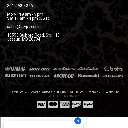
301-498-4326
Mon-Fri 9 am - 5 pm
Sat 11 am - 4 pm (EST)
sales@atvpc.com
10555 Guilford Road, Ste 113
Jessup, MD 20794
COPYRIGHT © 2026 ATV PARTS CONNECTION. ALL RIGHTS RESERVED.
POWERED BY
WEB SHOP MANAGER
.