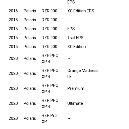
EPS
2016
Polaris
RZR 900
XC Edition EPS
2015
Polaris
RZR 900
--
2015
Polaris
RZR 900
EPS
2015
Polaris
RZR 900
Trail EPS
2015
Polaris
RZR 900
XC Edition
RZR PRO
2020
Polaris
--
XP 4
RZR PRO
Orange Madness
2020
Polaris
XP 4
LE
RZR PRO
2020
Polaris
Premium
XP 4
RZR PRO
2020
Polaris
Ultimate
XP 4
RZR Pro
2020
Polaris
--
XP