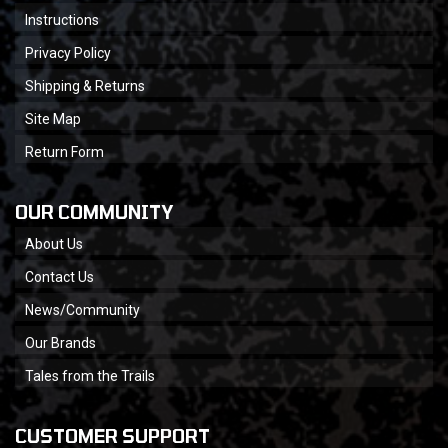
Instructions
Privacy Policy
Shipping & Returns
Site Map
Return Form
OUR COMMUNITY
About Us
Contact Us
News/Community
Our Brands
Tales from the Trails
CUSTOMER SUPPORT