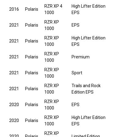
RZR XP 4
High Lifter Edition
2016
Polaris
1000
EPS
RZR XP
2021
Polaris
EPS
1000
RZR XP
High Lifter Edition
2021
Polaris
1000
EPS
RZR XP
2021
Polaris
Premium
1000
RZR XP
2021
Polaris
Sport
1000
RZR XP
Trails and Rock
2021
Polaris
1000
Edition EPS
RZR XP
2020
Polaris
EPS
1000
RZR XP
High Lifter Edition
2020
Polaris
1000
EPS
RZR XP
2020
Polaris
Limited Edition