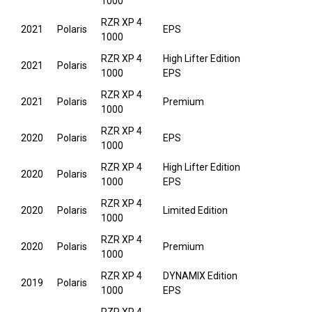
1000
RZR XP 4
2021
Polaris
EPS
1000
RZR XP 4
High Lifter Edition
2021
Polaris
1000
EPS
RZR XP 4
2021
Polaris
Premium
1000
RZR XP 4
2020
Polaris
EPS
1000
RZR XP 4
High Lifter Edition
2020
Polaris
1000
EPS
RZR XP 4
2020
Polaris
Limited Edition
1000
RZR XP 4
2020
Polaris
Premium
1000
RZR XP 4
DYNAMIX Edition
2019
Polaris
1000
EPS