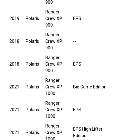
900
Ranger
2019
Polaris
Crew XP
EPS
900
Ranger
2018
Polaris
Crew XP
--
900
Ranger
2018
Polaris
Crew XP
EPS
900
Ranger
2021
Polaris
Crew XP
Big Game Edition
1000
Ranger
2021
Polaris
Crew XP
EPS
1000
Ranger
EPS High Lifter
2021
Polaris
Crew XP
Edition
1000