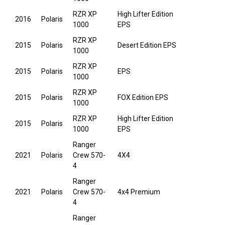
RZR XP
High Lifter Edition
2016
Polaris
1000
EPS
RZR XP
2015
Polaris
Desert Edition EPS
1000
RZR XP
2015
Polaris
EPS
1000
RZR XP
2015
Polaris
FOX Edition EPS
1000
RZR XP
High Lifter Edition
2015
Polaris
1000
EPS
Ranger
2021
Polaris
Crew 570-
4X4
4
Ranger
2021
Polaris
Crew 570-
4x4 Premium
4
Ranger