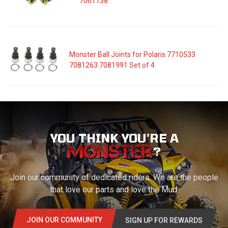
7061138
Monster Ball Joints for Polaris 7710533
7081263 7081991 Set of 4
YOU THINK YOU'RE A
?
Join our community of dedicated riders. We are the people
that love our parts and love the Mud.
JOIN OUR COMMUNITY
SIGN UP FOR REWARDS