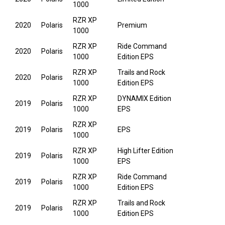
1000
RZR XP
2020
Polaris
Premium
1000
RZR XP
Ride Command
2020
Polaris
1000
Edition EPS
RZR XP
Trails and Rock
2020
Polaris
1000
Edition EPS
RZR XP
DYNAMIX Edition
2019
Polaris
1000
EPS
RZR XP
2019
Polaris
EPS
1000
RZR XP
High Lifter Edition
2019
Polaris
1000
EPS
RZR XP
Ride Command
2019
Polaris
1000
Edition EPS
RZR XP
Trails and Rock
2019
Polaris
1000
Edition EPS