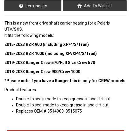
Item Inquiry
Add To Wishlist
This is a new front drive shaft carrier bearing for a Polaris
UTV/SXS.
It fits the following models:
2015-2023 RZR 900 (including XP/4/S/Trail)
2015-2023 RZR 1000 (including XP/XP4/S/Trail)
2019-2023 Ranger Crew 570/Full Size Crew 570
2018-2023 Ranger Crew 900/Crew 1000
*Please note if you have a Ranger this is only for CREW models
Product features:
Double lip seals made to keep grease in and dirt out
Double lip seal made to keep grease in and dirt out
Replaces OEM # 3514900, 3515075