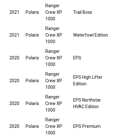
Ranger
2021
Polaris
Crew XP
Trail Boss
1000
Ranger
2021
Polaris
Crew XP
Waterfowl Edition
1000
Ranger
2020
Polaris
Crew XP
EPS
1000
Ranger
EPS High Lifter
2020
Polaris
Crew XP
Edition
1000
Ranger
EPS Northstar
2020
Polaris
Crew XP
HVAC Edition
1000
Ranger
2020
Polaris
Crew XP
EPS Premium
1000