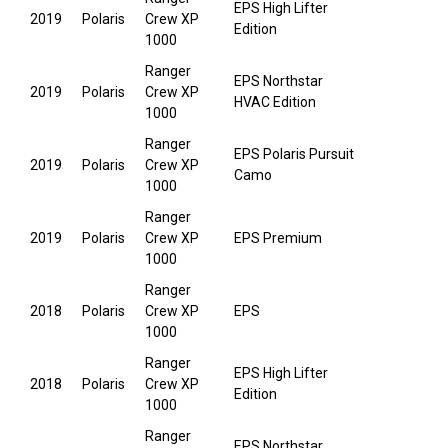
EPS High Lifter
2019
Polaris
Crew XP
Edition
1000
Ranger
EPS Northstar
2019
Polaris
Crew XP
HVAC Edition
1000
Ranger
EPS Polaris Pursuit
2019
Polaris
Crew XP
Camo
1000
Ranger
2019
Polaris
Crew XP
EPS Premium
1000
Ranger
2018
Polaris
Crew XP
EPS
1000
Ranger
EPS High Lifter
2018
Polaris
Crew XP
Edition
1000
Ranger
EPS Northstar