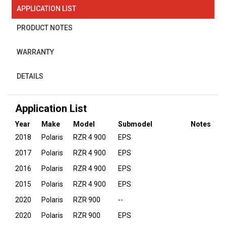
APPLICATION LIST
PRODUCT NOTES
WARRANTY
DETAILS
Application List
Year
Make
Model
Submodel
Notes
2018
Polaris
RZR 4 900
EPS
2017
Polaris
RZR 4 900
EPS
2016
Polaris
RZR 4 900
EPS
2015
Polaris
RZR 4 900
EPS
2020
Polaris
RZR 900
--
2020
Polaris
RZR 900
EPS