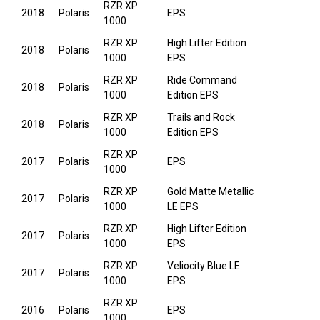
RZR XP
2018
Polaris
EPS
1000
RZR XP
High Lifter Edition
2018
Polaris
1000
EPS
RZR XP
Ride Command
2018
Polaris
1000
Edition EPS
RZR XP
Trails and Rock
2018
Polaris
1000
Edition EPS
RZR XP
2017
Polaris
EPS
1000
RZR XP
Gold Matte Metallic
2017
Polaris
1000
LE EPS
RZR XP
High Lifter Edition
2017
Polaris
1000
EPS
RZR XP
Veliocity Blue LE
2017
Polaris
1000
EPS
RZR XP
2016
Polaris
EPS
1000