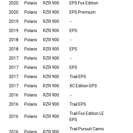
2020
Polaris
RZR 900
EPS Fox Edition
2020
Polaris
RZR 900
EPS Premium
2019
Polaris
RZR 900
--
2019
Polaris
RZR 900
EPS
2018
Polaris
RZR 900
--
2018
Polaris
RZR 900
EPS
2017
Polaris
RZR 900
--
2017
Polaris
RZR 900
EPS
2017
Polaris
RZR 900
Trail EPS
2017
Polaris
RZR 900
XC Edition EPS
2016
Polaris
RZR 900
--
2016
Polaris
RZR 900
Trail EPS
Trail Fox Edition LE
2016
Polaris
RZR 900
EPS
Trail Pursuit Camo
2016
Polaris
RZR 900