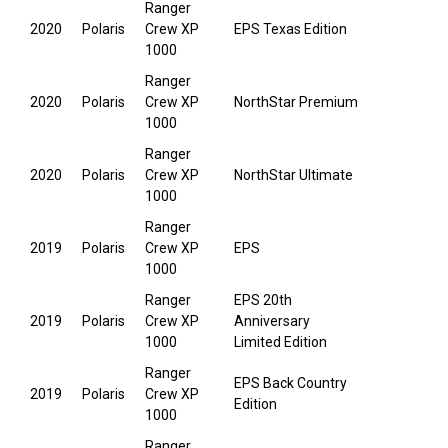
Ranger
2020
Polaris
Crew XP
EPS Texas Edition
1000
Ranger
2020
Polaris
Crew XP
NorthStar Premium
1000
Ranger
2020
Polaris
Crew XP
NorthStar Ultimate
1000
Ranger
2019
Polaris
Crew XP
EPS
1000
Ranger
EPS 20th
2019
Polaris
Crew XP
Anniversary
1000
Limited Edition
Ranger
EPS Back Country
2019
Polaris
Crew XP
Edition
1000
Ranger