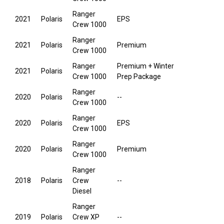
Ranger
2021
Polaris
EPS
Crew 1000
Ranger
2021
Polaris
Premium
Crew 1000
Ranger
Premium + Winter
2021
Polaris
Crew 1000
Prep Package
Ranger
2020
Polaris
--
Crew 1000
Ranger
2020
Polaris
EPS
Crew 1000
Ranger
2020
Polaris
Premium
Crew 1000
Ranger
2018
Polaris
Crew
--
Diesel
Ranger
2019
Polaris
Crew XP
--