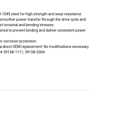
 1045 steel for high strength and wear resistance
er smoother power transfer through the drive cycle and
st torsional and bending stresses
ined to prevent binding and deliver consistent power
or corrosion protection
a direct OEM replacement. No modifications necessary
 # 39158-1111, 39158-0304