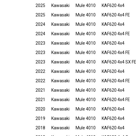
2025
Kawasaki
Mule 4010
KAF620 4x4
2025
Kawasaki
Mule 4010
KAF620 4x4 FE
2024
Kawasaki
Mule 4010
KAF620 4x4
2024
Kawasaki
Mule 4010
KAF620 4x4 FE
2023
Kawasaki
Mule 4010
KAF620 4x4
2023
Kawasaki
Mule 4010
KAF620 4x4 FE
2023
Kawasaki
Mule 4010
KAF620 4x4 SX F
2022
Kawasaki
Mule 4010
KAF620 4x4
2022
Kawasaki
Mule 4010
KAF620 4x4 FE
2021
Kawasaki
Mule 4010
KAF620 4x4
2021
Kawasaki
Mule 4010
KAF620 4x4 FE
2020
Kawasaki
Mule 4010
KAF620 4x4
2019
Kawasaki
Mule 4010
KAF620 4x4
2018
Kawasaki
Mule 4010
KAF620 4x4