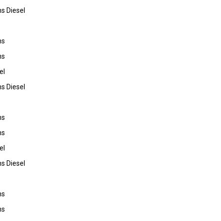
s Diesel
ns
ns
el
s Diesel
ns
ns
el
s Diesel
ns
ns