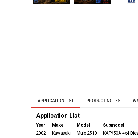
APPLICATION LIST
PRODUCT NOTES
W
Application List
Year
Make
Model
Submodel
2002
Kawasaki
Mule 2510
KAF950A 4x4 Dies