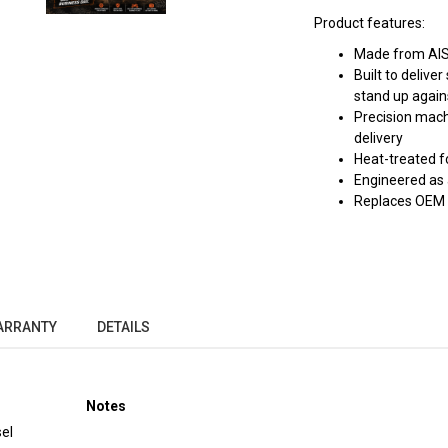
Product features:
Made from AISI
Built to deliv
stand up again
Precision mach
delivery
Heat-treated f
Engineered as 
Replaces OEM
ARRANTY
DETAILS
Notes
el