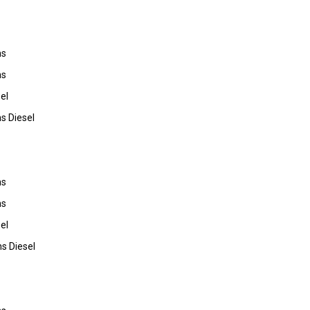
ns
ns
el
s Diesel
ns
ns
el
s Diesel