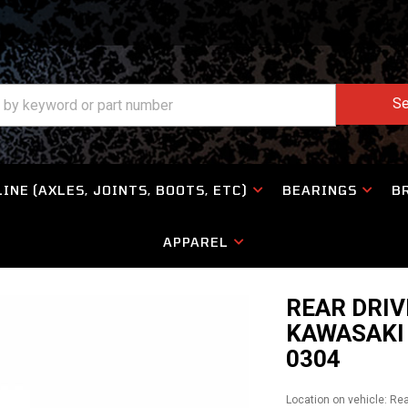
Se
INE (AXLES, JOINTS, BOOTS, ETC)
BEARINGS
B
APPAREL
REAR DRIV
KAWASAKI 
0304
Location on vehicle: Re