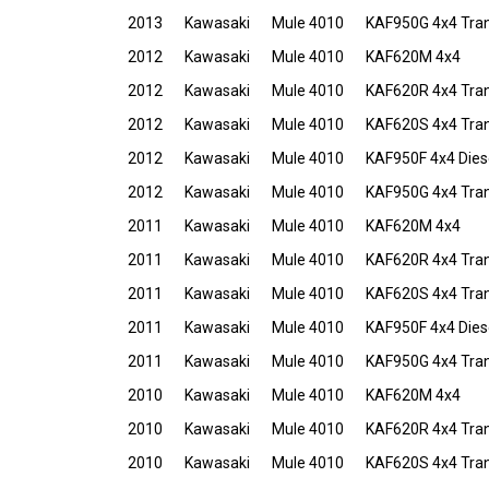
2013
Kawasaki
Mule 4010
KAF950G 4x4 Tran
2012
Kawasaki
Mule 4010
KAF620M 4x4
2012
Kawasaki
Mule 4010
KAF620R 4x4 Tra
2012
Kawasaki
Mule 4010
KAF620S 4x4 Tra
2012
Kawasaki
Mule 4010
KAF950F 4x4 Dies
2012
Kawasaki
Mule 4010
KAF950G 4x4 Tran
2011
Kawasaki
Mule 4010
KAF620M 4x4
2011
Kawasaki
Mule 4010
KAF620R 4x4 Tra
2011
Kawasaki
Mule 4010
KAF620S 4x4 Tra
2011
Kawasaki
Mule 4010
KAF950F 4x4 Dies
2011
Kawasaki
Mule 4010
KAF950G 4x4 Tran
2010
Kawasaki
Mule 4010
KAF620M 4x4
2010
Kawasaki
Mule 4010
KAF620R 4x4 Tra
2010
Kawasaki
Mule 4010
KAF620S 4x4 Tra