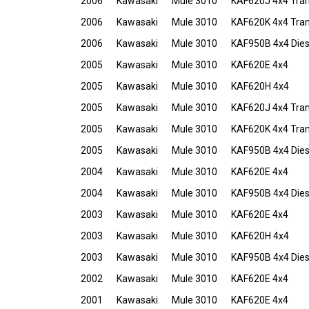
2006
Kawasaki
Mule 3010
KAF620J 4x4 Tra
2006
Kawasaki
Mule 3010
KAF620K 4x4 Tra
2006
Kawasaki
Mule 3010
KAF950B 4x4 Dies
2005
Kawasaki
Mule 3010
KAF620E 4x4
2005
Kawasaki
Mule 3010
KAF620H 4x4
2005
Kawasaki
Mule 3010
KAF620J 4x4 Tra
2005
Kawasaki
Mule 3010
KAF620K 4x4 Tra
2005
Kawasaki
Mule 3010
KAF950B 4x4 Dies
2004
Kawasaki
Mule 3010
KAF620E 4x4
2004
Kawasaki
Mule 3010
KAF950B 4x4 Dies
2003
Kawasaki
Mule 3010
KAF620E 4x4
2003
Kawasaki
Mule 3010
KAF620H 4x4
2003
Kawasaki
Mule 3010
KAF950B 4x4 Dies
2002
Kawasaki
Mule 3010
KAF620E 4x4
2001
Kawasaki
Mule 3010
KAF620E 4x4