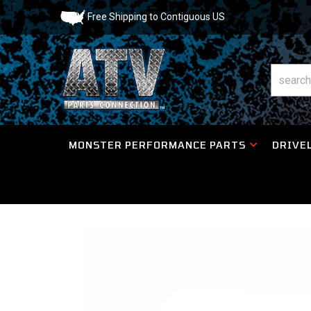
Free Shipping to Contiguous US
MONSTER PERFORMANCE PARTS
DRIVEL