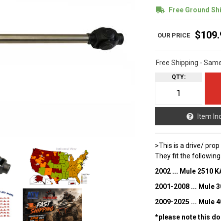
Free Ground Sh
$109.
Free Shipping - Sam
QTY
:
Item In
>This is a drive/ pro
They fit the followin
2002 ... Mule 2510 
2001-2008 ... Mule
2009-2025 ... Mule
*please note this do