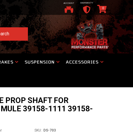
WARRANTY
ACCOUNT
0
arch
RAKES
SUSPENSION
ACCESSORIES
E PROP SHAFT FOR
MULE 39158-1111 39158-
ar
SKU:
DS-703