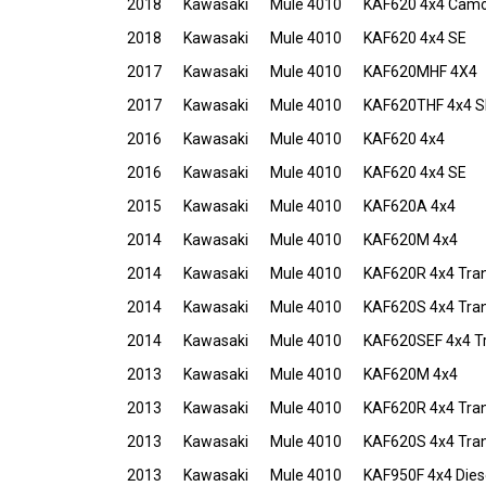
2018
Kawasaki
Mule 4010
KAF620 4x4 Cam
2018
Kawasaki
Mule 4010
KAF620 4x4 SE
2017
Kawasaki
Mule 4010
KAF620MHF 4X4
2017
Kawasaki
Mule 4010
KAF620THF 4x4 S
2016
Kawasaki
Mule 4010
KAF620 4x4
2016
Kawasaki
Mule 4010
KAF620 4x4 SE
2015
Kawasaki
Mule 4010
KAF620A 4x4
2014
Kawasaki
Mule 4010
KAF620M 4x4
2014
Kawasaki
Mule 4010
KAF620R 4x4 Tra
2014
Kawasaki
Mule 4010
KAF620S 4x4 Tra
2014
Kawasaki
Mule 4010
KAF620SEF 4x4 T
2013
Kawasaki
Mule 4010
KAF620M 4x4
2013
Kawasaki
Mule 4010
KAF620R 4x4 Tra
2013
Kawasaki
Mule 4010
KAF620S 4x4 Tra
2013
Kawasaki
Mule 4010
KAF950F 4x4 Dies