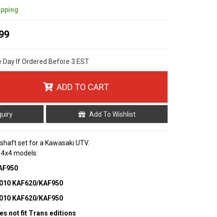
ipping
99
e Day If Ordered Before 3 EST
ADD TO CART
quiry
Add To Wishlist
p shaft set for a Kawasaki UTV.
g 4x4 models:
KAF950
 3010 KAF620/KAF950
 4010 KAF620/KAF950
es not fit Trans editions