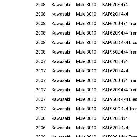
2008
Kawasaki
Mule 3010
KAF620E 4x4
2008
Kawasaki
Mule 3010
KAF620H 4x4
2008
Kawasaki
Mule 3010
KAF620J 4x4 Tra
2008
Kawasaki
Mule 3010
KAF620K 4x4 Tra
2008
Kawasaki
Mule 3010
KAF950D 4x4 Dies
2008
Kawasaki
Mule 3010
KAF950E 4x4 Tran
2007
Kawasaki
Mule 3010
KAF620E 4x4
2007
Kawasaki
Mule 3010
KAF620H 4x4
2007
Kawasaki
Mule 3010
KAF620J 4x4 Tra
2007
Kawasaki
Mule 3010
KAF620K 4x4 Tra
2007
Kawasaki
Mule 3010
KAF950B 4x4 Dies
2007
Kawasaki
Mule 3010
KAF950C 4x4 Tran
2006
Kawasaki
Mule 3010
KAF620E 4x4
2006
Kawasaki
Mule 3010
KAF620H 4x4