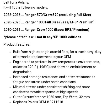
belt for a Polaris.
It will fit the following models:
2022-2026 ... Ranger 570/Crew 570 (excluding Full Size)
2020-2026 ... Ranger 1000 Full Size (Base/ EPS/ Premium)
2020-2026 ... Ranger Crew 1000 (Base/ EPS/ Premium)
*please note this will not fit any 'XP 1000' editions
Product features:
Built from high-strength aramid fiber, for a true heavy-duty
aftermarket replacement to your OEM
Engineered to perform in low-temperature environments,
as low as 320°F (-196°C) and show no embrittlement or
degradation
Increased damage resistance, and better resistance to
fatigue and stress under harsh conditions
Minimal stretch under consistent shifting and more
consistent throttle response at high speeds
Outer Circumference: 1060 mm, Top Width: 32 mm
Replaces Polaris OEM # 3211218