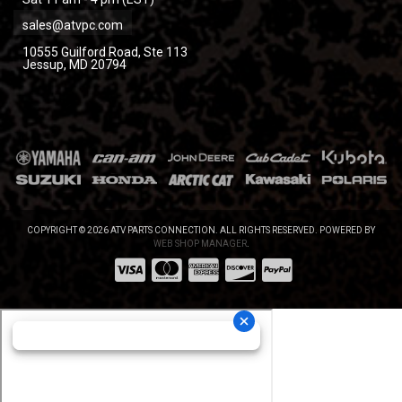
sales@atvpc.com
10555 Guilford Road, Ste 113
Jessup, MD 20794
COPYRIGHT © 2026 ATV PARTS CONNECTION. ALL RIGHTS RESERVED.
POWERED BY
WEB SHOP MANAGER
.