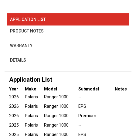
APPLICATION LIST
PRODUCT NOTES
WARRANTY
DETAILS
Application List
Year
Make
Model
Submodel
Notes
2026
Polaris
Ranger 1000
--
2026
Polaris
Ranger 1000
EPS
2026
Polaris
Ranger 1000
Premium
2025
Polaris
Ranger 1000
--
2025
Polaris
Ranger 1000
EPS