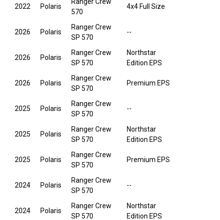
Ranger Crew
2022
Polaris
4x4 Full Size
570
Ranger Crew
2026
Polaris
--
SP 570
Ranger Crew
Northstar
2026
Polaris
SP 570
Edition EPS
Ranger Crew
2026
Polaris
Premium EPS
SP 570
Ranger Crew
2025
Polaris
--
SP 570
Ranger Crew
Northstar
2025
Polaris
SP 570
Edition EPS
Ranger Crew
2025
Polaris
Premium EPS
SP 570
Ranger Crew
2024
Polaris
--
SP 570
Ranger Crew
Northstar
2024
Polaris
SP 570
Edition EPS