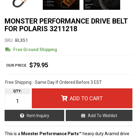
MONSTER PERFORMANCE DRIVE BELT
FOR POLARIS 3211218
SKU:
BLX51
Free Ground Shipping
$79.95
Free Shipping - Same Day If Ordered Before 3 EST
QTY
:
ADD TO CART
Item Inquiry
Add To Wishlist
This is a
Monster Performance Parts™
heavy duty Aramid drive