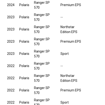
Ranger SP
2024
Polaris
Premium EPS
570
Ranger SP
2023
Polaris
--
570
Ranger SP
Northstar
2023
Polaris
570
Edition EPS
Ranger SP
2023
Polaris
Premium EPS
570
Ranger SP
2023
Polaris
Sport
570
Ranger SP
2022
Polaris
--
570
Ranger SP
Northstar
2022
Polaris
570
Edition EPS
Ranger SP
2022
Polaris
Premium EPS
570
Ranger SP
2022
Polaris
Sport