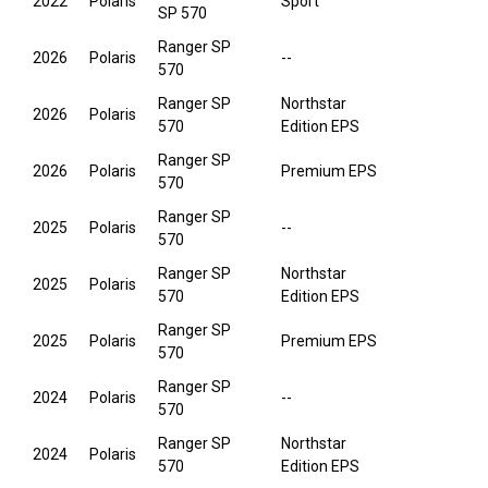
2022
Polaris
Sport
SP 570
Ranger SP
2026
Polaris
--
570
Ranger SP
Northstar
2026
Polaris
570
Edition EPS
Ranger SP
2026
Polaris
Premium EPS
570
Ranger SP
2025
Polaris
--
570
Ranger SP
Northstar
2025
Polaris
570
Edition EPS
Ranger SP
2025
Polaris
Premium EPS
570
Ranger SP
2024
Polaris
--
570
Ranger SP
Northstar
2024
Polaris
570
Edition EPS