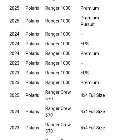
2025
Polaris
Ranger 1000
Premium
Premium
2025
Polaris
Ranger 1000
Pursuit
2024
Polaris
Ranger 1000
--
2024
Polaris
Ranger 1000
EPS
2024
Polaris
Ranger 1000
Premium
2023
Polaris
Ranger 1000
--
2023
Polaris
Ranger 1000
EPS
2023
Polaris
Ranger 1000
Premium
Ranger Crew
2025
Polaris
4x4 Full Size
570
Ranger Crew
2024
Polaris
4x4 Full Size
570
Ranger Crew
2023
Polaris
4x4 Full Size
570