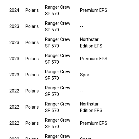
Ranger Crew
2024
Polaris
Premium EPS
SP 570
Ranger Crew
2023
Polaris
--
SP 570
Ranger Crew
Northstar
2023
Polaris
SP 570
Edition EPS
Ranger Crew
2023
Polaris
Premium EPS
SP 570
Ranger Crew
2023
Polaris
Sport
SP 570
Ranger Crew
2022
Polaris
--
SP 570
Ranger Crew
Northstar
2022
Polaris
SP 570
Edition EPS
Ranger Crew
2022
Polaris
Premium EPS
SP 570
Ranger Crew