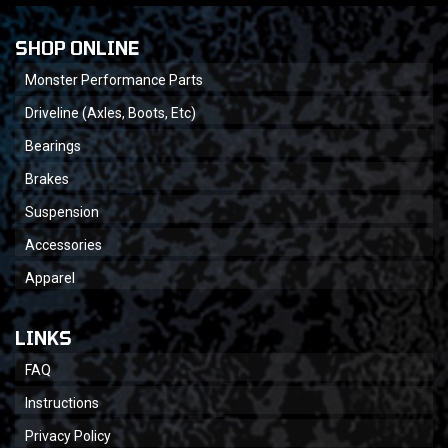
SHOP ONLINE
Monster Performance Parts
Driveline (Axles, Boots, Etc)
Bearings
Brakes
Suspension
Accessories
Apparel
LINKS
FAQ
Instructions
Privacy Policy