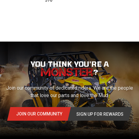
570
YOU THINK YOU'RE A
?
Join our community of dedicated riders. We are the people
that love our parts and love the Mud.
JOIN OUR COMMUNITY
SIGN UP FOR REWARDS