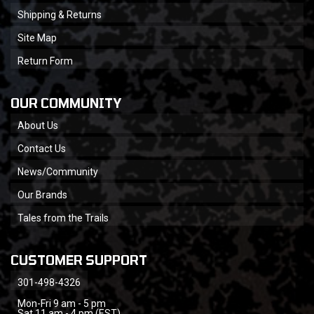
Shipping & Returns
Site Map
Return Form
OUR COMMUNITY
About Us
Contact Us
News/Community
Our Brands
Tales from the Trails
CUSTOMER SUPPORT
301-498-4326
Mon-Fri 9 am - 5 pm
Sat 11 am - 4 pm (EST)