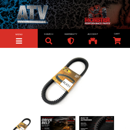
SEARCH
WARRANTY
ACCOUNT
MENU
TOGGLE NAVIGATION