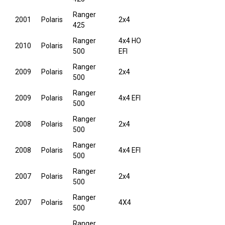
Ranger
2001
Polaris
2x4
425
Ranger
4x4 HO
2010
Polaris
500
EFI
Ranger
2009
Polaris
2x4
500
Ranger
2009
Polaris
4x4 EFI
500
Ranger
2008
Polaris
2x4
500
Ranger
2008
Polaris
4x4 EFI
500
Ranger
2007
Polaris
2x4
500
Ranger
2007
Polaris
4X4
500
Ranger