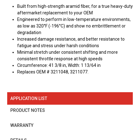
Built from high-strength aramid fiber, for a true heavy-duty
aftermarket replacement to your OEM
Engineered to perform in low-temperature environments,
as low as 320°F (-196°C) and show no embrittlement or
degradation
Increased damage resistance, and better resistance to
fatigue and stress under harsh conditions
Minimal stretch under consistent shifting and more
consistent throttle response at high speeds
Circumference: 41 3/8 in, Width: 1 13/64 in
Replaces OEM # 3211048, 3211077.
APPLICATION LIST
PRODUCT NOTES
WARRANTY