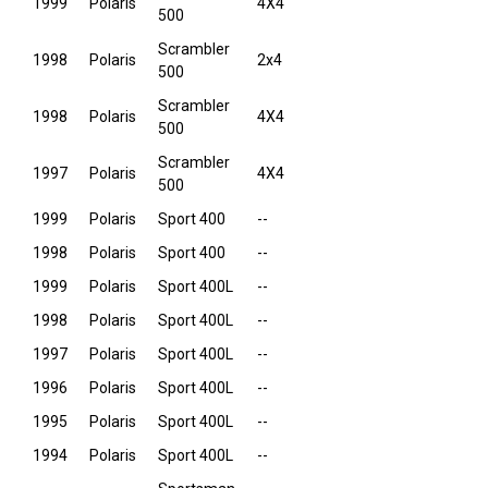
1999
Polaris
4X4
500
Scrambler
1998
Polaris
2x4
500
Scrambler
1998
Polaris
4X4
500
Scrambler
1997
Polaris
4X4
500
1999
Polaris
Sport 400
--
1998
Polaris
Sport 400
--
1999
Polaris
Sport 400L
--
1998
Polaris
Sport 400L
--
1997
Polaris
Sport 400L
--
1996
Polaris
Sport 400L
--
1995
Polaris
Sport 400L
--
1994
Polaris
Sport 400L
--