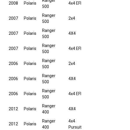
Ranger
2008
Polaris
4x4 EFI
500
Ranger
2007
Polaris
2x4
500
Ranger
2007
Polaris
4X4
500
Ranger
2007
Polaris
4x4 EFI
500
Ranger
2006
Polaris
2x4
500
Ranger
2006
Polaris
4X4
500
Ranger
2006
Polaris
4x4 EFI
500
Ranger
2012
Polaris
4X4
400
Ranger
4x4
2012
Polaris
400
Pursuit