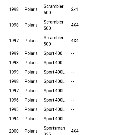
Scrambler
1998
Polaris
2x4
500
Scrambler
1998
Polaris
4X4
500
Scrambler
1997
Polaris
4X4
500
1999
Polaris
Sport 400
--
1998
Polaris
Sport 400
--
1999
Polaris
Sport 400L
--
1998
Polaris
Sport 400L
--
1997
Polaris
Sport 400L
--
1996
Polaris
Sport 400L
--
1995
Polaris
Sport 400L
--
1994
Polaris
Sport 400L
--
Sportsman
2000
Polaris
4X4
335