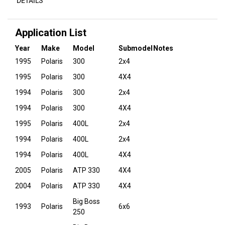
DETAILS
Application List
Year
Make
Model
Submodel
Notes
1995
Polaris
300
2x4
1995
Polaris
300
4X4
1994
Polaris
300
2x4
1994
Polaris
300
4X4
1995
Polaris
400L
2x4
1994
Polaris
400L
2x4
1994
Polaris
400L
4X4
2005
Polaris
ATP 330
4X4
2004
Polaris
ATP 330
4X4
Big Boss
1993
Polaris
6x6
250