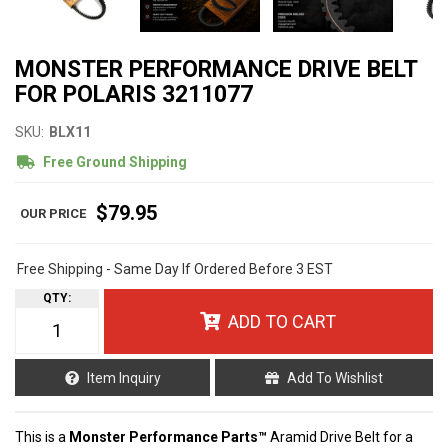
MONSTER PERFORMANCE DRIVE BELT
FOR POLARIS 3211077
SKU:
BLX11
Free Ground Shipping
$79.95
Free Shipping - Same Day If Ordered Before 3 EST
QTY
:
ADD TO CART
Item Inquiry
Add To Wishlist
This is a
Monster Performance Parts™
Aramid Drive Belt for a