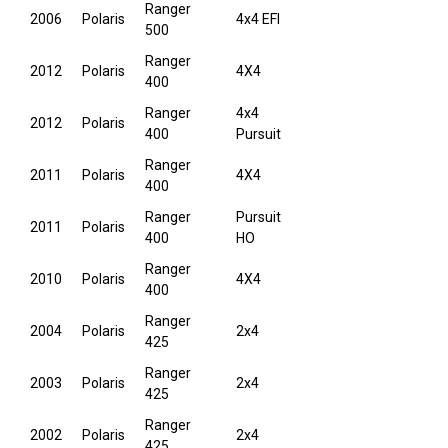
Ranger
2006
Polaris
4x4 EFI
500
Ranger
2012
Polaris
4X4
400
Ranger
4x4
2012
Polaris
400
Pursuit
Ranger
2011
Polaris
4X4
400
Ranger
Pursuit
2011
Polaris
400
HO
Ranger
2010
Polaris
4X4
400
Ranger
2004
Polaris
2x4
425
Ranger
2003
Polaris
2x4
425
Ranger
2002
Polaris
2x4
425