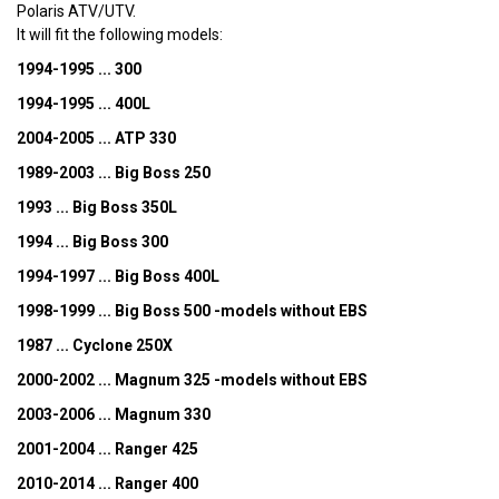
Polaris ATV/UTV.
It will fit the following models:
1994-1995 ... 300
1994-1995 ... 400L
2004-2005 ... ATP 330
1989-2003 ... Big Boss 250
1993 ... Big Boss 350L
1994 ... Big Boss 300
1994-1997 ... Big Boss 400L
1998-1999 ... Big Boss 500 -models without EBS
1987 ... Cyclone 250X
2000-2002 ... Magnum 325 -models without EBS
2003-2006 ... Magnum 330
2001-2004 ... Ranger 425
2010-2014 ... Ranger 400