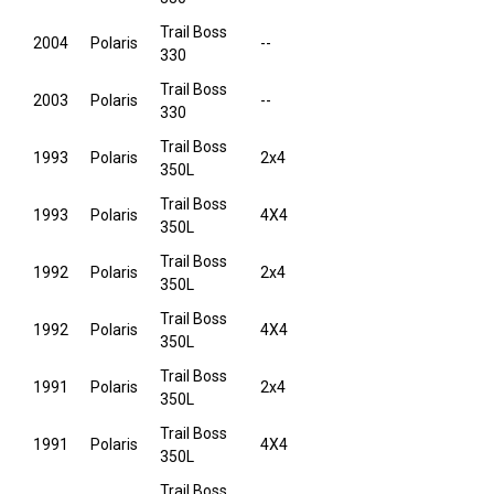
Trail Boss
2004
Polaris
--
330
Trail Boss
2003
Polaris
--
330
Trail Boss
1993
Polaris
2x4
350L
Trail Boss
1993
Polaris
4X4
350L
Trail Boss
1992
Polaris
2x4
350L
Trail Boss
1992
Polaris
4X4
350L
Trail Boss
1991
Polaris
2x4
350L
Trail Boss
1991
Polaris
4X4
350L
Trail Boss