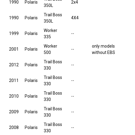
1990
Polaris
2x4
350L
Trail Boss
1990
Polaris
4X4
350L
Worker
1999
Polaris
--
335
Worker
only models
2001
Polaris
--
500
without EBS
Trail Boss
2012
Polaris
--
330
Trail Boss
2011
Polaris
--
330
Trail Boss
2010
Polaris
--
330
Trail Boss
2009
Polaris
--
330
Trail Boss
2008
Polaris
--
330