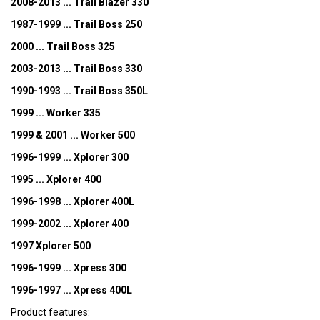
2008-2013 ... Trail Blazer 330
1987-1999 ... Trail Boss 250
2000 ... Trail Boss 325
2003-2013 ... Trail Boss 330
1990-1993 ... Trail Boss 350L
1999 ... Worker 335
1999 & 2001 ... Worker 500
1996-1999 ... Xplorer 300
1995 ... Xplorer 400
1996-1998 ... Xplorer 400L
1999-2002 ... Xplorer 400
1997 Xplorer 500
1996-1999 ... Xpress 300
1996-1997 ... Xpress 400L
Product features: