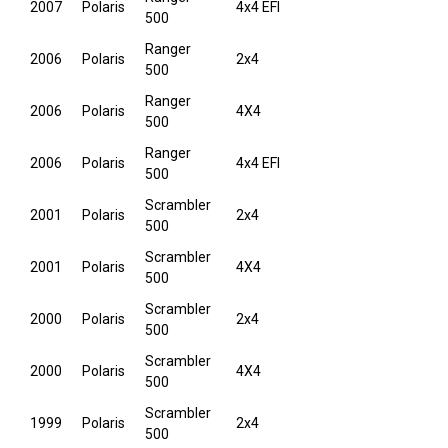
2007
Polaris
4x4 EFI
500
Ranger
2006
Polaris
2x4
500
Ranger
2006
Polaris
4X4
500
Ranger
2006
Polaris
4x4 EFI
500
Scrambler
2001
Polaris
2x4
500
Scrambler
2001
Polaris
4X4
500
Scrambler
2000
Polaris
2x4
500
Scrambler
2000
Polaris
4X4
500
Scrambler
1999
Polaris
2x4
500