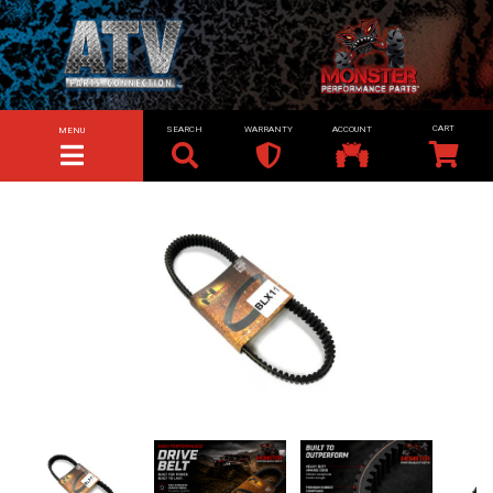
SEARCH
WARRANTY
ACCOUNT
MENU
TOGGLE NAVIGATION