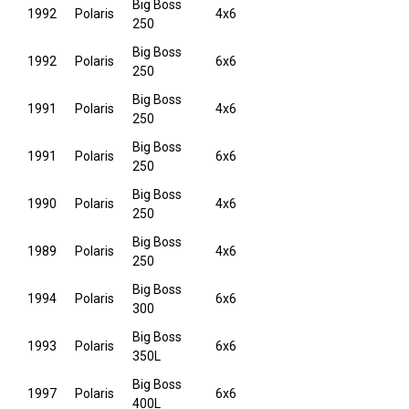
Big Boss
1992
Polaris
4x6
250
Big Boss
1992
Polaris
6x6
250
Big Boss
1991
Polaris
4x6
250
Big Boss
1991
Polaris
6x6
250
Big Boss
1990
Polaris
4x6
250
Big Boss
1989
Polaris
4x6
250
Big Boss
1994
Polaris
6x6
300
Big Boss
1993
Polaris
6x6
350L
Big Boss
1997
Polaris
6x6
400L