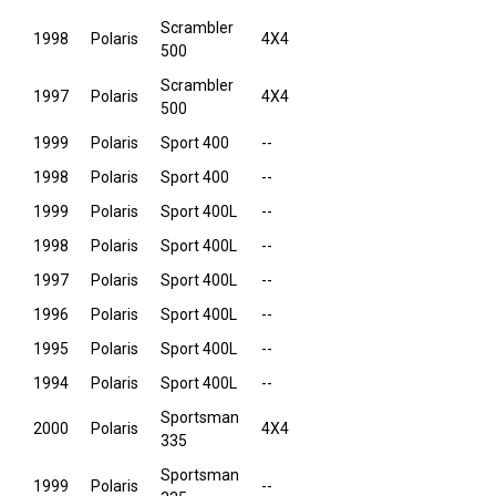
Scrambler
1998
Polaris
4X4
500
Scrambler
1997
Polaris
4X4
500
1999
Polaris
Sport 400
--
1998
Polaris
Sport 400
--
1999
Polaris
Sport 400L
--
1998
Polaris
Sport 400L
--
1997
Polaris
Sport 400L
--
1996
Polaris
Sport 400L
--
1995
Polaris
Sport 400L
--
1994
Polaris
Sport 400L
--
Sportsman
2000
Polaris
4X4
335
Sportsman
1999
Polaris
--