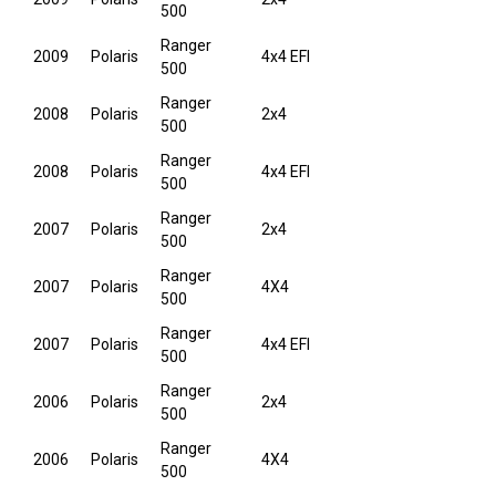
500
Ranger
2009
Polaris
4x4 EFI
500
Ranger
2008
Polaris
2x4
500
Ranger
2008
Polaris
4x4 EFI
500
Ranger
2007
Polaris
2x4
500
Ranger
2007
Polaris
4X4
500
Ranger
2007
Polaris
4x4 EFI
500
Ranger
2006
Polaris
2x4
500
Ranger
2006
Polaris
4X4
500