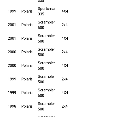
335
Sportsman
1999
Polaris
4X4
335
Scrambler
2001
Polaris
2x4
500
Scrambler
2001
Polaris
4X4
500
Scrambler
2000
Polaris
2x4
500
Scrambler
2000
Polaris
4X4
500
Scrambler
1999
Polaris
2x4
500
Scrambler
1999
Polaris
4X4
500
Scrambler
1998
Polaris
2x4
500