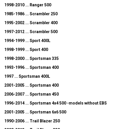
1998-2010 ... Ranger 500
1985-1986 ... Scrambler 250
1995-2002 ... Scrambler 400
1997-2012 ... Scrambler 500
1994-1999 ... Sport 400L
1998-1999 ... Sport 400
1998-2000 ... Sportsman 335
1993-1996 ... Sportsman 400
1997 ... Sportsman 400L
2001-2005 ... Sportsman 400
2006-2007 ... Sportsman 450
1996-2014 ... Sportsman 4x4 500 -models without EBS
2001-2005 ... Sportsman 6x6 500
1990-2006 ... Trail Blazer 250