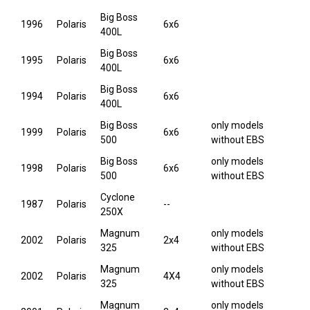
Big Boss
1996
Polaris
6x6
400L
Big Boss
1995
Polaris
6x6
400L
Big Boss
1994
Polaris
6x6
400L
Big Boss
only models
1999
Polaris
6x6
500
without EBS
Big Boss
only models
1998
Polaris
6x6
500
without EBS
Cyclone
1987
Polaris
--
250X
Magnum
only models
2002
Polaris
2x4
325
without EBS
Magnum
only models
2002
Polaris
4X4
325
without EBS
Magnum
only models