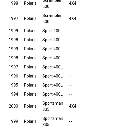
Scrambler
1998
Polaris
4X4
500
Scrambler
1997
Polaris
4X4
500
1999
Polaris
Sport 400
--
1998
Polaris
Sport 400
--
1999
Polaris
Sport 400L
--
1998
Polaris
Sport 400L
--
1997
Polaris
Sport 400L
--
1996
Polaris
Sport 400L
--
1995
Polaris
Sport 400L
--
1994
Polaris
Sport 400L
--
Sportsman
2000
Polaris
4X4
335
Sportsman
1999
Polaris
--
335