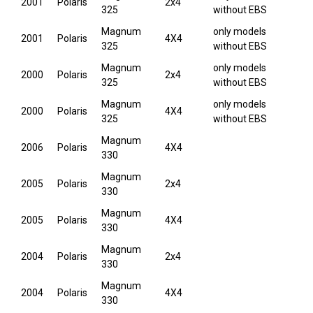
2001
Polaris
2x4
325
without EBS
Magnum
only models
2001
Polaris
4X4
325
without EBS
Magnum
only models
2000
Polaris
2x4
325
without EBS
Magnum
only models
2000
Polaris
4X4
325
without EBS
Magnum
2006
Polaris
4X4
330
Magnum
2005
Polaris
2x4
330
Magnum
2005
Polaris
4X4
330
Magnum
2004
Polaris
2x4
330
Magnum
2004
Polaris
4X4
330