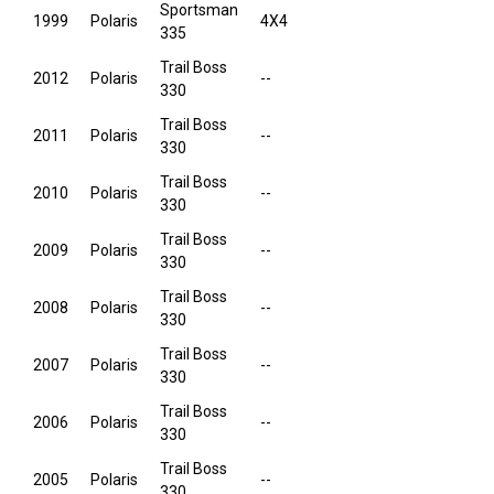
Sportsman
1999
Polaris
4X4
335
Trail Boss
2012
Polaris
--
330
Trail Boss
2011
Polaris
--
330
Trail Boss
2010
Polaris
--
330
Trail Boss
2009
Polaris
--
330
Trail Boss
2008
Polaris
--
330
Trail Boss
2007
Polaris
--
330
Trail Boss
2006
Polaris
--
330
Trail Boss
2005
Polaris
--
330