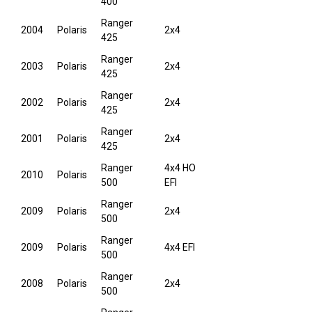
400
Ranger
2004
Polaris
2x4
425
Ranger
2003
Polaris
2x4
425
Ranger
2002
Polaris
2x4
425
Ranger
2001
Polaris
2x4
425
Ranger
4x4 HO
2010
Polaris
500
EFI
Ranger
2009
Polaris
2x4
500
Ranger
2009
Polaris
4x4 EFI
500
Ranger
2008
Polaris
2x4
500