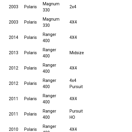
Magnum
2003
Polaris
2x4
330
Magnum
2003
Polaris
4X4
330
Ranger
2014
Polaris
4X4
400
Ranger
2013
Polaris
Midsize
400
Ranger
2012
Polaris
4X4
400
Ranger
4x4
2012
Polaris
400
Pursuit
Ranger
2011
Polaris
4X4
400
Ranger
Pursuit
2011
Polaris
400
HO
Ranger
2010
Polaris
4X4