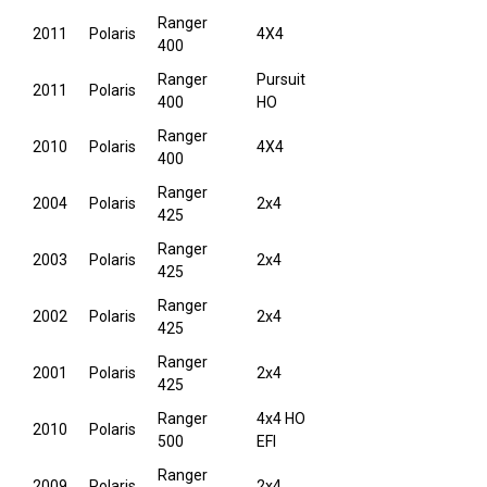
Ranger
2011
Polaris
4X4
400
Ranger
Pursuit
2011
Polaris
400
HO
Ranger
2010
Polaris
4X4
400
Ranger
2004
Polaris
2x4
425
Ranger
2003
Polaris
2x4
425
Ranger
2002
Polaris
2x4
425
Ranger
2001
Polaris
2x4
425
Ranger
4x4 HO
2010
Polaris
500
EFI
Ranger
2009
Polaris
2x4