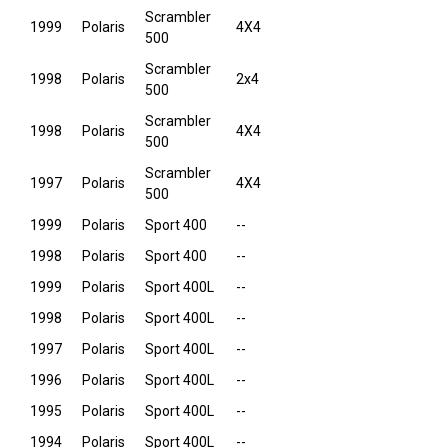
Scrambler
1999
Polaris
4X4
500
Scrambler
1998
Polaris
2x4
500
Scrambler
1998
Polaris
4X4
500
Scrambler
1997
Polaris
4X4
500
1999
Polaris
Sport 400
--
1998
Polaris
Sport 400
--
1999
Polaris
Sport 400L
--
1998
Polaris
Sport 400L
--
1997
Polaris
Sport 400L
--
1996
Polaris
Sport 400L
--
1995
Polaris
Sport 400L
--
1994
Polaris
Sport 400L
--