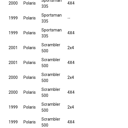
Sportsman
2000
Polaris
4X4
335
Sportsman
1999
Polaris
--
335
Sportsman
1999
Polaris
4X4
335
Scrambler
2001
Polaris
2x4
500
Scrambler
2001
Polaris
4X4
500
Scrambler
2000
Polaris
2x4
500
Scrambler
2000
Polaris
4X4
500
Scrambler
1999
Polaris
2x4
500
Scrambler
1999
Polaris
4X4
500