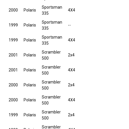
Sportsman
2000
Polaris
4X4
335
Sportsman
1999
Polaris
--
335
Sportsman
1999
Polaris
4X4
335
Scrambler
2001
Polaris
2x4
500
Scrambler
2001
Polaris
4X4
500
Scrambler
2000
Polaris
2x4
500
Scrambler
2000
Polaris
4X4
500
Scrambler
1999
Polaris
2x4
500
Scrambler