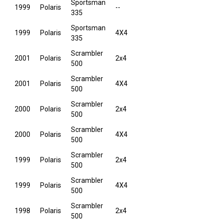
Sportsman
1999
Polaris
--
335
Sportsman
1999
Polaris
4X4
335
Scrambler
2001
Polaris
2x4
500
Scrambler
2001
Polaris
4X4
500
Scrambler
2000
Polaris
2x4
500
Scrambler
2000
Polaris
4X4
500
Scrambler
1999
Polaris
2x4
500
Scrambler
1999
Polaris
4X4
500
Scrambler
1998
Polaris
2x4
500