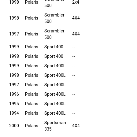
1998
Polaris
2x4
500
Scrambler
1998
Polaris
4X4
500
Scrambler
1997
Polaris
4X4
500
1999
Polaris
Sport 400
--
1998
Polaris
Sport 400
--
1999
Polaris
Sport 400L
--
1998
Polaris
Sport 400L
--
1997
Polaris
Sport 400L
--
1996
Polaris
Sport 400L
--
1995
Polaris
Sport 400L
--
1994
Polaris
Sport 400L
--
Sportsman
2000
Polaris
4X4
335