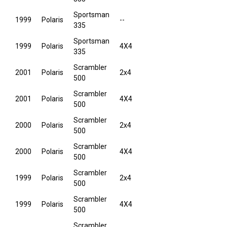
Sportsman
1999
Polaris
--
335
Sportsman
1999
Polaris
4X4
335
Scrambler
2001
Polaris
2x4
500
Scrambler
2001
Polaris
4X4
500
Scrambler
2000
Polaris
2x4
500
Scrambler
2000
Polaris
4X4
500
Scrambler
1999
Polaris
2x4
500
Scrambler
1999
Polaris
4X4
500
Scrambler