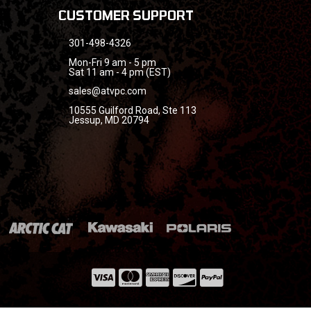
CUSTOMER SUPPORT
301-498-4326
Mon-Fri 9 am - 5 pm
Sat 11 am - 4 pm (EST)
sales@atvpc.com
10555 Guilford Road, Ste 113
Jessup, MD 20794