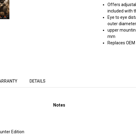
Offers adjustab
included with t
Eye to eye dis
outer diamete
upper mounting
mm
Replaces OEM
ARRANTY
DETAILS
Notes
nter Edition