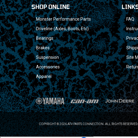
SHOP ONLINE
LINK
Monster Performance Parts
FAQ
Driveline (Axles, Boots, Etc)
Instru
Bearings
Privac
Brakes
Shipp
Suspension
Site 
Accessories
Retur
Apparel
COPYRIGHT © 2026 ATV PARTS CONNECTION. ALL RIGHTS RESERVED