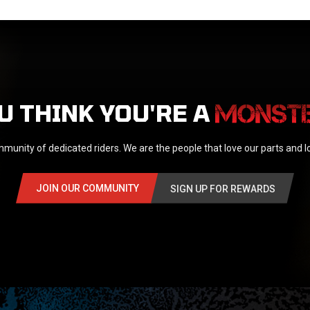
U THINK YOU'RE A
munity of dedicated riders. We are the people that love our parts and 
JOIN OUR COMMUNITY
SIGN UP FOR REWARDS