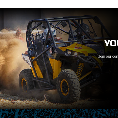
YO
Join our com