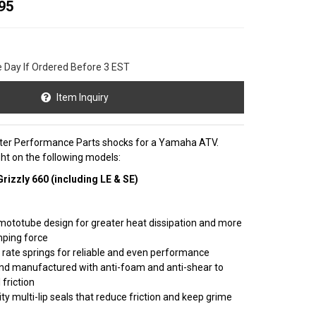
95
e Day If Ordered Before 3 EST
Item Inquiry
nster Performance Parts shocks for a Yamaha ATV.
right on the following models:
izzly 660 (including LE & SE)
mototube design for greater heat dissipation and more
mping force
r rate springs for reliable and even performance
nd manufactured with anti-foam and anti-shear to
 friction
ty multi-lip seals that reduce friction and keep grime