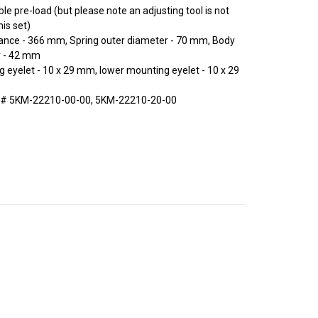
le pre-load (but please note an adjusting tool is not
his set)
tance - 366 mm, Spring outer diameter - 70 mm, Body
r - 42 mm
 eyelet - 10 x 29 mm, lower mounting eyelet - 10 x 29
 # 5KM-22210-00-00, 5KM-22210-20-00