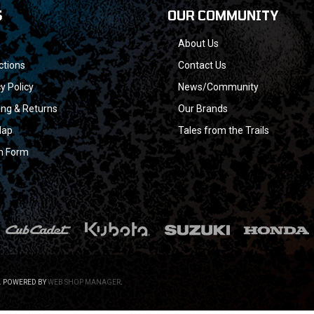
S
OUR COMMUNITY
About Us
ctions
Contact Us
y Policy
News/Community
ing & Returns
Our Brands
Map
Tales from the Trails
n Form
.
POWERED BY
WEB SHOP MANAGER
.