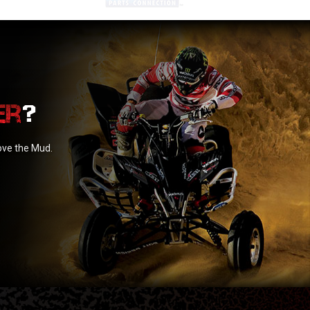
?
love the Mud.