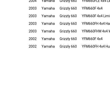
2004
Yamaha
Grizzly 660
YFM660FLE 4x4 Lim
2003
Yamaha
Grizzly 660
YFM660F 4x4
2003
Yamaha
Grizzly 660
YFM660F 4x4 Limit
2003
Yamaha
Grizzly 660
YFM660FH 4x4 Har
2003
Yamaha
Grizzly 660
YFM660FHW 4x4 We
2002
Yamaha
Grizzly 660
YFM660F 4x4
2002
Yamaha
Grizzly 660
YFM660FH 4x4 Hun