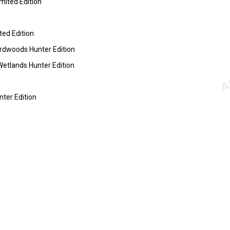
ited Edition
ed Edition
dwoods Hunter Edition
tlands Hunter Edition
ter Edition