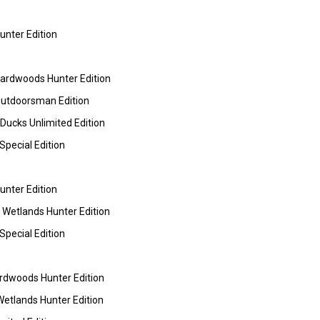
nter Edition
rdwoods Hunter Edition
utdoorsman Edition
ucks Unlimited Edition
pecial Edition
nter Edition
etlands Hunter Edition
pecial Edition
dwoods Hunter Edition
tlands Hunter Edition