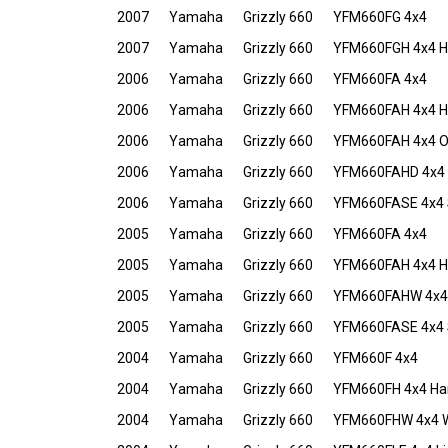
2007
Yamaha
Grizzly 660
YFM660FG 4x4
2007
Yamaha
Grizzly 660
YFM660FGH 4x4 Hu
2006
Yamaha
Grizzly 660
YFM660FA 4x4
2006
Yamaha
Grizzly 660
YFM660FAH 4x4 Ha
2006
Yamaha
Grizzly 660
YFM660FAH 4x4 O
2006
Yamaha
Grizzly 660
YFM660FAHD 4x4 D
2006
Yamaha
Grizzly 660
YFM660FASE 4x4 S
2005
Yamaha
Grizzly 660
YFM660FA 4x4
2005
Yamaha
Grizzly 660
YFM660FAH 4x4 Hu
2005
Yamaha
Grizzly 660
YFM660FAHW 4x4 W
2005
Yamaha
Grizzly 660
YFM660FASE 4x4 S
2004
Yamaha
Grizzly 660
YFM660F 4x4
2004
Yamaha
Grizzly 660
YFM660FH 4x4 Har
2004
Yamaha
Grizzly 660
YFM660FHW 4x4 We