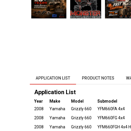
APPLICATION LIST
PRODUCT NOTES
W
Application List
Year
Make
Model
Submodel
2008
Yamaha
Grizzly 660
YFM660FA 4x4
2008
Yamaha
Grizzly 660
YFM660FG 4x4
2008
Yamaha
Grizzly 660
YFM660FGH 4x4 Hu