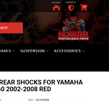
WARRANTY
ACCOUNT
0
arch
RAKES
SUSPENSION
ACCESSORIES
REAR SHOCKS FOR YAMAHA
60 2002-2008 RED
ar
SKU:
SH209MR