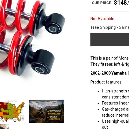
$148.
Not Available
Free Shipping - Sam
This is a pair of Mo
They fit rear, left & 
2002-2008 Yamaha Gr
Product features:
High-strength 
consistent da
Features linea
Gas-charged a
reduce internal
Uses high-quali
out