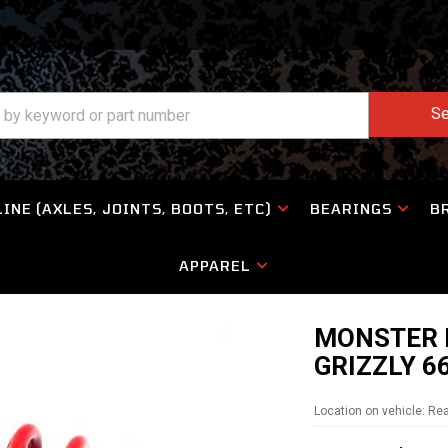
Se
INE (AXLES, JOINTS, BOOTS, ETC)
BEARINGS
B
APPAREL
MONSTER 
GRIZZLY 6
Location on vehicle: Re