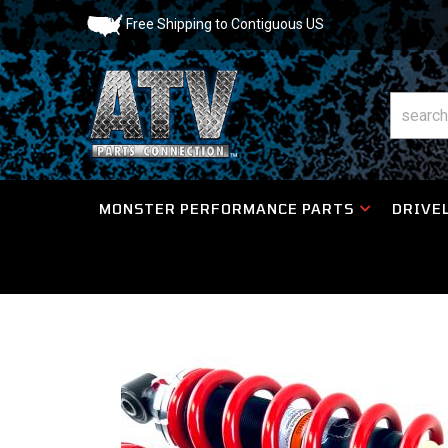
Free Shipping to Contiguous US
MONSTER PERFORMANCE PARTS
DRIVEL