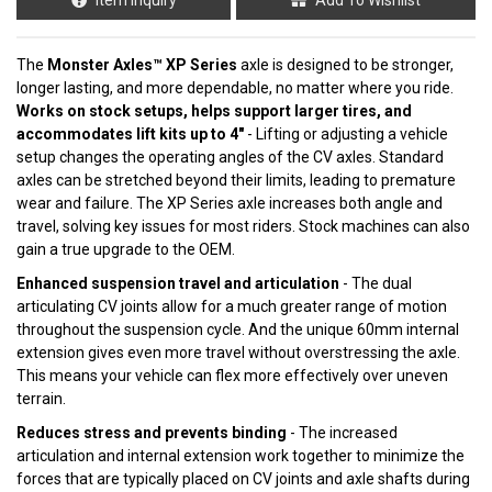
The
Monster Axles™ XP Series
axle is designed to be stronger,
longer lasting, and more dependable, no matter where you ride.
Works on stock setups, helps support larger tires, and
accommodates lift kits up to 4"
- Lifting or adjusting a vehicle
setup changes the operating angles of the CV axles. Standard
axles can be stretched beyond their limits, leading to premature
wear and failure. The XP Series axle increases both angle and
travel, solving key issues for most riders. Stock machines can also
gain a true upgrade to the OEM.
Enhanced suspension travel and articulation
- The dual
articulating CV joints allow for a much greater range of motion
throughout the suspension cycle. And the unique 60mm internal
extension gives even more travel without overstressing the axle.
This means your vehicle can flex more effectively over uneven
terrain.
Reduces stress and prevents binding
- The increased
articulation and internal extension work together to minimize the
forces that are typically placed on CV joints and axle shafts during