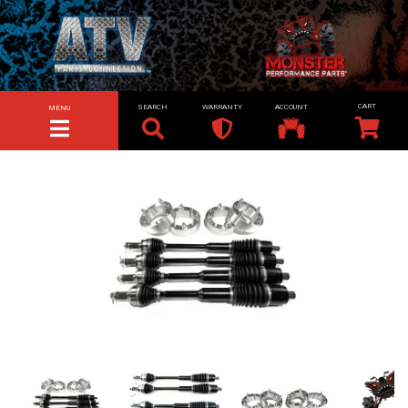
SEARCH
WARRANTY
ACCOUNT
MENU
TOGGLE NAVIGATION