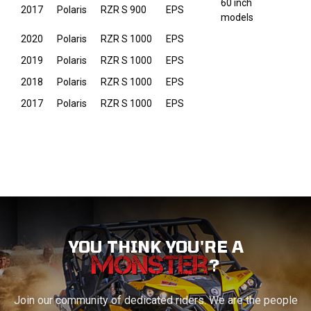
60 inch
2017
Polaris
RZR S 900
EPS
models
2020
Polaris
RZR S 1000
EPS
2019
Polaris
RZR S 1000
EPS
2018
Polaris
RZR S 1000
EPS
2017
Polaris
RZR S 1000
EPS
YOU THINK YOU'RE A
?
Join our community of dedicated riders. We are the people