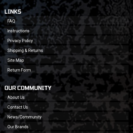
LINKS
FAQ
Instructions
Privacy Policy
Shipping & Returns
Site Map
Return Form
OUR COMMUNITY
About Us
Contact Us
News/Community
Our Brands