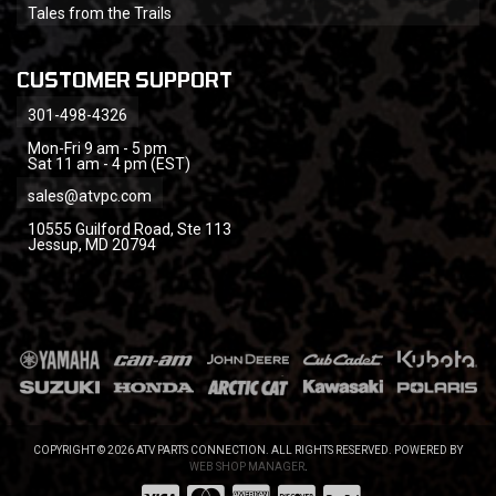
Tales from the Trails
CUSTOMER SUPPORT
301-498-4326
Mon-Fri 9 am - 5 pm
Sat 11 am - 4 pm (EST)
sales@atvpc.com
10555 Guilford Road, Ste 113
Jessup, MD 20794
COPYRIGHT © 2026 ATV PARTS CONNECTION. ALL RIGHTS RESERVED.
POWERED BY
WEB SHOP MANAGER
.