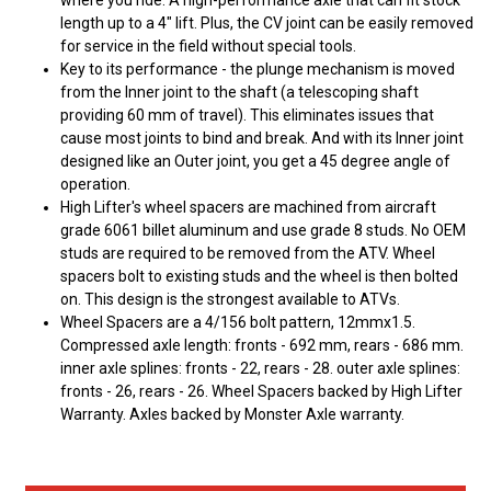
where you ride. A high-performance axle that can fit stock
length up to a 4" lift. Plus, the CV joint can be easily removed
for service in the field without special tools.
Key to its performance - the plunge mechanism is moved
from the Inner joint to the shaft (a telescoping shaft
providing 60 mm of travel). This eliminates issues that
cause most joints to bind and break. And with its Inner joint
designed like an Outer joint, you get a 45 degree angle of
operation.
High Lifter's wheel spacers are machined from aircraft
grade 6061 billet aluminum and use grade 8 studs. No OEM
studs are required to be removed from the ATV. Wheel
spacers bolt to existing studs and the wheel is then bolted
on. This design is the strongest available to ATVs.
Wheel Spacers are a 4/156 bolt pattern, 12mmx1.5.
Compressed axle length: fronts - 692 mm, rears - 686 mm.
inner axle splines: fronts - 22, rears - 28. outer axle splines:
fronts - 26, rears - 26. Wheel Spacers backed by High Lifter
Warranty. Axles backed by Monster Axle warranty.