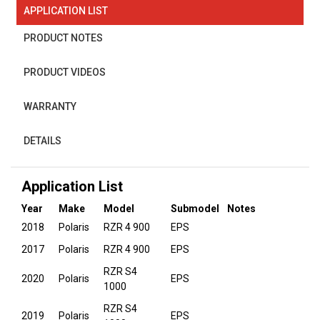
APPLICATION LIST
PRODUCT NOTES
PRODUCT VIDEOS
WARRANTY
DETAILS
Application List
Year
Make
Model
Submodel
Notes
2018
Polaris
RZR 4 900
EPS
2017
Polaris
RZR 4 900
EPS
RZR S4
2020
Polaris
EPS
1000
RZR S4
2019
Polaris
EPS