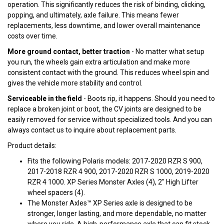
operation. This significantly reduces the risk of binding, clicking,
popping, and ultimately, axle failure. This means fewer
replacements, less downtime, and lower overall maintenance
costs over time.
More ground contact, better traction
- No matter what setup
you run, the wheels gain extra articulation and make more
consistent contact with the ground. This reduces wheel spin and
gives the vehicle more stability and control.
Serviceable in the field
- Boots rip, it happens. Should you need to
replace a broken joint or boot, the CV joints are designed to be
easily removed for service without specialized tools. And you can
always contact us to inquire about replacement parts.
Product details:
Fits the following Polaris models: 2017-2020 RZR S 900,
2017-2018 RZR 4 900, 2017-2020 RZR S 1000, 2019-2020
RZR 4 1000. XP Series Monster Axles (4), 2" High Lifter
wheel spacers (4).
The Monster Axles™ XP Series axle is designed to be
stronger, longer lasting, and more dependable, no matter