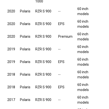
1000
60 inch
2020
Polaris
RZR S 900
--
models
60 inch
2020
Polaris
RZR S 900
EPS
models
60 inch
2020
Polaris
RZR S 900
Premium
models
60 inch
2019
Polaris
RZR S 900
--
models
60 inch
2019
Polaris
RZR S 900
EPS
models
60 inch
2018
Polaris
RZR S 900
--
models
60 inch
2018
Polaris
RZR S 900
EPS
models
60 inch
2017
Polaris
RZR S 900
--
models