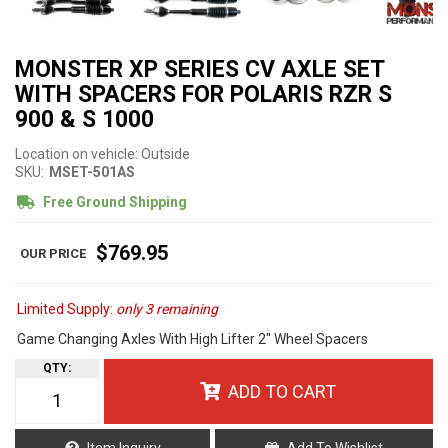
MONSTER XP SERIES CV AXLE SET
WITH SPACERS FOR POLARIS RZR S
900 & S 1000
Location on vehicle: Outside
SKU:
MSET-501AS
Free Ground Shipping
$769.95
Limited Supply:
only 3 remaining
Game Changing Axles With High Lifter 2" Wheel Spacers
QTY
:
ADD TO CART
Item Inquiry
Add To Wishlist