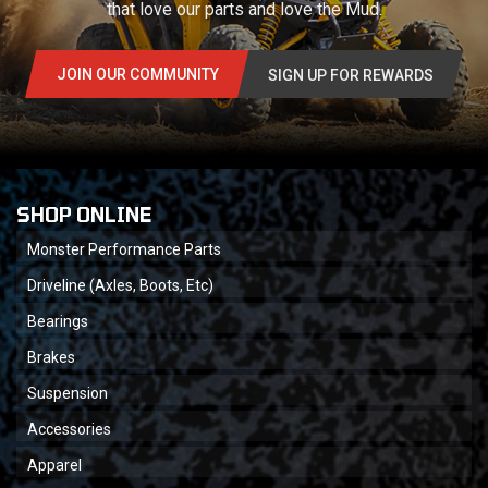
that love our parts and love the Mud.
JOIN OUR COMMUNITY
SIGN UP FOR REWARDS
SHOP ONLINE
Monster Performance Parts
Driveline (Axles, Boots, Etc)
Bearings
Brakes
Suspension
Accessories
Apparel