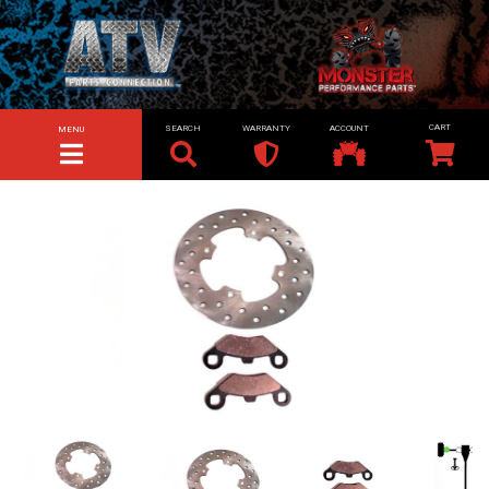
SEARCH
WARRANTY
ACCOUNT
MENU
TOGGLE NAVIGATION