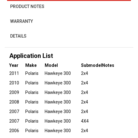
PRODUCT NOTES
WARRANTY
DETAILS
Application List
Year
Make
Model
Submodel
Notes
2011
Polaris
Hawkeye 300
2x4
2010
Polaris
Hawkeye 300
2x4
2009
Polaris
Hawkeye 300
2x4
2008
Polaris
Hawkeye 300
2x4
2007
Polaris
Hawkeye 300
2x4
2007
Polaris
Hawkeye 300
4X4
2006
Polaris
Hawkeye 300
2x4