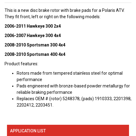
This is a new disc brake rotor with brake pads for a Polaris ATV.
They fit front, left or right on the following models:
2006-2011 Hawkeye 300 2x4
2006-2007 Hawkeye 300 4x4
2008-2010 Sportsman 300 4x4
2008-2010 Sportsman 400 4x4
Product features:
Rotors made from tempered stainless steel for optimal
performance
Pads engineered with bronze-based powder metallurgy for
reliable braking performance
Replaces OEM # (rotor) 5248378, (pads) 1910333, 2201398,
2202412, 2203451.
APPLICATION LIST