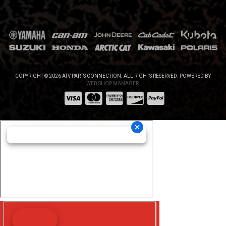
COPYRIGHT © 2026 ATV PARTS CONNECTION. ALL RIGHTS RESERVED.
POWERED BY
WEB SHOP MANAGER
.