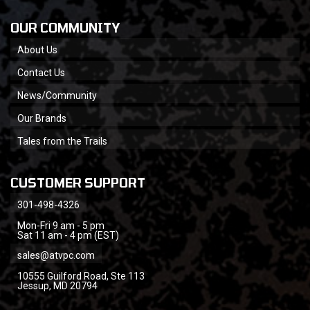
OUR COMMUNITY
About Us
Contact Us
News/Community
Our Brands
Tales from the Trails
CUSTOMER SUPPORT
301-498-4326
Mon-Fri 9 am - 5 pm
Sat 11 am - 4 pm (EST)
sales@atvpc.com
10555 Guilford Road, Ste 113
Jessup, MD 20794