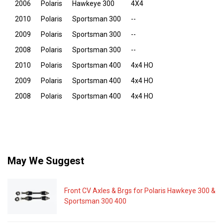
2006
Polaris
Hawkeye 300
4X4
2010
Polaris
Sportsman 300
--
2009
Polaris
Sportsman 300
--
2008
Polaris
Sportsman 300
--
2010
Polaris
Sportsman 400
4x4 HO
2009
Polaris
Sportsman 400
4x4 HO
2008
Polaris
Sportsman 400
4x4 HO
May We Suggest
Front CV Axles & Brgs for Polaris Hawkeye 300 &
Sportsman 300 400