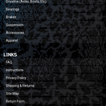
Driveline (Axles, Boots, Etc)
Bearings
Brakes
Suspension
Accessories
Apparel
LINKS
FAQ
Instructions
Privacy Policy
Shipping & Returns
Site Map
Return Form