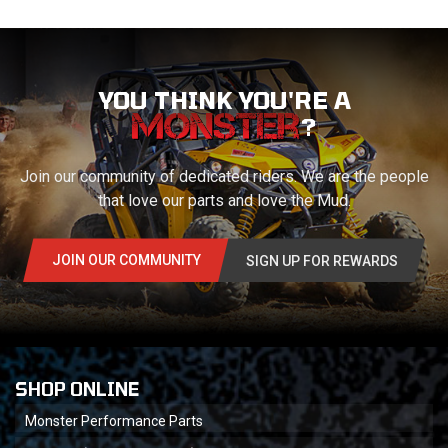
YOU THINK YOU'RE A
?
Join our community of dedicated riders. We are the people
that love our parts and love the Mud.
JOIN OUR COMMUNITY
SIGN UP FOR REWARDS
SHOP ONLINE
Monster Performance Parts