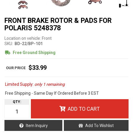
FRONT BRAKE ROTOR & PADS FOR
POLARIS 5248378
Location on vehicle: Front
SKU:
BD-22/BP-101
Free Ground Shipping
$33.99
Limited Supply:
only 1 remaining
Free Shipping - Same Day If Ordered Before 3 EST
QTY
:
ADD TO CART
Item Inquiry
Add To Wishlist