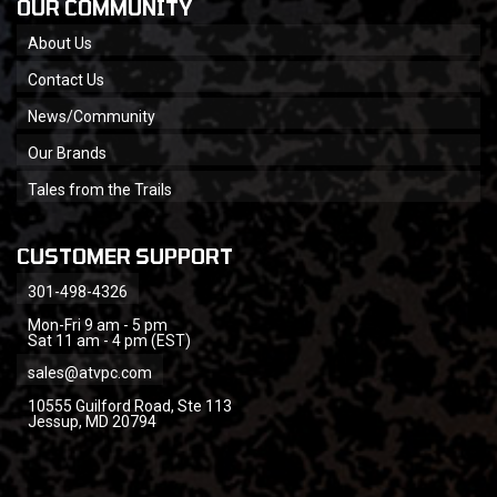
OUR COMMUNITY
About Us
Contact Us
News/Community
Our Brands
Tales from the Trails
CUSTOMER SUPPORT
301-498-4326
Mon-Fri 9 am - 5 pm
Sat 11 am - 4 pm (EST)
sales@atvpc.com
10555 Guilford Road, Ste 113
Jessup, MD 20794