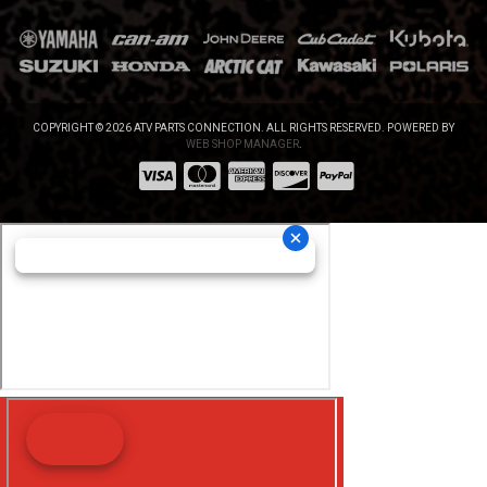
COPYRIGHT © 2026 ATV PARTS CONNECTION. ALL RIGHTS RESERVED.
POWERED BY
WEB SHOP MANAGER
.