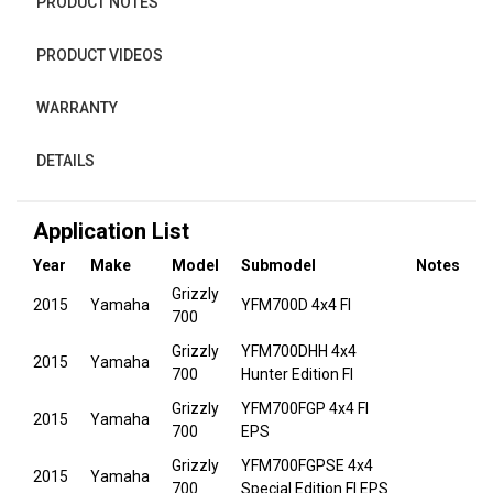
PRODUCT NOTES
PRODUCT VIDEOS
WARRANTY
DETAILS
Application List
Year
Make
Model
Submodel
Notes
Grizzly
2015
Yamaha
YFM700D 4x4 FI
700
Grizzly
YFM700DHH 4x4
2015
Yamaha
700
Hunter Edition FI
Grizzly
YFM700FGP 4x4 FI
2015
Yamaha
700
EPS
Grizzly
YFM700FGPSE 4x4
2015
Yamaha
700
Special Edition FI EPS