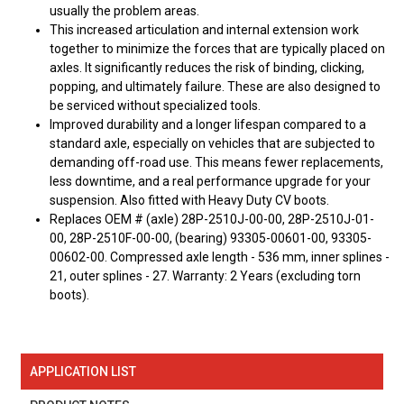
usually the problem areas.
This increased articulation and internal extension work
together to minimize the forces that are typically placed on
axles. It significantly reduces the risk of binding, clicking,
popping, and ultimately failure. These are also designed to
be serviced without specialized tools.
Improved durability and a longer lifespan compared to a
standard axle, especially on vehicles that are subjected to
demanding off-road use. This means fewer replacements,
less downtime, and a real performance upgrade for your
suspension. Also fitted with Heavy Duty CV boots.
Replaces OEM # (axle) 28P-2510J-00-00, 28P-2510J-01-
00, 28P-2510F-00-00, (bearing) 93305-00601-00, 93305-
00602-00. Compressed axle length - 536 mm, inner splines -
21, outer splines - 27. Warranty: 2 Years (excluding torn
boots).
APPLICATION LIST