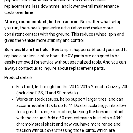
popping, and ultimately, axle failure. This means fewer
replacements, less downtime, and lower overall maintenance
costs over time.
More ground contact, better traction
- No matter what setup
you run, the wheels gain extra articulation and make more
consistent contact with the ground. This reduces wheel spin and
gives the vehicle more stability and control.
Serviceable in the field
- Boots rip, it happens. Should you need to
replace a broken joint or boot, the CV joints are designed to be
easily removed for service without specialized tools. And you can
always contact us to inquire about replacement parts.
Product details:
Fits front, left or right on the 2014-2015 Yamaha Grizzly 700
(including EPS, FI and SE models).
Works on stock setups, helps support larger tires, and can
accommodate lift kits up to 4". Dual articulating joints allow
for a greater range of motion, keeping the tires in contact
with the ground. Add a 60 mm extension built into a 4340
chromoly steel shaft and now you have more range and
traction without overstressing those joints, which are