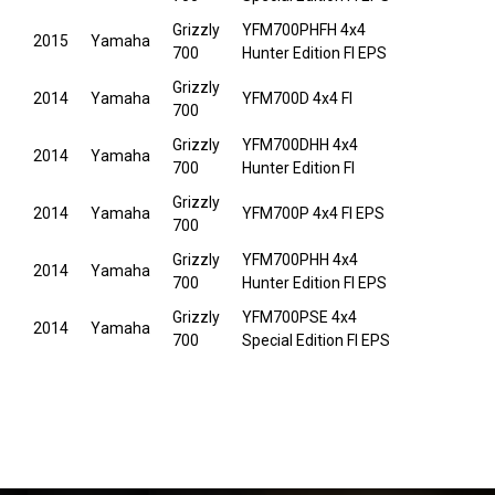
Grizzly
YFM700PHFH 4x4
2015
Yamaha
700
Hunter Edition FI EPS
Grizzly
2014
Yamaha
YFM700D 4x4 FI
700
Grizzly
YFM700DHH 4x4
2014
Yamaha
700
Hunter Edition FI
Grizzly
2014
Yamaha
YFM700P 4x4 FI EPS
700
Grizzly
YFM700PHH 4x4
2014
Yamaha
700
Hunter Edition FI EPS
Grizzly
YFM700PSE 4x4
2014
Yamaha
700
Special Edition FI EPS