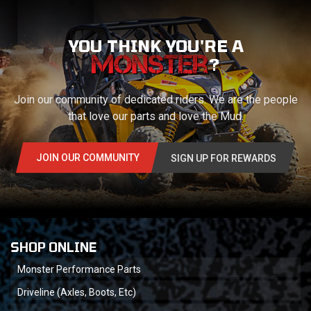
YOU THINK YOU'RE A
?
Join our community of dedicated riders. We are the people
that love our parts and love the Mud.
JOIN OUR COMMUNITY
SIGN UP FOR REWARDS
SHOP ONLINE
Monster Performance Parts
Driveline (Axles, Boots, Etc)