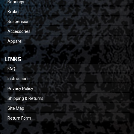
Bearings
Brakes
Suspension
Accessories
Apparel
LINKS
FAQ
Instructions
Privacy Policy
Shipping & Returns
Site Map
Return Form