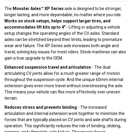
The
Monster Axles™ XP Series
axle is designed to be stronger,
longer lasting, and more dependable, no matter where you ride.
Works on stock setups, helps support larger tires, and
accommodates lift kits up to 4"
- Lifting or adjusting a vehicle
setup changes the operating angles of the CV axles. Standard
axles can be stretched beyond their limits, leading to premature
wear and failure. The XP Series axle increases both angle and
travel, solving key issues for most riders. Stock machines can also
gain a true upgrade to the OEM.
Enhanced suspension travel and articulation
- The dual
articulating CV joints allow for a much greater range of motion
throughout the suspension cycle. And the unique 60mm internal
extension gives even more travel without overstressing the axle.
This means your vehicle can flex more effectively over uneven
terrain.
Reduces stress and prevents binding
- The increased
articulation and internal extension work together to minimize the
forces that are typically placed on CV joints and axle shafts during
operation. This significantly reduces the risk of binding, clicking,