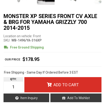
MONSTER XP SERIES FRONT CV AXLE
& BRG FOR YAMAHA GRIZZLY 700
2014-2015
Location on vehicle: Front
SKU:
WB-1496/YA-316XP
Free Ground Shipping
$178.95
Free Shipping - Same Day If Ordered Before 3 EST
QTY
:
ADD TO CART
Item Inquiry
Add To Wishlist