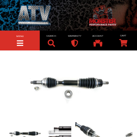
SEARCH
WARRANTY
ACCOUNT
MENU
TOGGLE NAVIGATION