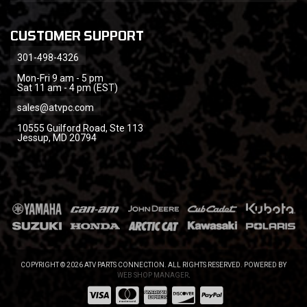
CUSTOMER SUPPORT
301-498-4326
Mon-Fri 9 am - 5 pm
Sat 11 am - 4 pm (EST)
sales@atvpc.com
10555 Guilford Road, Ste 113
Jessup, MD 20794
COPYRIGHT © 2026 ATV PARTS CONNECTION. ALL RIGHTS RESERVED.
POWERED BY
WEB SHOP MANAGER
.