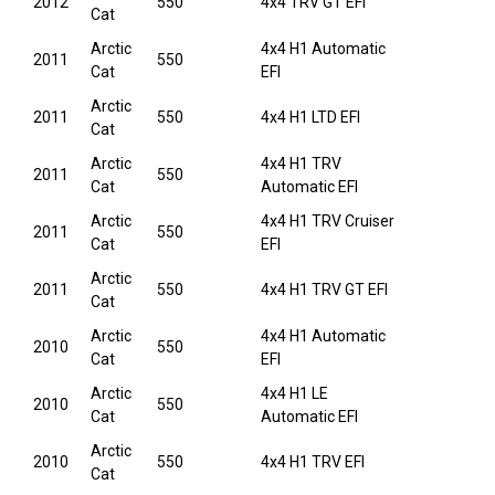
2012
550
4x4 TRV GT EFI
Cat
Arctic
4x4 H1 Automatic
2011
550
Cat
EFI
Arctic
2011
550
4x4 H1 LTD EFI
Cat
Arctic
4x4 H1 TRV
2011
550
Cat
Automatic EFI
Arctic
4x4 H1 TRV Cruiser
2011
550
Cat
EFI
Arctic
2011
550
4x4 H1 TRV GT EFI
Cat
Arctic
4x4 H1 Automatic
2010
550
Cat
EFI
Arctic
4x4 H1 LE
2010
550
Cat
Automatic EFI
Arctic
2010
550
4x4 H1 TRV EFI
Cat