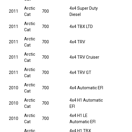
Arctic
4x4 Super Duty
2011
700
Cat
Diesel
Arctic
2011
700
4x4 TBX LTD
Cat
Arctic
2011
700
4x4 TRV
Cat
Arctic
2011
700
4x4 TRV Cruiser
Cat
Arctic
2011
700
4x4 TRV GT
Cat
Arctic
2010
700
4x4 Automatic EFI
Cat
Arctic
4x4 H1 Automatic
2010
700
Cat
EFI
Arctic
4x4 H1 LE
2010
700
Cat
Automatic EFI
Arctic
4x4 H1 TBX