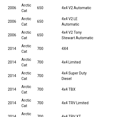
Arctic
2006
650
4x4 V2 Automatic
Cat
Arctic
4x4 V2 LE
2006
650
Cat
Automatic
Arctic
4x4 V2 Tony
2006
650
Cat
Stewart Automatic
Arctic
2014
700
4X4
Cat
Arctic
2014
700
4x4 Limited
Cat
Arctic
4x4 Super Duty
2014
700
Cat
Diesel
Arctic
2014
700
4x4 TBX
Cat
Arctic
2014
700
4x4 TRV Limited
Cat
Arctic
2014
700
4x4 TRV XT