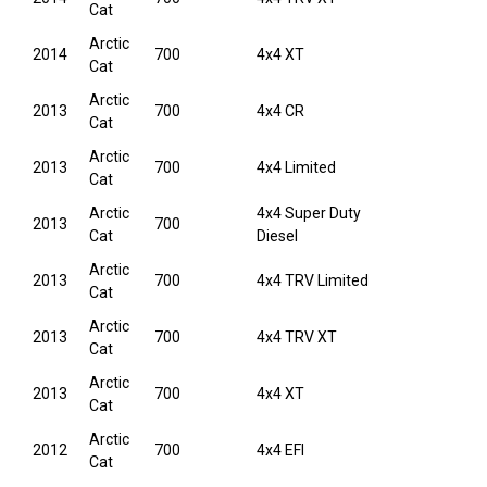
Cat
Arctic
2014
700
4x4 XT
Cat
Arctic
2013
700
4x4 CR
Cat
Arctic
2013
700
4x4 Limited
Cat
Arctic
4x4 Super Duty
2013
700
Cat
Diesel
Arctic
2013
700
4x4 TRV Limited
Cat
Arctic
2013
700
4x4 TRV XT
Cat
Arctic
2013
700
4x4 XT
Cat
Arctic
2012
700
4x4 EFI
Cat