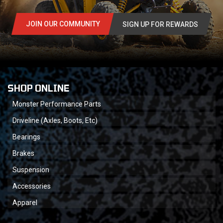
JOIN OUR COMMUNITY
SIGN UP FOR REWARDS
SHOP ONLINE
Monster Performance Parts
Driveline (Axles, Boots, Etc)
Bearings
Brakes
Suspension
Accessories
Apparel