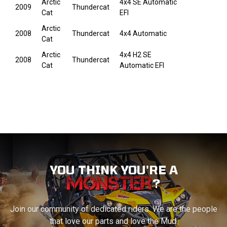
Arctic
4x4 SE Automatic
2009
Thundercat
Cat
EFI
Arctic
2008
Thundercat
4x4 Automatic
Cat
Arctic
4x4 H2 SE
2008
Thundercat
Cat
Automatic EFI
YOU THINK YOU'RE A
?
Join our community of dedicated riders. We are the people
that love our parts and love the Mud.