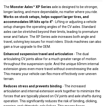
The
Monster Axles™ XP Series
axle is designed to be stronger,
longer lasting, and more dependable, no matter where you ride.
Works on stock setups, helps support larger tires, and
accommodates lift kits up to 4"
- Lifting or adjusting a vehicle
setup changes the operating angles of the CV axles. Standard
axles can be stretched beyond their limits, leading to premature
wear and failure. The XP Series axle increases both angle and
travel, solving key issues for most riders. Stock machines can also
gain a true upgrade to the OEM.
Enhanced suspension travel and articulation
- The dual
articulating CV joints allow for a much greater range of motion
throughout the suspension cycle. And the unique 60mm internal
extension gives even more travel without overstressing the axle.
This means your vehicle can flex more effectively over uneven
terrain.
Reduces stress and prevents binding
- The increased
articulation and internal extension work together to minimize the
forces that are typically placed on CV joints and axle shafts during
operation. This significantly reduces the risk of binding, clicking,