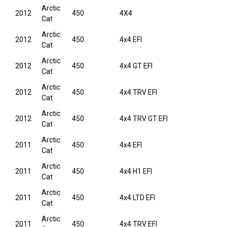
Arctic
2012
450
4X4
Cat
Arctic
2012
450
4x4 EFI
Cat
Arctic
2012
450
4x4 GT EFI
Cat
Arctic
2012
450
4x4 TRV EFI
Cat
Arctic
2012
450
4x4 TRV GT EFI
Cat
Arctic
2011
450
4x4 EFI
Cat
Arctic
2011
450
4x4 H1 EFI
Cat
Arctic
2011
450
4x4 LTD EFI
Cat
Arctic
2011
450
4x4 TRV EFI