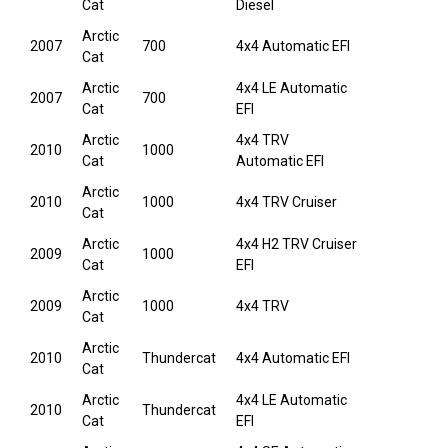
Cat
Diesel
Arctic
2007
700
4x4 Automatic EFI
Cat
Arctic
4x4 LE Automatic
2007
700
Cat
EFI
Arctic
4x4 TRV
2010
1000
Cat
Automatic EFI
Arctic
2010
1000
4x4 TRV Cruiser
Cat
Arctic
4x4 H2 TRV Cruiser
2009
1000
Cat
EFI
Arctic
2009
1000
4x4 TRV
Cat
Arctic
2010
Thundercat
4x4 Automatic EFI
Cat
Arctic
4x4 LE Automatic
2010
Thundercat
Cat
EFI