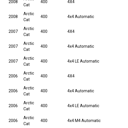
2008
400
4X4
Cat
Arctic
2008
400
4x4 Automatic
Cat
Arctic
2007
400
4X4
Cat
Arctic
2007
400
4x4 Automatic
Cat
Arctic
2007
400
4x4 LE Automatic
Cat
Arctic
2006
400
4X4
Cat
Arctic
2006
400
4x4 Automatic
Cat
Arctic
2006
400
4x4 LE Automatic
Cat
Arctic
2006
400
4x4 M4 Automatic
Cat