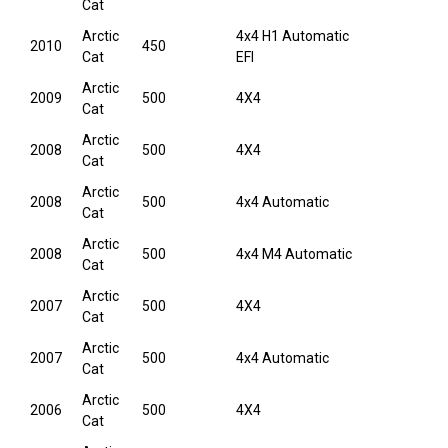
Cat
Arctic
4x4 H1 Automatic
2010
450
Cat
EFI
Arctic
2009
500
4X4
Cat
Arctic
2008
500
4X4
Cat
Arctic
2008
500
4x4 Automatic
Cat
Arctic
2008
500
4x4 M4 Automatic
Cat
Arctic
2007
500
4X4
Cat
Arctic
2007
500
4x4 Automatic
Cat
Arctic
2006
500
4X4
Cat