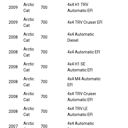
Arctic
4x4 H1 TRV
2009
700
Cat
Automatic EFI
Arctic
2009
700
4x4 TRV Cruiser EFI
Cat
Arctic
4x4 Automatic
2008
700
Cat
Diesel
Arctic
2008
700
4x4 Automatic EFI
Cat
Arctic
4x4 H1 SE
2008
700
Cat
Automatic EFI
Arctic
4x4 M4 Automatic
2008
700
Cat
EFI
Arctic
4x4 TRV Cruiser
2008
700
Cat
Automatic EFI
Arctic
4x4 TRV LE
2008
700
Cat
Automatic EFI
Arctic
4x4 Automatic
2007
700