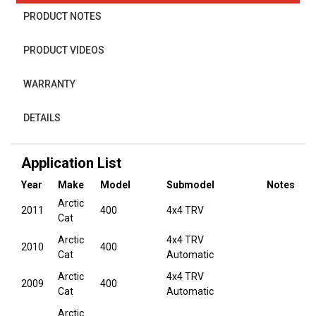
PRODUCT NOTES
PRODUCT VIDEOS
WARRANTY
DETAILS
Application List
Year
Make
Model
Submodel
Notes
Arctic
2011
400
4x4 TRV
Cat
Arctic
4x4 TRV
2010
400
Cat
Automatic
Arctic
4x4 TRV
2009
400
Cat
Automatic
Arctic