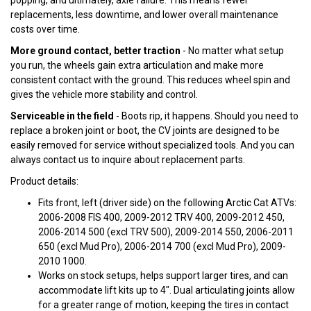
popping, and ultimately, axle failure. This means fewer
replacements, less downtime, and lower overall maintenance
costs over time.
More ground contact, better traction
- No matter what setup
you run, the wheels gain extra articulation and make more
consistent contact with the ground. This reduces wheel spin and
gives the vehicle more stability and control.
Serviceable in the field
- Boots rip, it happens. Should you need to
replace a broken joint or boot, the CV joints are designed to be
easily removed for service without specialized tools. And you can
always contact us to inquire about replacement parts.
Product details:
Fits front, left (driver side) on the following Arctic Cat ATVs:
2006-2008 FIS 400, 2009-2012 TRV 400, 2009-2012 450,
2006-2014 500 (excl TRV 500), 2009-2014 550, 2006-2011
650 (excl Mud Pro), 2006-2014 700 (excl Mud Pro), 2009-
2010 1000.
Works on stock setups, helps support larger tires, and can
accommodate lift kits up to 4". Dual articulating joints allow
for a greater range of motion, keeping the tires in contact