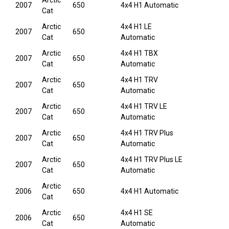
Arctic
2007
650
4x4 H1 Automatic
Cat
Arctic
4x4 H1 LE
2007
650
Cat
Automatic
Arctic
4x4 H1 TBX
2007
650
Cat
Automatic
Arctic
4x4 H1 TRV
2007
650
Cat
Automatic
Arctic
4x4 H1 TRV LE
2007
650
Cat
Automatic
Arctic
4x4 H1 TRV Plus
2007
650
Cat
Automatic
Arctic
4x4 H1 TRV Plus LE
2007
650
Cat
Automatic
Arctic
2006
650
4x4 H1 Automatic
Cat
Arctic
4x4 H1 SE
2006
650
Cat
Automatic