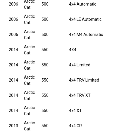
Arctic
2006
500
4x4 Automatic
Cat
Arctic
2006
500
4x4 LE Automatic
Cat
Arctic
2006
500
4x4 M4 Automatic
Cat
Arctic
2014
550
4X4
Cat
Arctic
2014
550
4x4 Limited
Cat
Arctic
2014
550
4x4 TRV Limited
Cat
Arctic
2014
550
4x4 TRV XT
Cat
Arctic
2014
550
4x4 XT
Cat
Arctic
2013
550
4x4 CR
Cat