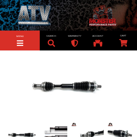
SEARCH
WARRANTY
ACCOUNT
MENU
TOGGLE NAVIGATION