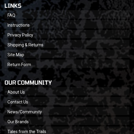
LINKS
FAQ
Instructions
Privacy Policy
Shipping & Returns
Site Map
Return Form
OUR COMMUNITY
About Us
Contact Us
News/Community
Our Brands
Tales from the Trails