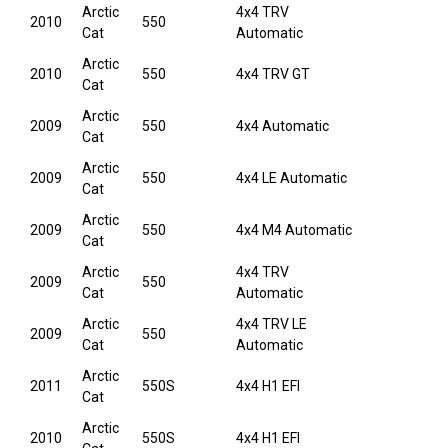
Arctic
4x4 TRV
2010
550
Cat
Automatic
Arctic
2010
550
4x4 TRV GT
Cat
Arctic
2009
550
4x4 Automatic
Cat
Arctic
2009
550
4x4 LE Automatic
Cat
Arctic
2009
550
4x4 M4 Automatic
Cat
Arctic
4x4 TRV
2009
550
Cat
Automatic
Arctic
4x4 TRV LE
2009
550
Cat
Automatic
Arctic
2011
550S
4x4 H1 EFI
Cat
Arctic
2010
550S
4x4 H1 EFI