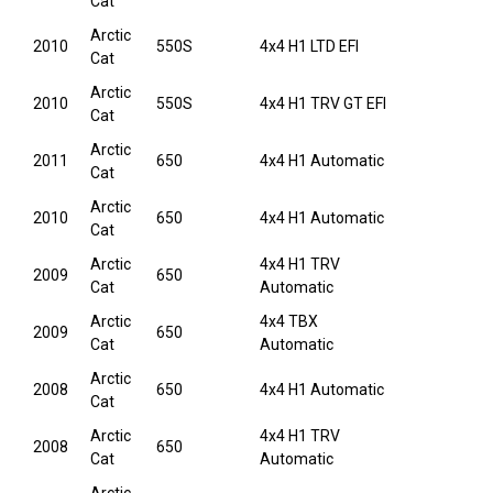
Cat
Arctic
2010
550S
4x4 H1 LTD EFI
Cat
Arctic
2010
550S
4x4 H1 TRV GT EFI
Cat
Arctic
2011
650
4x4 H1 Automatic
Cat
Arctic
2010
650
4x4 H1 Automatic
Cat
Arctic
4x4 H1 TRV
2009
650
Cat
Automatic
Arctic
4x4 TBX
2009
650
Cat
Automatic
Arctic
2008
650
4x4 H1 Automatic
Cat
Arctic
4x4 H1 TRV
2008
650
Cat
Automatic