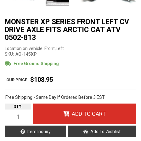
MONSTER XP SERIES FRONT LEFT CV
DRIVE AXLE FITS ARCTIC CAT ATV
0502-813
Location on vehicle: Front,Left
SKU:
AC-145XP
Free Ground Shipping
$108.95
Free Shipping - Same Day If Ordered Before 3 EST
QTY
:
ADD TO CART
Item Inquiry
Add To Wishlist