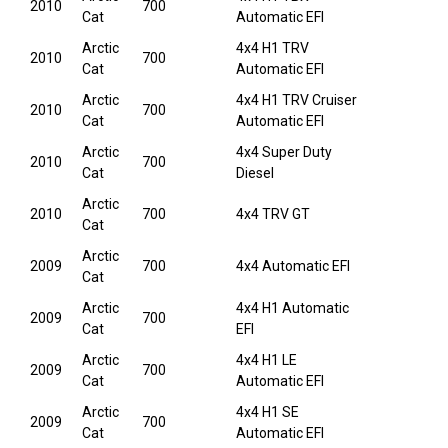
2010
700
Cat
Automatic EFI
Arctic
4x4 H1 TRV
2010
700
Cat
Automatic EFI
Arctic
4x4 H1 TRV Cruiser
2010
700
Cat
Automatic EFI
Arctic
4x4 Super Duty
2010
700
Cat
Diesel
Arctic
2010
700
4x4 TRV GT
Cat
Arctic
2009
700
4x4 Automatic EFI
Cat
Arctic
4x4 H1 Automatic
2009
700
Cat
EFI
Arctic
4x4 H1 LE
2009
700
Cat
Automatic EFI
Arctic
4x4 H1 SE
2009
700
Cat
Automatic EFI