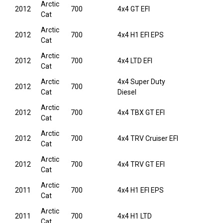
Arctic
2012
700
4x4 GT EFI
Cat
Arctic
2012
700
4x4 H1 EFI EPS
Cat
Arctic
2012
700
4x4 LTD EFI
Cat
Arctic
4x4 Super Duty
2012
700
Cat
Diesel
Arctic
2012
700
4x4 TBX GT EFI
Cat
Arctic
2012
700
4x4 TRV Cruiser EFI
Cat
Arctic
2012
700
4x4 TRV GT EFI
Cat
Arctic
2011
700
4x4 H1 EFI EPS
Cat
Arctic
2011
700
4x4 H1 LTD
Cat