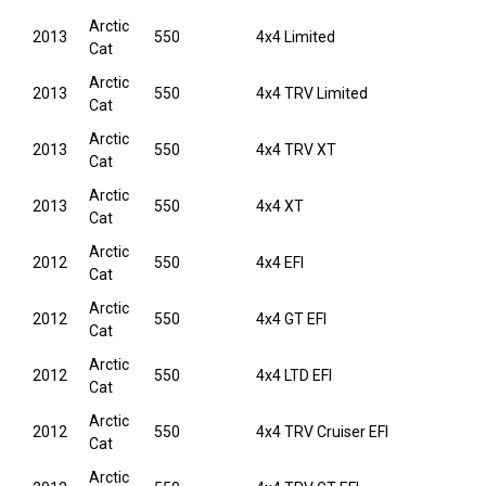
Arctic
2013
550
4x4 Limited
Cat
Arctic
2013
550
4x4 TRV Limited
Cat
Arctic
2013
550
4x4 TRV XT
Cat
Arctic
2013
550
4x4 XT
Cat
Arctic
2012
550
4x4 EFI
Cat
Arctic
2012
550
4x4 GT EFI
Cat
Arctic
2012
550
4x4 LTD EFI
Cat
Arctic
2012
550
4x4 TRV Cruiser EFI
Cat
Arctic