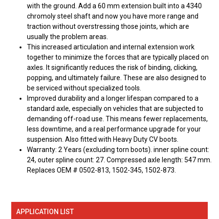
with the ground. Add a 60 mm extension built into a 4340
chromoly steel shaft and now you have more range and
traction without overstressing those joints, which are
usually the problem areas.
This increased articulation and internal extension work
together to minimize the forces that are typically placed on
axles. It significantly reduces the risk of binding, clicking,
popping, and ultimately failure. These are also designed to
be serviced without specialized tools.
Improved durability and a longer lifespan compared to a
standard axle, especially on vehicles that are subjected to
demanding off-road use. This means fewer replacements,
less downtime, and a real performance upgrade for your
suspension. Also fitted with Heavy Duty CV boots.
Warranty: 2 Years (excluding torn boots). inner spline count:
24, outer spline count: 27. Compressed axle length: 547 mm.
Replaces OEM # 0502-813, 1502-345, 1502-873.
APPLICATION LIST