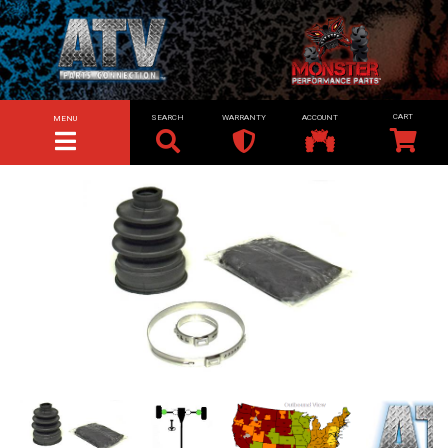
SEARCH
WARRANTY
ACCOUNT
MENU
TOGGLE NAVIGATION