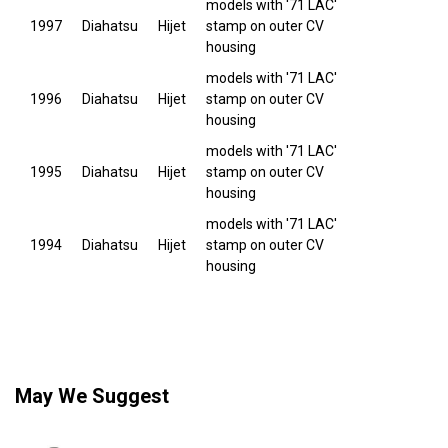
models with '71 LAC'
1997
Diahatsu
Hijet
stamp on outer CV
housing
models with '71 LAC'
1996
Diahatsu
Hijet
stamp on outer CV
housing
models with '71 LAC'
1995
Diahatsu
Hijet
stamp on outer CV
housing
models with '71 LAC'
1994
Diahatsu
Hijet
stamp on outer CV
housing
May We Suggest