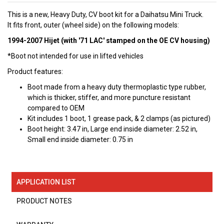
This is a new, Heavy Duty, CV boot kit for a Daihatsu Mini Truck.
It fits front, outer (wheel side) on the following models:
1994-2007 Hijet (with '71 LAC' stamped on the OE CV housing)
*Boot not intended for use in lifted vehicles
Product features:
Boot made from a heavy duty thermoplastic type rubber,
which is thicker, stiffer, and more puncture resistant
compared to OEM
Kit includes 1 boot, 1 grease pack, & 2 clamps (as pictured)
Boot height: 3.47 in, Large end inside diameter: 2.52 in,
Small end inside diameter: 0.75 in
APPLICATION LIST
PRODUCT NOTES