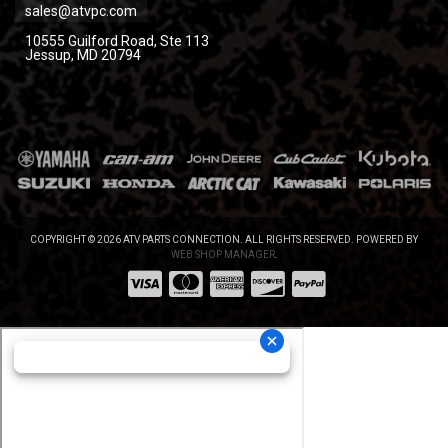
sales@atvpc.com
10555 Guilford Road, Ste 113
Jessup, MD 20794
COPYRIGHT © 2026 ATV PARTS CONNECTION. ALL RIGHTS RESERVED.
POWERED BY
WEB SHOP MANAGER
.