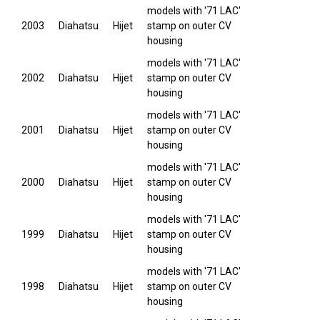
models with '71 LAC'
2003
Diahatsu
Hijet
stamp on outer CV
housing
models with '71 LAC'
2002
Diahatsu
Hijet
stamp on outer CV
housing
models with '71 LAC'
2001
Diahatsu
Hijet
stamp on outer CV
housing
models with '71 LAC'
2000
Diahatsu
Hijet
stamp on outer CV
housing
models with '71 LAC'
1999
Diahatsu
Hijet
stamp on outer CV
housing
models with '71 LAC'
1998
Diahatsu
Hijet
stamp on outer CV
housing