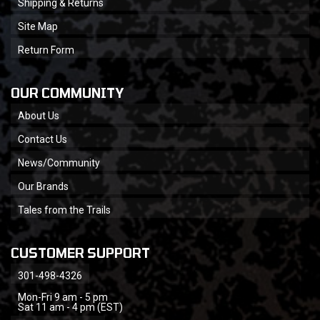
Shipping & Returns
Site Map
Return Form
OUR COMMUNITY
About Us
Contact Us
News/Community
Our Brands
Tales from the Trails
CUSTOMER SUPPORT
301-498-4326
Mon-Fri 9 am - 5 pm
Sat 11 am - 4 pm (EST)