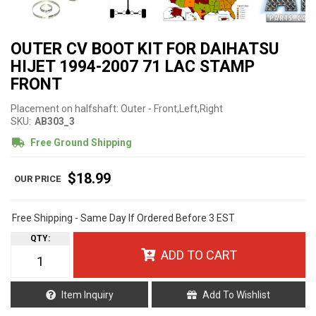
OUTER CV BOOT KIT FOR DAIHATSU
HIJET 1994-2007 71 LAC STAMP
FRONT
Placement on halfshaft: Outer - Front,Left,Right
SKU:
AB303_3
Free Ground Shipping
$18.99
Free Shipping - Same Day If Ordered Before 3 EST
QTY
:
ADD TO CART
Item Inquiry
Add To Wishlist