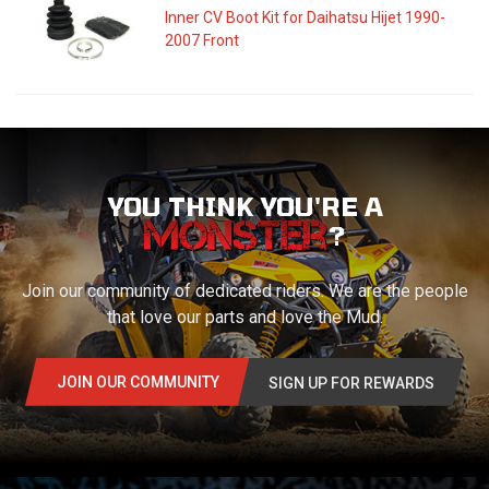
Inner CV Boot Kit for Daihatsu Hijet 1990-
2007 Front
YOU THINK YOU'RE A
?
Join our community of dedicated riders. We are the people
that love our parts and love the Mud.
JOIN OUR COMMUNITY
SIGN UP FOR REWARDS