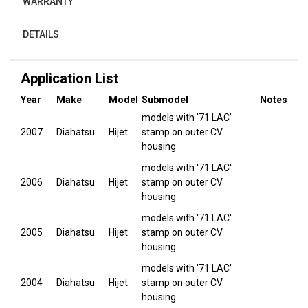
WARRANTY
DETAILS
Application List
Year
Make
Model
Submodel
Notes
models with '71 LAC'
2007
Diahatsu
Hijet
stamp on outer CV
housing
models with '71 LAC'
2006
Diahatsu
Hijet
stamp on outer CV
housing
models with '71 LAC'
2005
Diahatsu
Hijet
stamp on outer CV
housing
models with '71 LAC'
2004
Diahatsu
Hijet
stamp on outer CV
housing