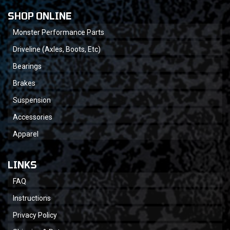
SHOP ONLINE
Monster Performance Parts
Driveline (Axles, Boots, Etc)
Bearings
Brakes
Suspension
Accessories
Apparel
LINKS
FAQ
Instructions
Privacy Policy