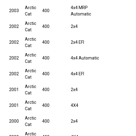
Arctic
4x4 MRP
2003
400
Cat
Automatic
Arctic
2002
400
2x4
Cat
Arctic
2002
400
2x4 EFI
Cat
Arctic
2002
400
4x4 Automatic
Cat
Arctic
2002
400
4x4 EFI
Cat
Arctic
2001
400
2x4
Cat
Arctic
2001
400
4X4
Cat
Arctic
2000
400
2x4
Cat
Arctic