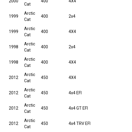
2000
400
4X4
Cat
Arctic
1999
400
2x4
Cat
Arctic
1999
400
4X4
Cat
Arctic
1998
400
2x4
Cat
Arctic
1998
400
4X4
Cat
Arctic
2012
450
4X4
Cat
Arctic
2012
450
4x4 EFI
Cat
Arctic
2012
450
4x4 GT EFI
Cat
Arctic
2012
450
4x4 TRV EFI
Cat