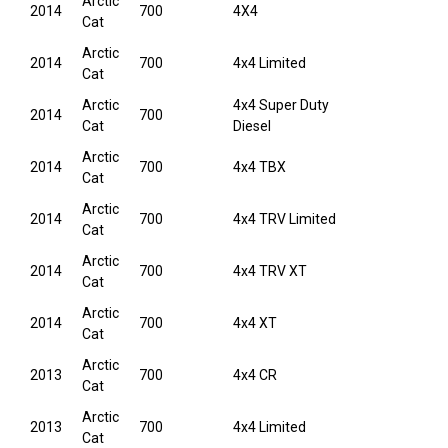
Arctic
2014
700
4X4
Cat
Arctic
2014
700
4x4 Limited
Cat
Arctic
4x4 Super Duty
2014
700
Cat
Diesel
Arctic
2014
700
4x4 TBX
Cat
Arctic
2014
700
4x4 TRV Limited
Cat
Arctic
2014
700
4x4 TRV XT
Cat
Arctic
2014
700
4x4 XT
Cat
Arctic
2013
700
4x4 CR
Cat
Arctic
2013
700
4x4 Limited
Cat