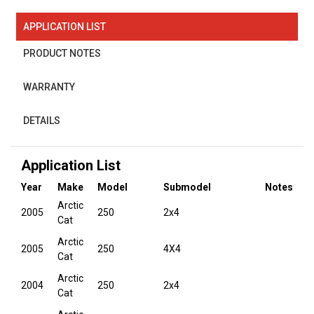
APPLICATION LIST
PRODUCT NOTES
WARRANTY
DETAILS
Application List
Year
Make
Model
Submodel
Notes
Arctic
2005
250
2x4
Cat
Arctic
2005
250
4X4
Cat
Arctic
2004
250
2x4
Cat