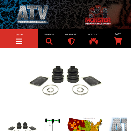
SEARCH
WARRANTY
ACCOUNT
MENU
TOGGLE NAVIGATION