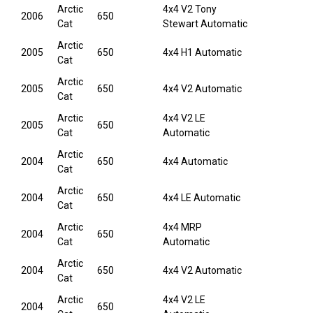
Arctic
4x4 V2 Tony
2006
650
Cat
Stewart Automatic
Arctic
2005
650
4x4 H1 Automatic
Cat
Arctic
2005
650
4x4 V2 Automatic
Cat
Arctic
4x4 V2 LE
2005
650
Cat
Automatic
Arctic
2004
650
4x4 Automatic
Cat
Arctic
2004
650
4x4 LE Automatic
Cat
Arctic
4x4 MRP
2004
650
Cat
Automatic
Arctic
2004
650
4x4 V2 Automatic
Cat
Arctic
4x4 V2 LE
2004
650