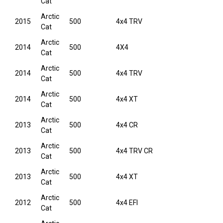
Cat
Arctic
2015
500
4x4 TRV
Cat
Arctic
2014
500
4X4
Cat
Arctic
2014
500
4x4 TRV
Cat
Arctic
2014
500
4x4 XT
Cat
Arctic
2013
500
4x4 CR
Cat
Arctic
2013
500
4x4 TRV CR
Cat
Arctic
2013
500
4x4 XT
Cat
Arctic
2012
500
4x4 EFI
Cat