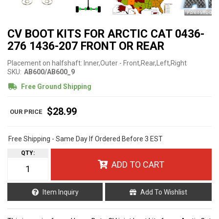
CV BOOT KITS FOR ARCTIC CAT 0436-
276 1436-207 FRONT OR REAR
Placement on halfshaft: Inner,Outer - Front,Rear,Left,Right
SKU:
AB600/AB600_9
Free Ground Shipping
$28.99
Free Shipping - Same Day If Ordered Before 3 EST
QTY
:
ADD TO CART
Item Inquiry
Add To Wishlist