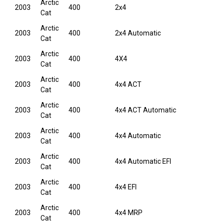
Arctic
2003
400
2x4
Cat
Arctic
2003
400
2x4 Automatic
Cat
Arctic
2003
400
4X4
Cat
Arctic
2003
400
4x4 ACT
Cat
Arctic
2003
400
4x4 ACT Automatic
Cat
Arctic
2003
400
4x4 Automatic
Cat
Arctic
2003
400
4x4 Automatic EFI
Cat
Arctic
2003
400
4x4 EFI
Cat
Arctic
2003
400
4x4 MRP
Cat