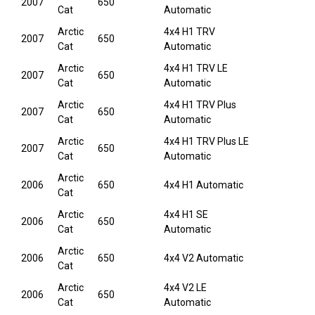
2007
650
Cat
Automatic
Arctic
4x4 H1 TRV
2007
650
Cat
Automatic
Arctic
4x4 H1 TRV LE
2007
650
Cat
Automatic
Arctic
4x4 H1 TRV Plus
2007
650
Cat
Automatic
Arctic
4x4 H1 TRV Plus LE
2007
650
Cat
Automatic
Arctic
2006
650
4x4 H1 Automatic
Cat
Arctic
4x4 H1 SE
2006
650
Cat
Automatic
Arctic
2006
650
4x4 V2 Automatic
Cat
Arctic
4x4 V2 LE
2006
650
Cat
Automatic