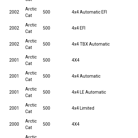
Arctic
2002
500
4x4 Automatic EFI
Cat
Arctic
2002
500
4x4 EFI
Cat
Arctic
2002
500
4x4 TBX Automatic
Cat
Arctic
2001
500
4X4
Cat
Arctic
2001
500
4x4 Automatic
Cat
Arctic
2001
500
4x4 LE Automatic
Cat
Arctic
2001
500
4x4 Limited
Cat
Arctic
2000
500
4X4
Cat
Arctic