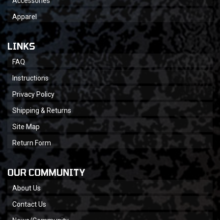
Accessories
Apparel
LINKS
FAQ
Instructions
Privacy Policy
Shipping & Returns
Site Map
Return Form
OUR COMMUNITY
About Us
Contact Us