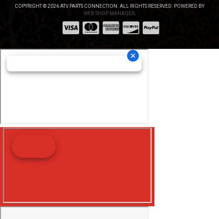
COPYRIGHT © 2026 ATV PARTS CONNECTION. ALL RIGHTS RESERVED.
POWERED BY
WEB SHOP MANAGER
.