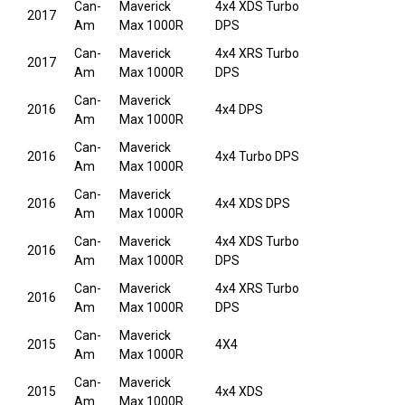
Can-
Maverick
4x4 XDS Turbo
2017
Am
Max 1000R
DPS
Can-
Maverick
4x4 XRS Turbo
2017
Am
Max 1000R
DPS
Can-
Maverick
2016
4x4 DPS
Am
Max 1000R
Can-
Maverick
2016
4x4 Turbo DPS
Am
Max 1000R
Can-
Maverick
2016
4x4 XDS DPS
Am
Max 1000R
Can-
Maverick
4x4 XDS Turbo
2016
Am
Max 1000R
DPS
Can-
Maverick
4x4 XRS Turbo
2016
Am
Max 1000R
DPS
Can-
Maverick
2015
4X4
Am
Max 1000R
Can-
Maverick
2015
4x4 XDS
Am
Max 1000R