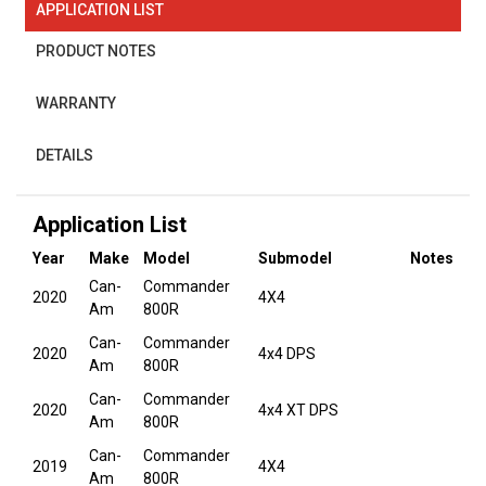
APPLICATION LIST
PRODUCT NOTES
WARRANTY
DETAILS
Application List
Year
Make
Model
Submodel
Notes
Can-
Commander
2020
4X4
Am
800R
Can-
Commander
2020
4x4 DPS
Am
800R
Can-
Commander
2020
4x4 XT DPS
Am
800R
Can-
Commander
2019
4X4
Am
800R