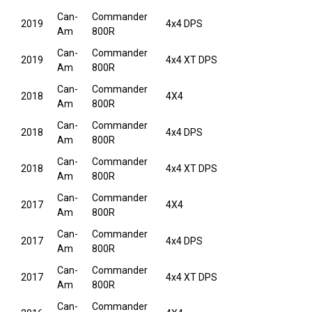
Can-
Commander
2019
4x4 DPS
Am
800R
Can-
Commander
2019
4x4 XT DPS
Am
800R
Can-
Commander
2018
4X4
Am
800R
Can-
Commander
2018
4x4 DPS
Am
800R
Can-
Commander
2018
4x4 XT DPS
Am
800R
Can-
Commander
2017
4X4
Am
800R
Can-
Commander
2017
4x4 DPS
Am
800R
Can-
Commander
2017
4x4 XT DPS
Am
800R
Can-
Commander