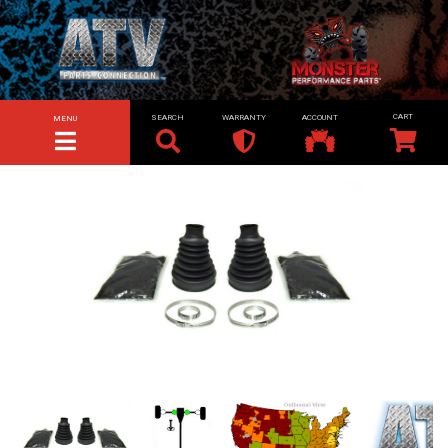
SEARCH
WARRANTY
ACCOUNT
MENU
TOGGLE NAVIGATION