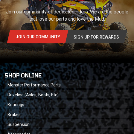
Join our community of dedicated riders. We are the people
that love our parts and love the Mud.
JOIN OUR COMMUNITY
SIGN UP FOR REWARDS
SHOP ONLINE
Monster Performance Parts
Driveline (Axles, Boots, Etc)
Bearings
Brakes
Suspension