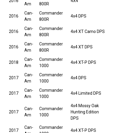
2016
4X4
Am
800R
Can-
Commander
2016
4x4 DPS
Am
800R
Can-
Commander
2016
4x4 XT Camo DPS
Am
800R
Can-
Commander
2016
4x4 XT DPS
Am
800R
Can-
Commander
2018
4x4 XT-P DPS
Am
1000
Can-
Commander
2017
4x4 DPS
Am
1000
Can-
Commander
2017
4x4 Limited DPS
Am
1000
4x4 Mossy Oak
Can-
Commander
2017
Hunting Edition
Am
1000
DPS
Can-
Commander
2017
4x4 XT-P DPS