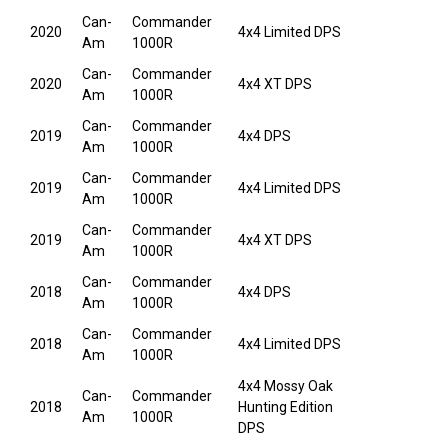
Can-
Commander
2020
4x4 Limited DPS
Am
1000R
Can-
Commander
2020
4x4 XT DPS
Am
1000R
Can-
Commander
2019
4x4 DPS
Am
1000R
Can-
Commander
2019
4x4 Limited DPS
Am
1000R
Can-
Commander
2019
4x4 XT DPS
Am
1000R
Can-
Commander
2018
4x4 DPS
Am
1000R
Can-
Commander
2018
4x4 Limited DPS
Am
1000R
4x4 Mossy Oak
Can-
Commander
2018
Hunting Edition
Am
1000R
DPS