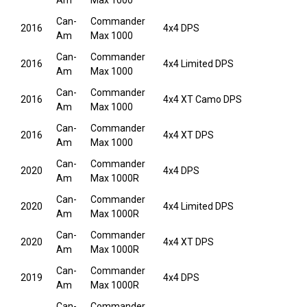
Am
Max 1000
Can-
Commander
2016
4x4 DPS
Am
Max 1000
Can-
Commander
2016
4x4 Limited DPS
Am
Max 1000
Can-
Commander
2016
4x4 XT Camo DPS
Am
Max 1000
Can-
Commander
2016
4x4 XT DPS
Am
Max 1000
Can-
Commander
2020
4x4 DPS
Am
Max 1000R
Can-
Commander
2020
4x4 Limited DPS
Am
Max 1000R
Can-
Commander
2020
4x4 XT DPS
Am
Max 1000R
Can-
Commander
2019
4x4 DPS
Am
Max 1000R
Can-
Commander