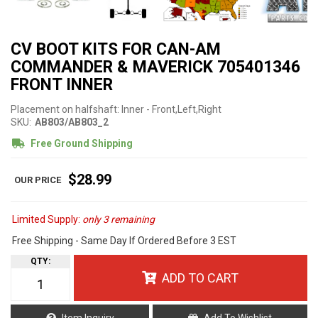
CV BOOT KITS FOR CAN-AM
COMMANDER & MAVERICK 705401346
FRONT INNER
Placement on halfshaft: Inner - Front,Left,Right
SKU:
AB803/AB803_2
Free Ground Shipping
$28.99
Limited Supply:
only 3 remaining
Free Shipping - Same Day If Ordered Before 3 EST
QTY
:
ADD TO CART
Item Inquiry
Add To Wishlist