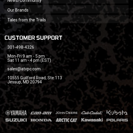
News/Community
Our Brands
Tales from the Trails
CUSTOMER SUPPORT
301-498-4326
Mon-Fri 9 am - 5 pm
Sat 11 am - 4 pm (EST)
sales@atvpc.com
10555 Guilford Road, Ste 113
Jessup, MD 20794