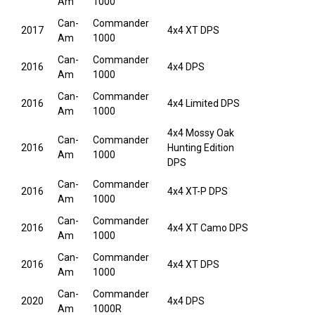
Am
1000
Can-
Commander
2017
4x4 XT DPS
Am
1000
Can-
Commander
2016
4x4 DPS
Am
1000
Can-
Commander
2016
4x4 Limited DPS
Am
1000
4x4 Mossy Oak
Can-
Commander
2016
Hunting Edition
Am
1000
DPS
Can-
Commander
2016
4x4 XT-P DPS
Am
1000
Can-
Commander
2016
4x4 XT Camo DPS
Am
1000
Can-
Commander
2016
4x4 XT DPS
Am
1000
Can-
Commander
2020
4x4 DPS
Am
1000R