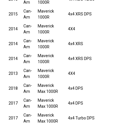
Am
1000R
Can-
Maverick
2015
4x4 XRS DPS
Am
1000R
Can-
Maverick
2014
4X4
Am
1000R
Can-
Maverick
2014
4x4 XRS
Am
1000R
Can-
Maverick
2014
4x4 XRS DPS
Am
1000R
Can-
Maverick
2013
4X4
Am
1000R
Can-
Maverick
2018
4x4 DPS
Am
Max 1000R
Can-
Maverick
2017
4x4 DPS
Am
Max 1000R
Can-
Maverick
2017
4x4 Turbo DPS
Am
Max 1000R