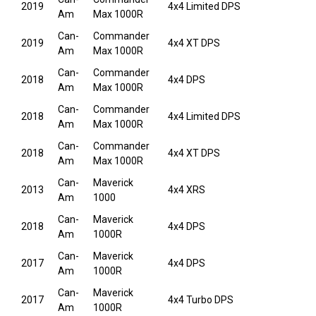
2019
4x4 Limited DPS
Am
Max 1000R
Can-
Commander
2019
4x4 XT DPS
Am
Max 1000R
Can-
Commander
2018
4x4 DPS
Am
Max 1000R
Can-
Commander
2018
4x4 Limited DPS
Am
Max 1000R
Can-
Commander
2018
4x4 XT DPS
Am
Max 1000R
Can-
Maverick
2013
4x4 XRS
Am
1000
Can-
Maverick
2018
4x4 DPS
Am
1000R
Can-
Maverick
2017
4x4 DPS
Am
1000R
Can-
Maverick
2017
4x4 Turbo DPS
Am
1000R