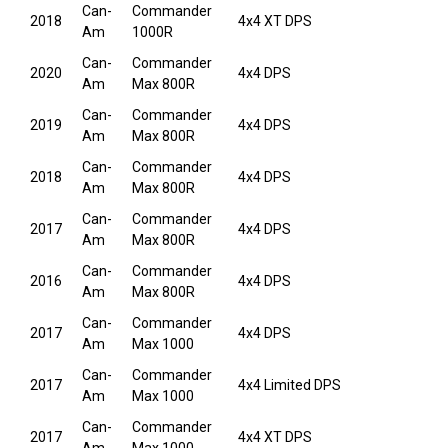
Can-
Commander
2018
4x4 XT DPS
Am
1000R
Can-
Commander
2020
4x4 DPS
Am
Max 800R
Can-
Commander
2019
4x4 DPS
Am
Max 800R
Can-
Commander
2018
4x4 DPS
Am
Max 800R
Can-
Commander
2017
4x4 DPS
Am
Max 800R
Can-
Commander
2016
4x4 DPS
Am
Max 800R
Can-
Commander
2017
4x4 DPS
Am
Max 1000
Can-
Commander
2017
4x4 Limited DPS
Am
Max 1000
Can-
Commander
2017
4x4 XT DPS