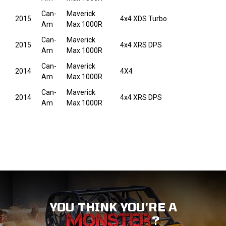
Can-
Maverick
2015
4x4 XDS Turbo
Am
Max 1000R
Can-
Maverick
2015
4x4 XRS DPS
Am
Max 1000R
Can-
Maverick
2014
4X4
Am
Max 1000R
Can-
Maverick
2014
4x4 XRS DPS
Am
Max 1000R
YOU THINK YOU'RE A
?