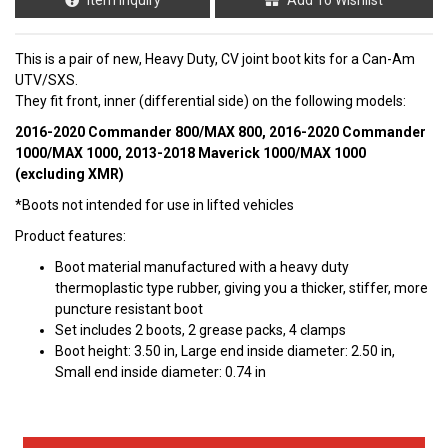
This is a pair of new, Heavy Duty, CV joint boot kits for a Can-Am
UTV/SXS.
They fit front, inner (differential side) on the following
models:
2016-2020 Commander 800/MAX 800, 2016-2020 Commander
1000/MAX 1000, 2013-2018 Maverick 1000/MAX 1000
(excluding XMR)
*Boots not intended for use in lifted vehicles
Product features:
Boot material manufactured with a heavy duty
thermoplastic type rubber, giving you a thicker, stiffer, more
puncture resistant boot
Set includes 2 boots, 2 grease packs, 4 clamps
Boot height: 3.50 in, Large end inside diameter: 2.50 in,
Small end inside diameter: 0.74 in