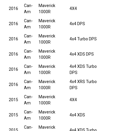
Can-
Maverick
2016
4X4
Am
1000R
Can-
Maverick
2016
4x4 DPS
Am
1000R
Can-
Maverick
2016
4x4 Turbo DPS
Am
1000R
Can-
Maverick
2016
4x4 XDS DPS
Am
1000R
Can-
Maverick
4x4 XDS Turbo
2016
Am
1000R
DPS
Can-
Maverick
4x4 XRS Turbo
2016
Am
1000R
DPS
Can-
Maverick
2015
4X4
Am
1000R
Can-
Maverick
2015
4x4 XDS
Am
1000R
Can-
Maverick
2015
4x4 XDS Turbo