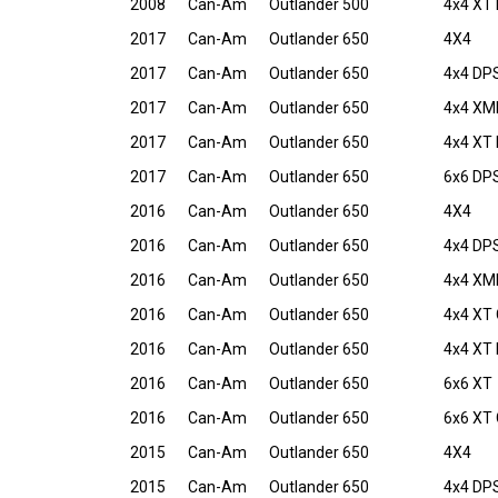
2008
Can-Am
Outlander 500
4x4 XT 
2017
Can-Am
Outlander 650
4X4
2017
Can-Am
Outlander 650
4x4 DP
2017
Can-Am
Outlander 650
4x4 XM
2017
Can-Am
Outlander 650
4x4 XT
2017
Can-Am
Outlander 650
6x6 DP
2016
Can-Am
Outlander 650
4X4
2016
Can-Am
Outlander 650
4x4 DP
2016
Can-Am
Outlander 650
4x4 XM
2016
Can-Am
Outlander 650
4x4 XT
2016
Can-Am
Outlander 650
4x4 XT
2016
Can-Am
Outlander 650
6x6 XT
2016
Can-Am
Outlander 650
6x6 XT
2015
Can-Am
Outlander 650
4X4
2015
Can-Am
Outlander 650
4x4 DP