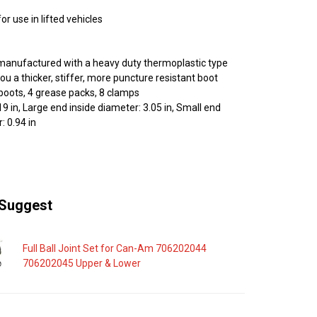
r use in lifted vehicles
manufactured with a heavy duty thermoplastic type
you a thicker, stiffer, more puncture resistant boot
 boots, 4 grease packs, 8 clamps
19 in, Large end inside diameter: 3.05 in, Small end
: 0.94 in
Suggest
Full Ball Joint Set for Can-Am 706202044
706202045 Upper & Lower