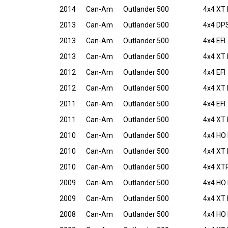
2014
Can-Am
Outlander 500
4x4 XT 
2013
Can-Am
Outlander 500
4x4 DPS
2013
Can-Am
Outlander 500
4x4 EFI
2013
Can-Am
Outlander 500
4x4 XT 
2012
Can-Am
Outlander 500
4x4 EFI
2012
Can-Am
Outlander 500
4x4 XT 
2011
Can-Am
Outlander 500
4x4 EFI
2011
Can-Am
Outlander 500
4x4 XT 
2010
Can-Am
Outlander 500
4x4 HO 
2010
Can-Am
Outlander 500
4x4 XT 
2010
Can-Am
Outlander 500
4x4 XTP
2009
Can-Am
Outlander 500
4x4 HO 
2009
Can-Am
Outlander 500
4x4 XT 
2008
Can-Am
Outlander 500
4x4 HO 