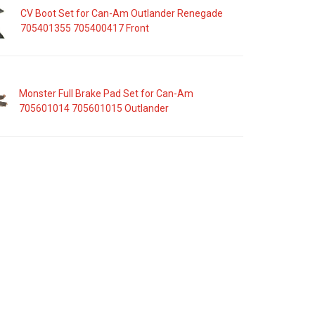
CV Boot Set for Can-Am Outlander Renegade
705401355 705400417 Front
Monster Full Brake Pad Set for Can-Am
705601014 705601015 Outlander