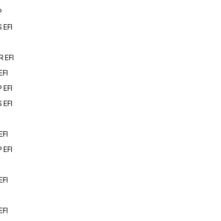
P
 EFI
 EFI
EFI
 EFI
 EFI
EFI
 EFI
EFI
EFI