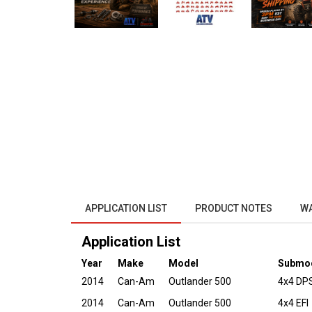
APPLICATION LIST
PRODUCT NOTES
W
Application List
Year
Make
Model
Submo
2014
Can-Am
Outlander 500
4x4 DPS
2014
Can-Am
Outlander 500
4x4 EFI