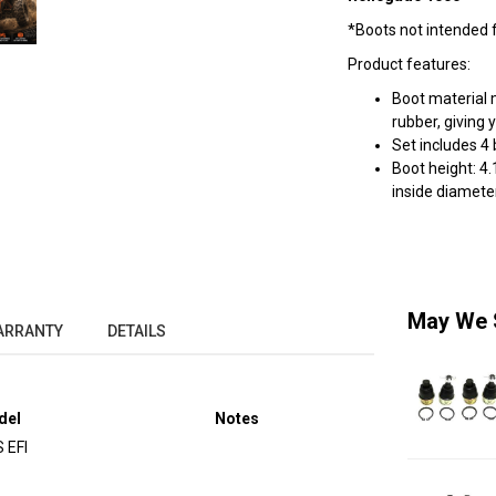
*Boots not intended fo
Product features:
Boot material 
rubber, giving 
Set includes 4
Boot height: 4.
inside diameter
May We 
ARRANTY
DETAILS
del
Notes
 EFI