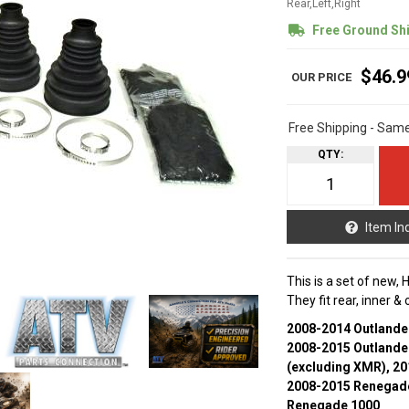
Rear,Left,Right
Free Ground Sh
$46.9
Free Shipping - Sam
QTY
:
Item In
This is a set of new,
They fit rear, inner &
2008-2014 Outlande
2008-2015 Outlande
(excluding XMR), 2
2008-2015 Renegade
Renegade 1000