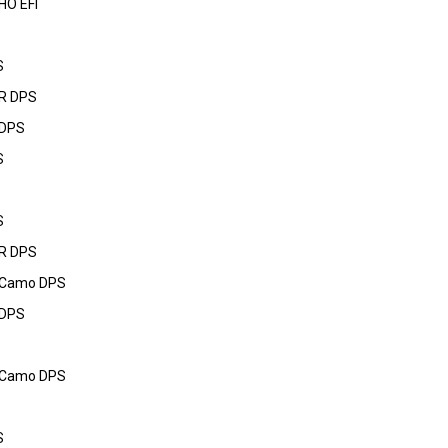
HO EFI
S
R DPS
 DPS
S
S
R DPS
 Camo DPS
 DPS
 Camo DPS
S