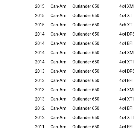
2015
Can-Am
Outlander 650
4x4 XM
2015
Can-Am
Outlander 650
4x4 XT
2015
Can-Am
Outlander 650
6x6 XT
2014
Can-Am
Outlander 650
4x4 DPS
2014
Can-Am
Outlander 650
4x4 EFI
2014
Can-Am
Outlander 650
4x4 XM
2014
Can-Am
Outlander 650
4x4 XT 
2013
Can-Am
Outlander 650
4x4 DPS
2013
Can-Am
Outlander 650
4x4 EFI
2013
Can-Am
Outlander 650
4x4 XMR
2013
Can-Am
Outlander 650
4x4 XT 
2012
Can-Am
Outlander 650
4x4 EFI
2012
Can-Am
Outlander 650
4x4 XT 
2011
Can-Am
Outlander 650
4x4 EFI