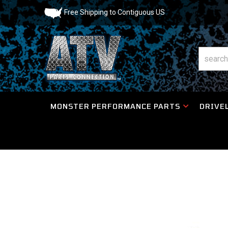
Free Shipping to Contiguous US
MONSTER PERFORMANCE PARTS
DRIVEL