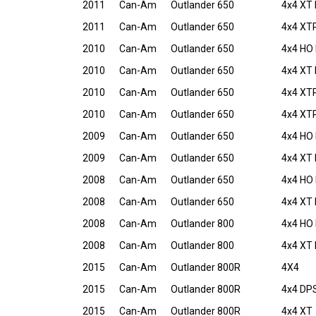
2011
Can-Am
Outlander 650
4x4 XT 
2011
Can-Am
Outlander 650
4x4 XTP
2010
Can-Am
Outlander 650
4x4 HO 
2010
Can-Am
Outlander 650
4x4 XT 
2010
Can-Am
Outlander 650
4x4 XTP
2010
Can-Am
Outlander 650
4x4 XTP
2009
Can-Am
Outlander 650
4x4 HO 
2009
Can-Am
Outlander 650
4x4 XT 
2008
Can-Am
Outlander 650
4x4 HO 
2008
Can-Am
Outlander 650
4x4 XT 
2008
Can-Am
Outlander 800
4x4 HO 
2008
Can-Am
Outlander 800
4x4 XT 
2015
Can-Am
Outlander 800R
4X4
2015
Can-Am
Outlander 800R
4x4 DP
2015
Can-Am
Outlander 800R
4x4 XT