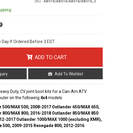
SKU:
AB516/AB516/AB516/AB516_2
ipping
9
e Day If Ordered Before 3 EST
ADD TO CART
quiry
Add To Wishlist
 Heavy Duty, CV joint boot kits for a Can-Am ATV.
 outer on the following
4x4
models:
r 500/MAX 500, 2008-2017 Outlander 650/MAX 650,
r 800/MAX 800, 2016-2018 Outlander 850/MAX 850
012-2017 Outlander 1000/MAX 1000 (excluding XMR),
 500, 2009-2015 Renegade 800, 2012-2016