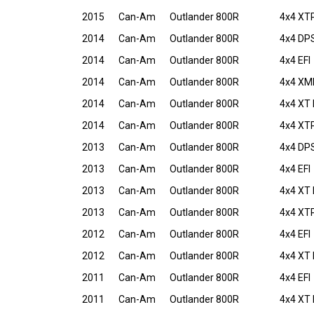
2015
Can-Am
Outlander 800R
4x4 XT
2014
Can-Am
Outlander 800R
4x4 DPS
2014
Can-Am
Outlander 800R
4x4 EFI
2014
Can-Am
Outlander 800R
4x4 XMR
2014
Can-Am
Outlander 800R
4x4 XT 
2014
Can-Am
Outlander 800R
4x4 XTP
2013
Can-Am
Outlander 800R
4x4 DPS
2013
Can-Am
Outlander 800R
4x4 EFI
2013
Can-Am
Outlander 800R
4x4 XT 
2013
Can-Am
Outlander 800R
4x4 XTP
2012
Can-Am
Outlander 800R
4x4 EFI
2012
Can-Am
Outlander 800R
4x4 XT 
2011
Can-Am
Outlander 800R
4x4 EFI
2011
Can-Am
Outlander 800R
4x4 XT 