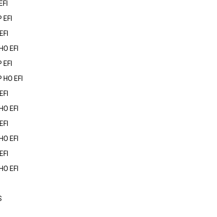
EFI
 EFI
EFI
HO EFI
 EFI
 HO EFI
EFI
HO EFI
EFI
HO EFI
EFI
HO EFI
S