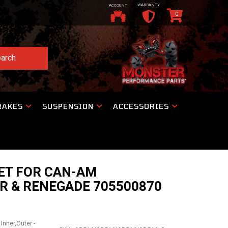
WARRANTY
ACCOUNT
0
arch
RAKES
SUSPENSION
ACCESSORIES
ET FOR CAN-AM
R & RENEGADE 705500870
Inner,Outer -