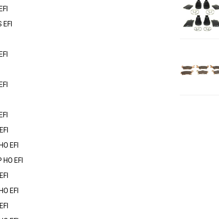
EFI
 EFI
EFI
EFI
EFI
EFI
HO EFI
 HO EFI
EFI
HO EFI
EFI