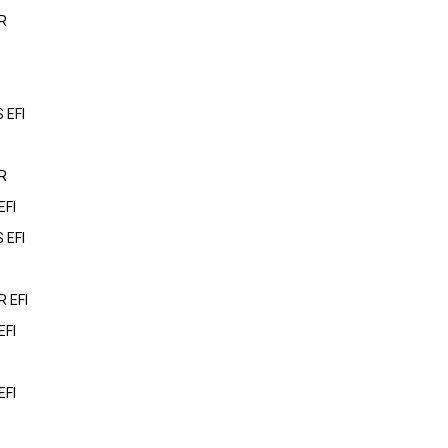
R
 EFI
R
EFI
 EFI
 EFI
EFI
EFI