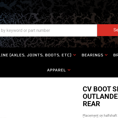
Se
INE (AXLES, JOINTS, BOOTS, ETC)
BEARINGS
B
APPAREL
CV BOOT S
OUTLANDE
REAR
Placement on halfshaft: 