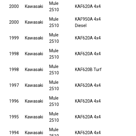
Mule
2000
Kawasaki
KAF620A 4x4
2510
Mule
KAF950A 4x4
2000
Kawasaki
2510
Diesel
Mule
1999
Kawasaki
KAF620A 4x4
2510
Mule
1998
Kawasaki
KAF620A 4x4
2510
Mule
1998
Kawasaki
KAF620B Turf
2510
Mule
1997
Kawasaki
KAF620A 4x4
2510
Mule
1996
Kawasaki
KAF620A 4x4
2510
Mule
1995
Kawasaki
KAF620A 4x4
2510
Mule
1994
Kawasaki
KAF620A 4x4