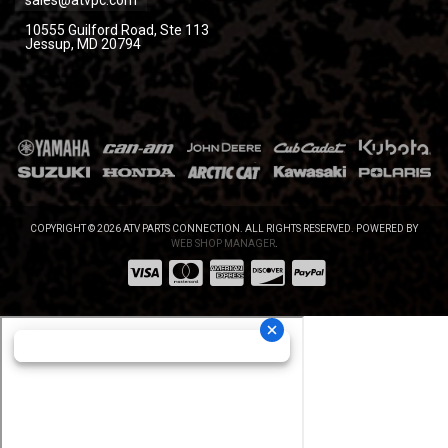
sales@atvpc.com
10555 Guilford Road, Ste 113
Jessup, MD 20794
COPYRIGHT © 2026 ATV PARTS CONNECTION. ALL RIGHTS RESERVED.
POWERED BY
WEB SHOP MANAGER
.