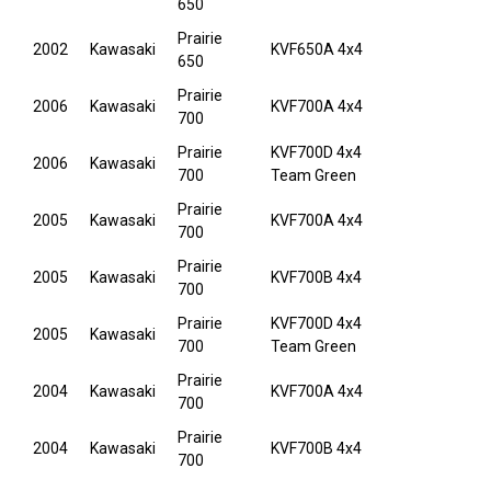
650
Prairie
2002
Kawasaki
KVF650A 4x4
650
Prairie
2006
Kawasaki
KVF700A 4x4
700
Prairie
KVF700D 4x4
2006
Kawasaki
700
Team Green
Prairie
2005
Kawasaki
KVF700A 4x4
700
Prairie
2005
Kawasaki
KVF700B 4x4
700
Prairie
KVF700D 4x4
2005
Kawasaki
700
Team Green
Prairie
2004
Kawasaki
KVF700A 4x4
700
Prairie
2004
Kawasaki
KVF700B 4x4
700