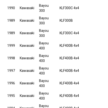
Bayou
1990
Kawasaki
KLF300C 4x4
300
Bayou
1989
Kawasaki
KLF300B
300
Bayou
1989
Kawasaki
KLF300C 4x4
300
Bayou
1999
Kawasaki
KLF400B 4x4
400
Bayou
1998
Kawasaki
KLF400B 4x4
400
Bayou
1997
Kawasaki
KLF400B 4x4
400
Bayou
1996
Kawasaki
KLF400B 4x4
400
Bayou
1995
Kawasaki
KLF400B 4x4
400
Bayou