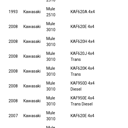
2510
Mule
1993
Kawasaki
KAF620A 4x4
2510
Mule
2008
Kawasaki
KAF620E 4x4
3010
Mule
2008
Kawasaki
KAF620H 4x4
3010
Mule
KAF620J 4x4
2008
Kawasaki
3010
Trans
Mule
KAF620K 4x4
2008
Kawasaki
3010
Trans
Mule
KAF950D 4x4
2008
Kawasaki
3010
Diesel
Mule
KAF950E 4x4
2008
Kawasaki
3010
Trans Diesel
Mule
2007
Kawasaki
KAF620E 4x4
3010
Mule