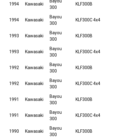
Bayou
1994
Kawasaki
KLF300B
300
Bayou
1994
Kawasaki
KLF300C 4x4
300
Bayou
1993
Kawasaki
KLF300B
300
Bayou
1993
Kawasaki
KLF300C 4x4
300
Bayou
1992
Kawasaki
KLF300B
300
Bayou
1992
Kawasaki
KLF300C 4x4
300
Bayou
1991
Kawasaki
KLF300B
300
Bayou
1991
Kawasaki
KLF300C 4x4
300
Bayou
1990
Kawasaki
KLF300B
300