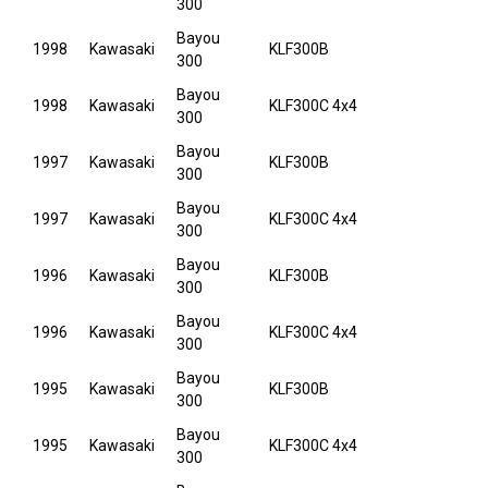
300
Bayou
1998
Kawasaki
KLF300B
300
Bayou
1998
Kawasaki
KLF300C 4x4
300
Bayou
1997
Kawasaki
KLF300B
300
Bayou
1997
Kawasaki
KLF300C 4x4
300
Bayou
1996
Kawasaki
KLF300B
300
Bayou
1996
Kawasaki
KLF300C 4x4
300
Bayou
1995
Kawasaki
KLF300B
300
Bayou
1995
Kawasaki
KLF300C 4x4
300