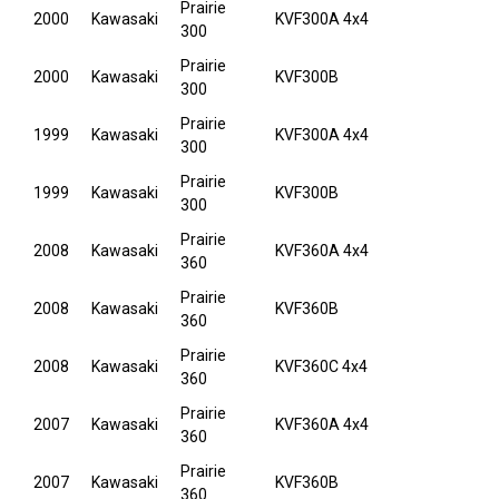
Prairie
2000
Kawasaki
KVF300A 4x4
300
Prairie
2000
Kawasaki
KVF300B
300
Prairie
1999
Kawasaki
KVF300A 4x4
300
Prairie
1999
Kawasaki
KVF300B
300
Prairie
2008
Kawasaki
KVF360A 4x4
360
Prairie
2008
Kawasaki
KVF360B
360
Prairie
2008
Kawasaki
KVF360C 4x4
360
Prairie
2007
Kawasaki
KVF360A 4x4
360
Prairie
2007
Kawasaki
KVF360B
360