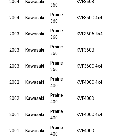
2004
Kawasaki
KVF360B
360
Prairie
2004
Kawasaki
KVF360C 4x4
360
Prairie
2003
Kawasaki
KVF360A 4x4
360
Prairie
2003
Kawasaki
KVF360B
360
Prairie
2003
Kawasaki
KVF360C 4x4
360
Prairie
2002
Kawasaki
KVF400C 4x4
400
Prairie
2002
Kawasaki
KVF400D
400
Prairie
2001
Kawasaki
KVF400C 4x4
400
Prairie
2001
Kawasaki
KVF400D
400