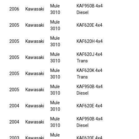
Mule
KAF950B 4x4
2006
Kawasaki
3010
Diesel
Mule
2005
Kawasaki
KAF620E 4x4
3010
Mule
2005
Kawasaki
KAF620H 4x4
3010
Mule
KAF620J 4x4
2005
Kawasaki
3010
Trans
Mule
KAF620K 4x4
2005
Kawasaki
3010
Trans
Mule
KAF950B 4x4
2005
Kawasaki
3010
Diesel
Mule
2004
Kawasaki
KAF620E 4x4
3010
Mule
KAF950B 4x4
2004
Kawasaki
3010
Diesel
Mule
2003
Kawasaki
KAF620E 4x4