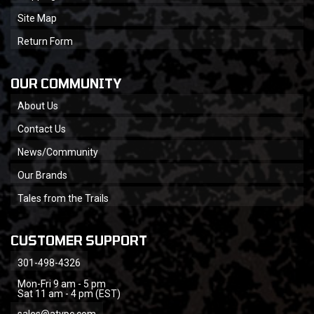
Site Map
Return Form
OUR COMMUNITY
About Us
Contact Us
News/Community
Our Brands
Tales from the Trails
CUSTOMER SUPPORT
301-498-4326
Mon-Fri 9 am - 5 pm
Sat 11 am - 4 pm (EST)