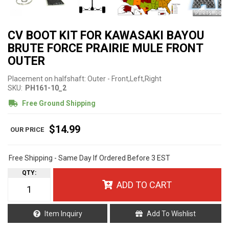
CV BOOT KIT FOR KAWASAKI BAYOU
BRUTE FORCE PRAIRIE MULE FRONT
OUTER
Placement on halfshaft: Outer - Front,Left,Right
SKU:
PH161-10_2
Free Ground Shipping
$14.99
Free Shipping - Same Day If Ordered Before 3 EST
QTY
:
ADD TO CART
Item Inquiry
Add To Wishlist