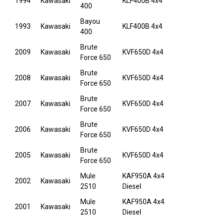
1994
Kawasaki
KLF400B 4x4
400
Bayou
1993
Kawasaki
KLF400B 4x4
400
Brute
2009
Kawasaki
KVF650D 4x4
Force 650
Brute
2008
Kawasaki
KVF650D 4x4
Force 650
Brute
2007
Kawasaki
KVF650D 4x4
Force 650
Brute
2006
Kawasaki
KVF650D 4x4
Force 650
Brute
2005
Kawasaki
KVF650D 4x4
Force 650
Mule
KAF950A 4x4
2002
Kawasaki
2510
Diesel
Mule
KAF950A 4x4
2001
Kawasaki
2510
Diesel