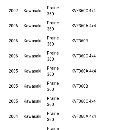
Prairie
2007
Kawasaki
KVF360C 4x4
360
Prairie
2006
Kawasaki
KVF360A 4x4
360
Prairie
2006
Kawasaki
KVF360B
360
Prairie
2006
Kawasaki
KVF360C 4x4
360
Prairie
2005
Kawasaki
KVF360A 4x4
360
Prairie
2005
Kawasaki
KVF360B
360
Prairie
2005
Kawasaki
KVF360C 4x4
360
Prairie
2004
Kawasaki
KVF360A 4x4
360
Prairie