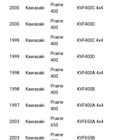
Prairie
2000
Kawasaki
KVF400C 4x4
400
Prairie
2000
Kawasaki
KVF400D
400
Prairie
1999
Kawasaki
KVF400C 4x4
400
Prairie
1999
Kawasaki
KVF400D
400
Prairie
1998
Kawasaki
KVF400A 4x4
400
Prairie
1998
Kawasaki
KVF400B
400
Prairie
1997
Kawasaki
KVF400A 4x4
400
Prairie
2003
Kawasaki
KVF650A 4x4
650
Prairie
2003
Kawasaki
KVF650B