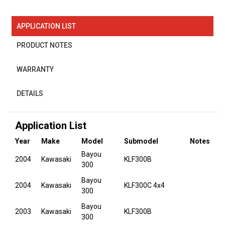
APPLICATION LIST
PRODUCT NOTES
WARRANTY
DETAILS
Application List
Year
Make
Model
Submodel
Notes
Bayou
2004
Kawasaki
KLF300B
300
Bayou
2004
Kawasaki
KLF300C 4x4
300
Bayou
2003
Kawasaki
KLF300B
300