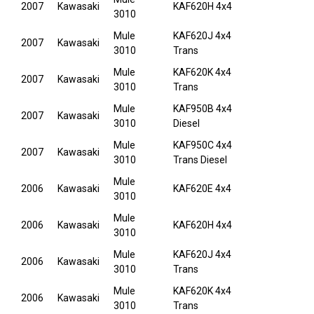
2007
Kawasaki
KAF620H 4x4
3010
Mule
KAF620J 4x4
2007
Kawasaki
3010
Trans
Mule
KAF620K 4x4
2007
Kawasaki
3010
Trans
Mule
KAF950B 4x4
2007
Kawasaki
3010
Diesel
Mule
KAF950C 4x4
2007
Kawasaki
3010
Trans Diesel
Mule
2006
Kawasaki
KAF620E 4x4
3010
Mule
2006
Kawasaki
KAF620H 4x4
3010
Mule
KAF620J 4x4
2006
Kawasaki
3010
Trans
Mule
KAF620K 4x4
2006
Kawasaki
3010
Trans