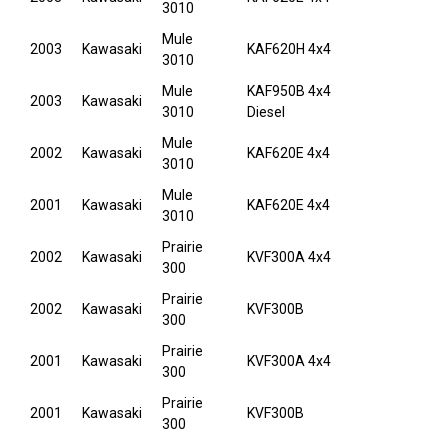
3010
Mule
2003
Kawasaki
KAF620H 4x4
3010
Mule
KAF950B 4x4
2003
Kawasaki
3010
Diesel
Mule
2002
Kawasaki
KAF620E 4x4
3010
Mule
2001
Kawasaki
KAF620E 4x4
3010
Prairie
2002
Kawasaki
KVF300A 4x4
300
Prairie
2002
Kawasaki
KVF300B
300
Prairie
2001
Kawasaki
KVF300A 4x4
300
Prairie
2001
Kawasaki
KVF300B
300