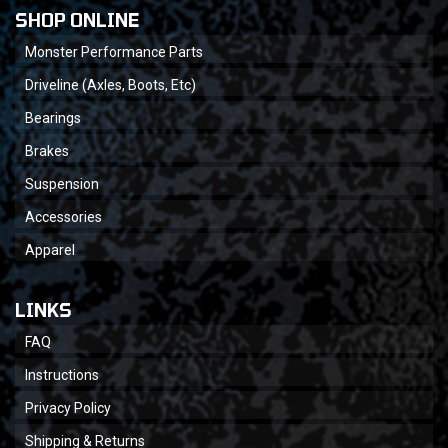
SHOP ONLINE
Monster Performance Parts
Driveline (Axles, Boots, Etc)
Bearings
Brakes
Suspension
Accessories
Apparel
LINKS
FAQ
Instructions
Privacy Policy
Shipping & Returns