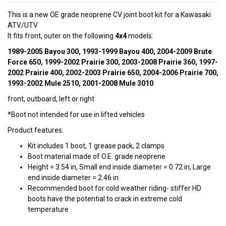
This is a new OE grade neoprene CV joint boot kit for a Kawasaki
ATV/UTV
It fits front, outer on the following
4x4
models:
1989-2005 Bayou 300, 1993-1999 Bayou 400, 2004-2009 Brute
Force 650, 1999-2002 Prairie 300, 2003-2008 Prairie 360, 1997-
2002 Prairie 400, 2002-2003 Prairie 650, 2004-2006 Prairie 700,
1993-2002 Mule 2510, 2001-2008 Mule 3010
front, outboard, left or right
*Boot not intended for use in lifted vehicles
Product features:
Kit includes 1 boot, 1 grease pack, 2 clamps
Boot material made of O.E. grade neoprene
Height = 3.54 in, Small end inside diameter = 0.72 in, Large
end inside diameter = 2.46 in
Recommended boot for cold weather riding- stiffer HD
boots have the potential to crack in extreme cold
temperature