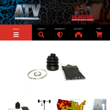
SEARCH
WARRANTY
ACCOUNT
MENU
TOGGLE NAVIGATION