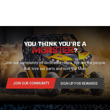
YOU THINK YOU'RE A
?
Join our community of dedicated riders. We are the people
that love our parts and love the Mud.
JOIN OUR COMMUNITY
SIGN UP FOR REWARDS