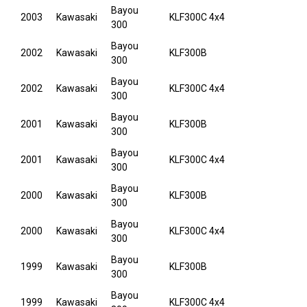
Bayou
2003
Kawasaki
KLF300C 4x4
300
Bayou
2002
Kawasaki
KLF300B
300
Bayou
2002
Kawasaki
KLF300C 4x4
300
Bayou
2001
Kawasaki
KLF300B
300
Bayou
2001
Kawasaki
KLF300C 4x4
300
Bayou
2000
Kawasaki
KLF300B
300
Bayou
2000
Kawasaki
KLF300C 4x4
300
Bayou
1999
Kawasaki
KLF300B
300
Bayou
1999
Kawasaki
KLF300C 4x4