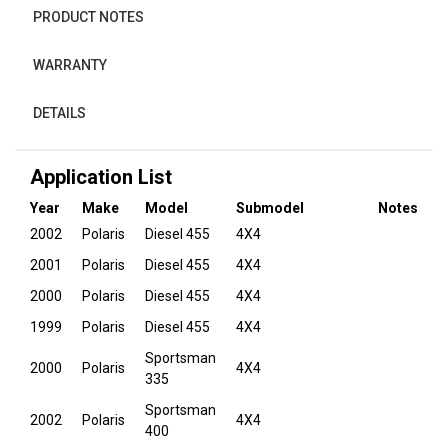
PRODUCT NOTES
WARRANTY
DETAILS
Application List
Year
Make
Model
Submodel
Notes
2002
Polaris
Diesel 455
4X4
2001
Polaris
Diesel 455
4X4
2000
Polaris
Diesel 455
4X4
1999
Polaris
Diesel 455
4X4
Sportsman
2000
Polaris
4X4
335
Sportsman
2002
Polaris
4X4
400