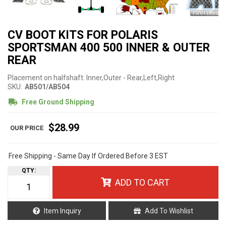
CV BOOT KITS FOR POLARIS
SPORTSMAN 400 500 INNER & OUTER
REAR
Placement on halfshaft: Inner,Outer - Rear,Left,Right
SKU:
AB501/AB504
Free Ground Shipping
$28.99
Free Shipping - Same Day If Ordered Before 3 EST
QTY
:
ADD TO CART
Item Inquiry
Add To Wishlist