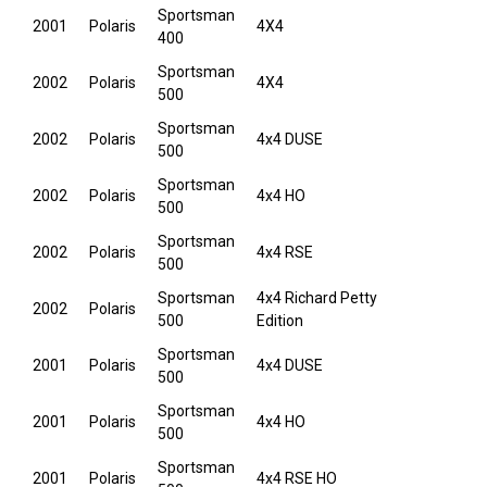
Sportsman
2001
Polaris
4X4
400
Sportsman
2002
Polaris
4X4
500
Sportsman
2002
Polaris
4x4 DUSE
500
Sportsman
2002
Polaris
4x4 HO
500
Sportsman
2002
Polaris
4x4 RSE
500
Sportsman
4x4 Richard Petty
2002
Polaris
500
Edition
Sportsman
2001
Polaris
4x4 DUSE
500
Sportsman
2001
Polaris
4x4 HO
500
Sportsman
2001
Polaris
4x4 RSE HO