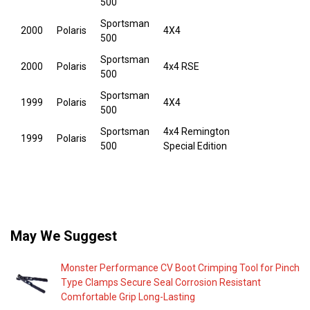
500
Sportsman
2000
Polaris
4X4
500
Sportsman
2000
Polaris
4x4 RSE
500
Sportsman
1999
Polaris
4X4
500
Sportsman
4x4 Remington
1999
Polaris
500
Special Edition
May We Suggest
Monster Performance CV Boot Crimping Tool for Pinch
Type Clamps Secure Seal Corrosion Resistant
Comfortable Grip Long-Lasting