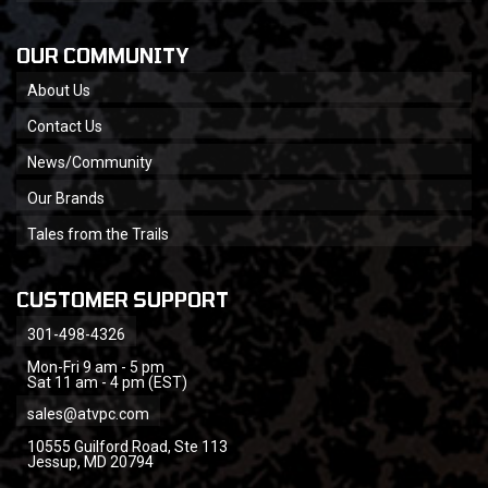
OUR COMMUNITY
About Us
Contact Us
News/Community
Our Brands
Tales from the Trails
CUSTOMER SUPPORT
301-498-4326
Mon-Fri 9 am - 5 pm
Sat 11 am - 4 pm (EST)
sales@atvpc.com
10555 Guilford Road, Ste 113
Jessup, MD 20794