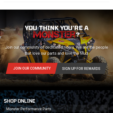
YOU THINK YOU'RE A
?
Join our community of dedicated riders. We are the people
that love our parts and love the Mud.
JOIN OUR COMMUNITY
SIGN UP FOR REWARDS
SHOP ONLINE
Monster Performance Parts