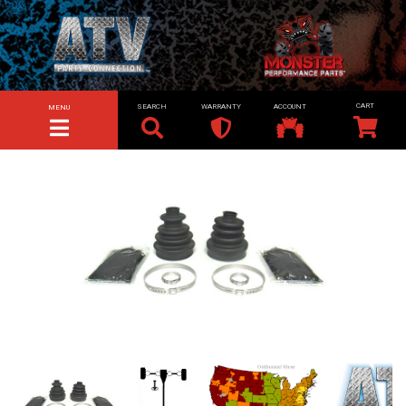
SEARCH
WARRANTY
ACCOUNT
MENU
TOGGLE NAVIGATION