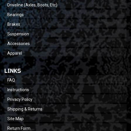
Driveline (Axles, Boots, Etc)
Bearings
Brakes
Suspension
Accessories
Apparel
LINKS
FAQ
Instructions
Privacy Policy
Shipping & Returns
Site Map
Return Form