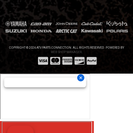
COPYRIGHT © 2026 ATV PARTS CONNECTION. ALL RIGHTS RESERVED.
POWERED BY
WEB SHOP MANAGER
.