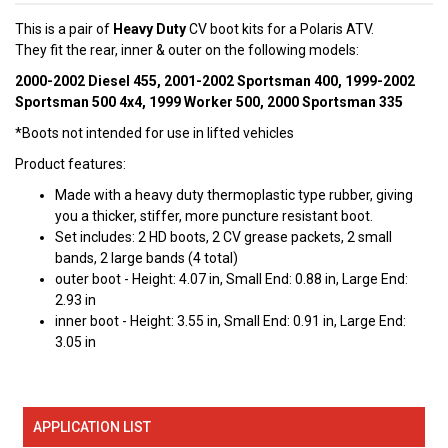
This is a pair of
Heavy Duty
CV boot kits for a Polaris ATV.
They fit the rear, inner & outer on the following models:
2000-2002 Diesel 455, 2001-2002 Sportsman 400, 1999-2002
Sportsman 500 4x4, 1999 Worker 500, 2000 Sportsman 335
*Boots not intended for use in lifted vehicles
Product features:
Made with a heavy duty thermoplastic type rubber, giving
you a thicker, stiffer, more puncture resistant boot.
Set includes: 2 HD boots, 2 CV grease packets, 2 small
bands, 2 large bands (4 total)
outer boot - Height: 4.07 in, Small End: 0.88 in, Large End:
2.93 in
inner boot - Height: 3.55 in, Small End: 0.91 in, Large End:
3.05 in
APPLICATION LIST