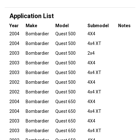
Application List
Year
Make
Model
Submodel
Notes
2004
Bombardier
Quest 500
4X4
2004
Bombardier
Quest 500
4x4 XT
2003
Bombardier
Quest 500
2x4
2003
Bombardier
Quest 500
4X4
2003
Bombardier
Quest 500
4x4 XT
2002
Bombardier
Quest 500
4X4
2002
Bombardier
Quest 500
4x4 XT
2004
Bombardier
Quest 650
4X4
2004
Bombardier
Quest 650
4x4 XT
2003
Bombardier
Quest 650
4X4
2003
Bombardier
Quest 650
4x4 XT