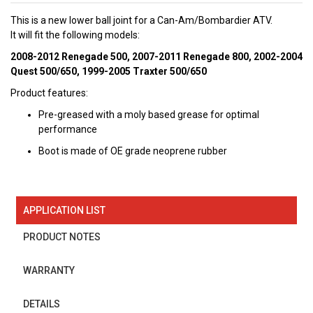
This is a new lower ball joint for a Can-Am/Bombardier ATV.
It will fit the following models:
2008-2012 Renegade 500, 2007-2011 Renegade 800, 2002-2004
Quest 500/650, 1999-2005 Traxter 500/650
Product features:
Pre-greased with a moly based grease for optimal
performance
Boot is made of OE grade neoprene rubber
APPLICATION LIST
PRODUCT NOTES
WARRANTY
DETAILS