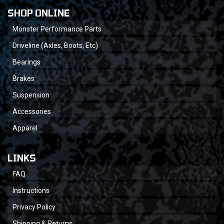
SHOP ONLINE
Monster Performance Parts
Driveline (Axles, Boots, Etc)
Bearings
Brakes
Suspension
Accessories
Apparel
LINKS
FAQ
Instructions
Privacy Policy
Shipping & Returns