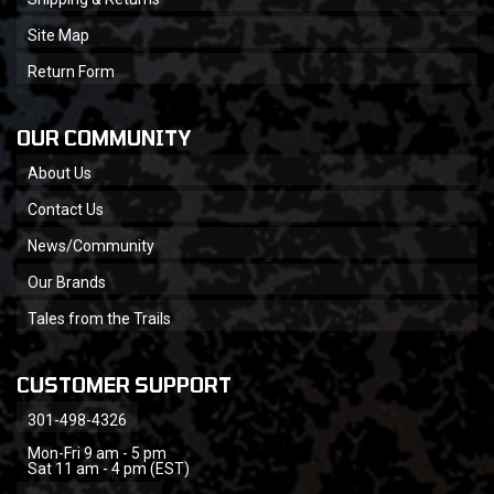
Site Map
Return Form
OUR COMMUNITY
About Us
Contact Us
News/Community
Our Brands
Tales from the Trails
CUSTOMER SUPPORT
301-498-4326
Mon-Fri 9 am - 5 pm
Sat 11 am - 4 pm (EST)