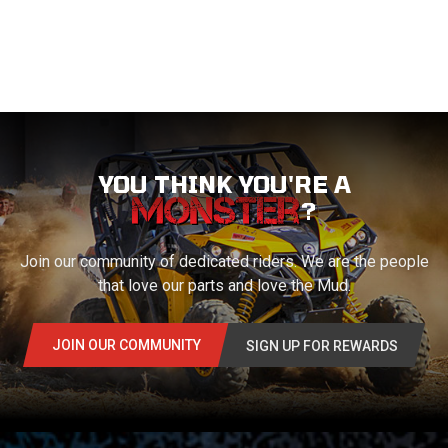
YOU THINK YOU'RE A
?
Join our community of dedicated riders. We are the people
that love our parts and love the Mud.
JOIN OUR COMMUNITY
SIGN UP FOR REWARDS