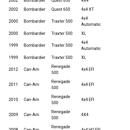
2002
Bombardier
Quest 650
4X4
2002
Bombardier
Quest 650
4x4 XT
4x4
2000
Bombardier
Traxter 500
Automatic
2000
Bombardier
Traxter 500
XL
4x4
1999
Bombardier
Traxter 500
Automatic
1999
Bombardier
Traxter 500
XL
Renegade
2012
Can-Am
4x4 EFI
500
Renegade
2011
Can-Am
4x4 EFI
500
Renegade
2010
Can-Am
4x4 EFI
500
Renegade
2009
Can-Am
4X4
500
Renegade
2008
Can-Am
4x4 HO EFI