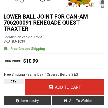
LOWER BALL JOINT FOR CAN-AM
706200091 RENEGADE QUEST
TRAXTER
Location on vehicle: Front
SKU:
BJ-1039
Free Ground Shipping
$10.99
Free Shipping - Same Day If Ordered Before 3 EST
QTY
:
ADD TO CART
Item Inquiry
Add To Wishlist