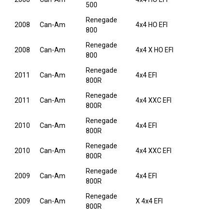
500
Renegade
2008
Can-Am
4x4 HO EFI
800
Renegade
2008
Can-Am
4x4 X HO EFI
800
Renegade
2011
Can-Am
4x4 EFI
800R
Renegade
2011
Can-Am
4x4 XXC EFI
800R
Renegade
2010
Can-Am
4x4 EFI
800R
Renegade
2010
Can-Am
4x4 XXC EFI
800R
Renegade
2009
Can-Am
4x4 EFI
800R
Renegade
2009
Can-Am
X 4x4 EFI
800R