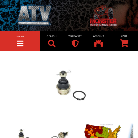
SEARCH
WARRANTY
ACCOUNT
MENU
TOGGLE NAVIGATION