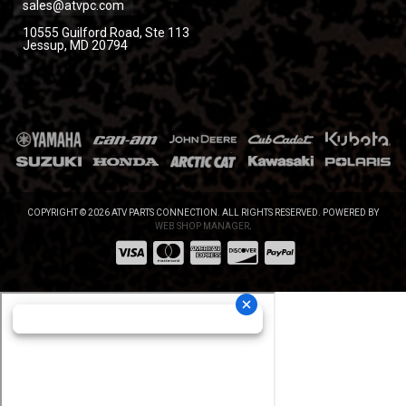
sales@atvpc.com
10555 Guilford Road, Ste 113
Jessup, MD 20794
COPYRIGHT © 2026 ATV PARTS CONNECTION. ALL RIGHTS RESERVED.
POWERED BY
WEB SHOP MANAGER
.