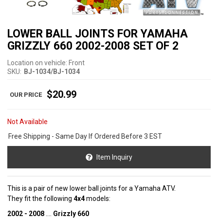
LOWER BALL JOINTS FOR YAMAHA
GRIZZLY 660 2002-2008 SET OF 2
Location on vehicle: Front
SKU:
BJ-1034/BJ-1034
$20.99
Not Available
Free Shipping - Same Day If Ordered Before 3 EST
Item Inquiry
This is a pair of new lower ball joints for a Yamaha ATV.
They fit the following
4x4
models:
2002 - 2008
....
Grizzly 660