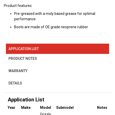
Product features:
Pre-greased with a moly based grease for optimal
performance
Boots are made of OE grade neoprene rubber
APPLICATION LIST
PRODUCT NOTES
WARRANTY
DETAILS
Application List
Year
Make
Model
Submodel
Notes
Grizzly