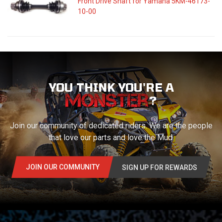
Front Drive Shaft for Yamaha 5KM-46173-
10-00
YOU THINK YOU'RE A
?
Join our community of dedicated riders. We are the people
that love our parts and love the Mud.
JOIN OUR COMMUNITY
SIGN UP FOR REWARDS