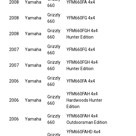
2008
Yamaha
YFM660FA 4x4
660
Grizzly
2008
Yamaha
YFM660FG 4x4
660
Grizzly
YFM660FGH 4x4
2008
Yamaha
660
Hunter Edition
Grizzly
2007
Yamaha
YFM660FG 4x4
660
Grizzly
YFM660FGH 4x4
2007
Yamaha
660
Hunter Edition
Grizzly
2006
Yamaha
YFM660FA 4x4
660
YFM660FAH 4x4
Grizzly
2006
Yamaha
Hardwoods Hunter
660
Edition
Grizzly
YFM660FAH 4x4
2006
Yamaha
660
Outdoorsman Edition
YFM660FAHD 4x4
Grizzly