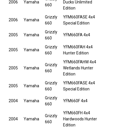
2006
Yamaha
Ducks Unlimited
660
Edition
Grizzly
YFM660FASE 4x4
2006
Yamaha
660
Special Edition
Grizzly
2005
Yamaha
YFM660FA 4x4
660
Grizzly
YFM660FAH 4x4
2005
Yamaha
660
Hunter Edition
YFM660FAHW 4x4
Grizzly
2005
Yamaha
Wetlands Hunter
660
Edition
Grizzly
YFM660FASE 4x4
2005
Yamaha
660
Special Edition
Grizzly
2004
Yamaha
YFM660F 4x4
660
YFM660FH 4x4
Grizzly
2004
Yamaha
Hardwoods Hunter
660
Edition