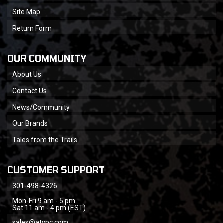
Site Map
Return Form
OUR COMMUNITY
About Us
Contact Us
News/Community
Our Brands
Tales from the Trails
CUSTOMER SUPPORT
301-498-4326
Mon-Fri 9 am - 5 pm
Sat 11 am - 4 pm (EST)
sales@atvpc.com