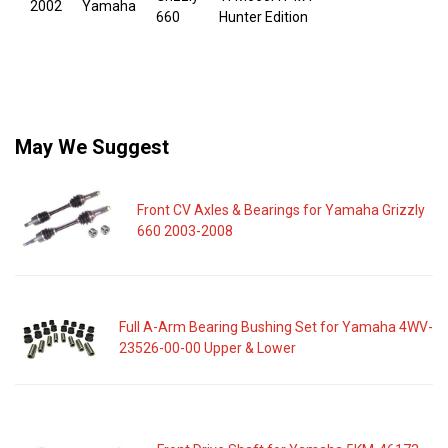
2002
Yamaha
660
Hunter Edition
May We Suggest
Front CV Axles & Bearings for Yamaha Grizzly
660 2003-2008
Full A-Arm Bearing Bushing Set for Yamaha 4WV-
23526-00-00 Upper & Lower