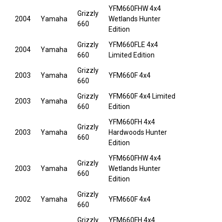
YFM660FHW 4x4
Grizzly
2004
Yamaha
Wetlands Hunter
660
Edition
Grizzly
YFM660FLE 4x4
2004
Yamaha
660
Limited Edition
Grizzly
2003
Yamaha
YFM660F 4x4
660
Grizzly
YFM660F 4x4 Limited
2003
Yamaha
660
Edition
YFM660FH 4x4
Grizzly
2003
Yamaha
Hardwoods Hunter
660
Edition
YFM660FHW 4x4
Grizzly
2003
Yamaha
Wetlands Hunter
660
Edition
Grizzly
2002
Yamaha
YFM660F 4x4
660
Grizzly
YFM660FH 4x4