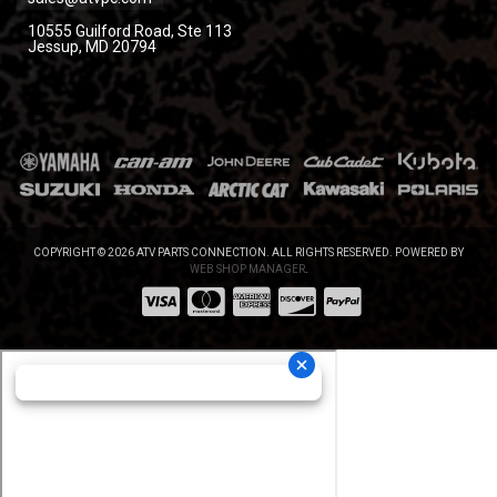
10555 Guilford Road, Ste 113
Jessup, MD 20794
COPYRIGHT © 2026 ATV PARTS CONNECTION. ALL RIGHTS RESERVED.
POWERED BY
WEB SHOP MANAGER
.