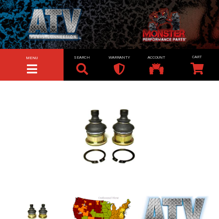
SEARCH
WARRANTY
ACCOUNT
MENU
TOGGLE NAVIGATION