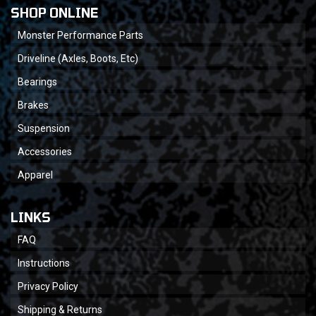
SHOP ONLINE
Monster Performance Parts
Driveline (Axles, Boots, Etc)
Bearings
Brakes
Suspension
Accessories
Apparel
LINKS
FAQ
Instructions
Privacy Policy
Shipping & Returns