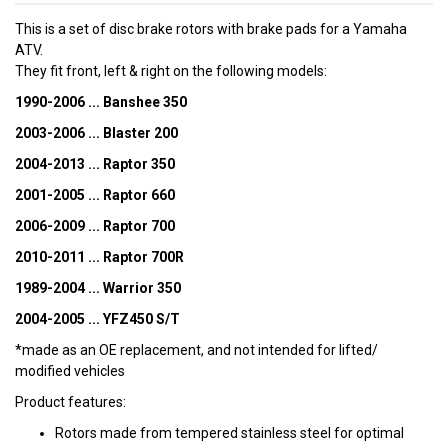
This is a set of disc brake rotors with brake pads for a Yamaha
ATV.
They fit front, left & right on the following models:
1990-2006 ... Banshee 350
2003-2006 ... Blaster 200
2004-2013 ... Raptor 350
2001-2005 ... Raptor 660
2006-2009 ... Raptor 700
2010-2011 ... Raptor 700R
1989-2004 ... Warrior 350
2004-2005 ... YFZ450 S/T
*made as an OE replacement, and not intended for lifted/
modified vehicles
Product features:
Rotors made from tempered stainless steel for optimal