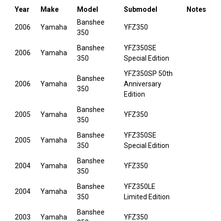
Year
Make
Model
Submodel
Notes
Banshee
2006
Yamaha
YFZ350
350
Banshee
YFZ350SE
2006
Yamaha
350
Special Edition
YFZ350SP 50th
Banshee
2006
Yamaha
Anniversary
350
Edition
Banshee
2005
Yamaha
YFZ350
350
Banshee
YFZ350SE
2005
Yamaha
350
Special Edition
Banshee
2004
Yamaha
YFZ350
350
Banshee
YFZ350LE
2004
Yamaha
350
Limited Edition
Banshee
2003
Yamaha
YFZ350