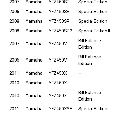
2007
Yamaha
YFZ450SE
Special Edition
2006
Yamaha
YFZ450SE
Special Edition
2008
Yamaha
YFZ450SP
Special Edition
2008
Yamaha
YFZ450SP2
Special Edition II
Bill Balance
2007
Yamaha
YFZ450V
Edition
Bill Balance
2006
Yamaha
YFZ450V
Edition
2011
Yamaha
YFZ450X
--
2010
Yamaha
YFZ450X
--
Bill Balance
2010
Yamaha
YFZ450X
Edition
2011
Yamaha
YFZ450XSE
Special Edition