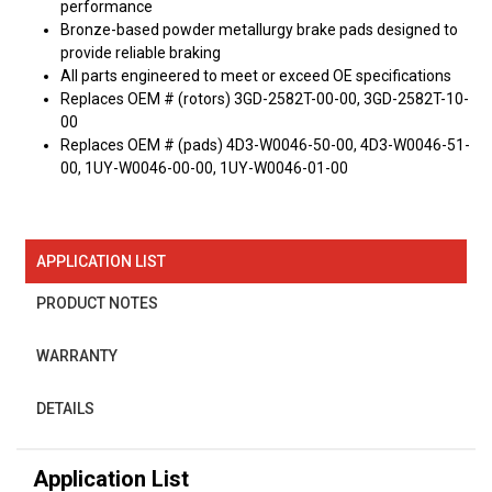
performance
Bronze-based powder metallurgy brake pads designed to
provide reliable braking
All parts engineered to meet or exceed OE specifications
Replaces OEM # (rotors) 3GD-2582T-00-00, 3GD-2582T-10-
00
Replaces OEM # (pads) 4D3-W0046-50-00, 4D3-W0046-51-
00, 1UY-W0046-00-00, 1UY-W0046-01-00
APPLICATION LIST
PRODUCT NOTES
WARRANTY
DETAILS
Application List