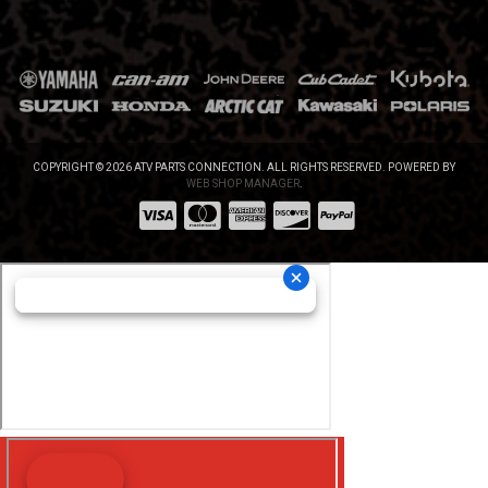
COPYRIGHT © 2026 ATV PARTS CONNECTION. ALL RIGHTS RESERVED.
POWERED BY
WEB SHOP MANAGER
.