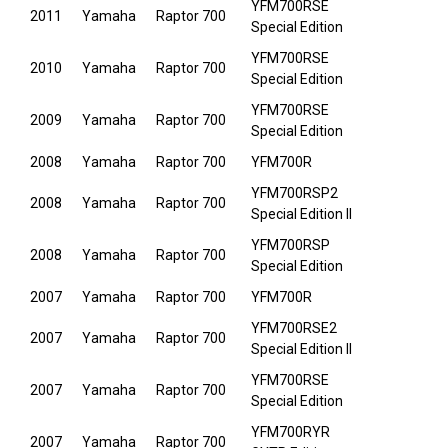
YFM700RSE
2011
Yamaha
Raptor 700
Special Edition
YFM700RSE
2010
Yamaha
Raptor 700
Special Edition
YFM700RSE
2009
Yamaha
Raptor 700
Special Edition
2008
Yamaha
Raptor 700
YFM700R
YFM700RSP2
2008
Yamaha
Raptor 700
Special Edition II
YFM700RSP
2008
Yamaha
Raptor 700
Special Edition
2007
Yamaha
Raptor 700
YFM700R
YFM700RSE2
2007
Yamaha
Raptor 700
Special Edition II
YFM700RSE
2007
Yamaha
Raptor 700
Special Edition
YFM700RYR
2007
Yamaha
Raptor 700