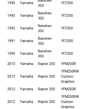
Banshee
1994
Yamaha
YFZ350
350
Banshee
1993
Yamaha
YFZ350
350
Banshee
1992
Yamaha
YFZ350
350
Banshee
1991
Yamaha
YFZ350
350
Banshee
1990
Yamaha
YFZ350
350
2013
Yamaha
Raptor 250
YFM250R
YFM250RW
2013
Yamaha
Raptor 250
Custom
Graphics
2012
Yamaha
Raptor 250
YFM250R
YFM250RW
2012
Yamaha
Raptor 250
Custom
Graphics