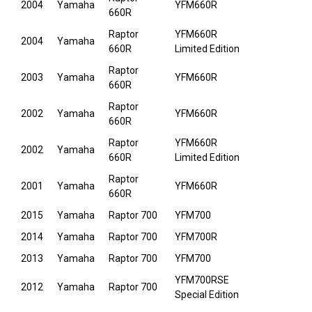
2004
Yamaha
YFM660R
660R
Raptor
YFM660R
2004
Yamaha
660R
Limited Edition
Raptor
2003
Yamaha
YFM660R
660R
Raptor
2002
Yamaha
YFM660R
660R
Raptor
YFM660R
2002
Yamaha
660R
Limited Edition
Raptor
2001
Yamaha
YFM660R
660R
2015
Yamaha
Raptor 700
YFM700
2014
Yamaha
Raptor 700
YFM700R
2013
Yamaha
Raptor 700
YFM700
YFM700RSE
2012
Yamaha
Raptor 700
Special Edition