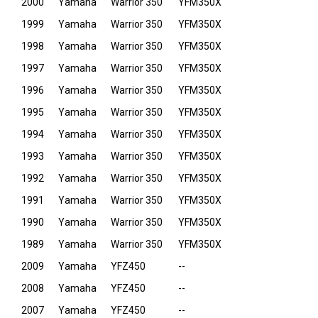
2000
Yamaha
Warrior 350
YFM350X
1999
Yamaha
Warrior 350
YFM350X
1998
Yamaha
Warrior 350
YFM350X
1997
Yamaha
Warrior 350
YFM350X
1996
Yamaha
Warrior 350
YFM350X
1995
Yamaha
Warrior 350
YFM350X
1994
Yamaha
Warrior 350
YFM350X
1993
Yamaha
Warrior 350
YFM350X
1992
Yamaha
Warrior 350
YFM350X
1991
Yamaha
Warrior 350
YFM350X
1990
Yamaha
Warrior 350
YFM350X
1989
Yamaha
Warrior 350
YFM350X
2009
Yamaha
YFZ450
--
2008
Yamaha
YFZ450
--
2007
Yamaha
YFZ450
--