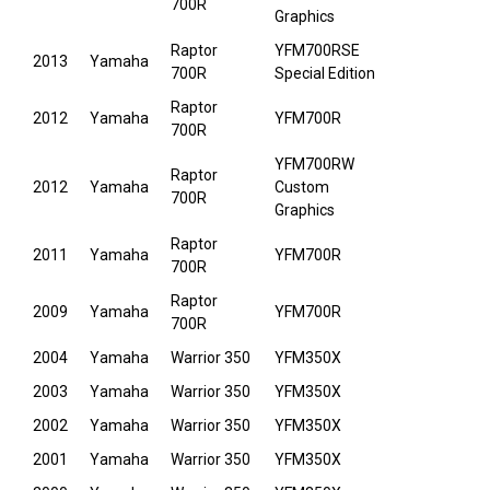
700R
Graphics
Raptor
YFM700RSE
2013
Yamaha
700R
Special Edition
Raptor
2012
Yamaha
YFM700R
700R
YFM700RW
Raptor
2012
Yamaha
Custom
700R
Graphics
Raptor
2011
Yamaha
YFM700R
700R
Raptor
2009
Yamaha
YFM700R
700R
2004
Yamaha
Warrior 350
YFM350X
2003
Yamaha
Warrior 350
YFM350X
2002
Yamaha
Warrior 350
YFM350X
2001
Yamaha
Warrior 350
YFM350X