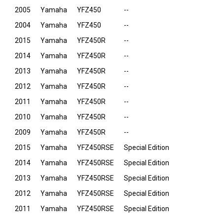
2005
Yamaha
YFZ450
--
2004
Yamaha
YFZ450
--
2015
Yamaha
YFZ450R
--
2014
Yamaha
YFZ450R
--
2013
Yamaha
YFZ450R
--
2012
Yamaha
YFZ450R
--
2011
Yamaha
YFZ450R
--
2010
Yamaha
YFZ450R
--
2009
Yamaha
YFZ450R
--
2015
Yamaha
YFZ450RSE
Special Edition
2014
Yamaha
YFZ450RSE
Special Edition
2013
Yamaha
YFZ450RSE
Special Edition
2012
Yamaha
YFZ450RSE
Special Edition
2011
Yamaha
YFZ450RSE
Special Edition