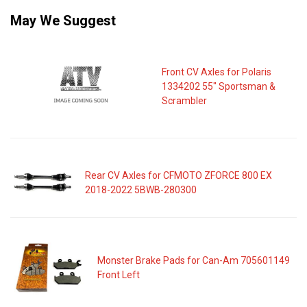
May We Suggest
Front CV Axles for Polaris
1334202 55" Sportsman &
Scrambler
Rear CV Axles for CFMOTO ZFORCE 800 EX
2018-2022 5BWB-280300
Monster Brake Pads for Can-Am 705601149
Front Left