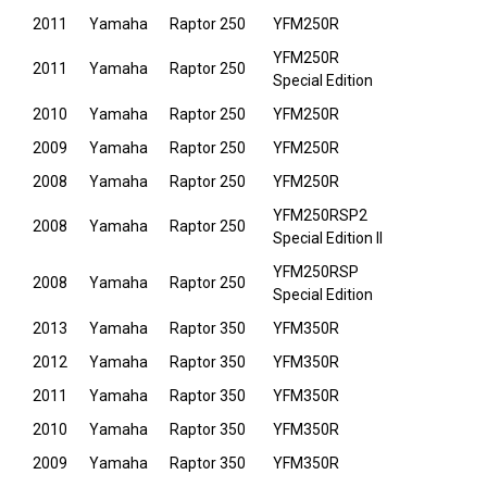
2011
Yamaha
Raptor 250
YFM250R
YFM250R
2011
Yamaha
Raptor 250
Special Edition
2010
Yamaha
Raptor 250
YFM250R
2009
Yamaha
Raptor 250
YFM250R
2008
Yamaha
Raptor 250
YFM250R
YFM250RSP2
2008
Yamaha
Raptor 250
Special Edition II
YFM250RSP
2008
Yamaha
Raptor 250
Special Edition
2013
Yamaha
Raptor 350
YFM350R
2012
Yamaha
Raptor 350
YFM350R
2011
Yamaha
Raptor 350
YFM350R
2010
Yamaha
Raptor 350
YFM350R
2009
Yamaha
Raptor 350
YFM350R