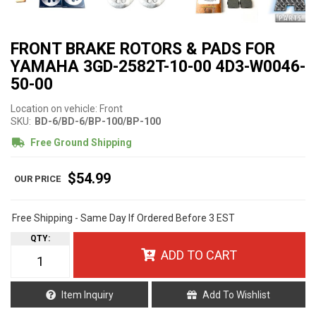
FRONT BRAKE ROTORS & PADS FOR
YAMAHA 3GD-2582T-10-00 4D3-W0046-
50-00
Location on vehicle: Front
SKU:
BD-6/BD-6/BP-100/BP-100
Free Ground Shipping
$54.99
Free Shipping - Same Day If Ordered Before 3 EST
QTY
:
ADD TO CART
Item Inquiry
Add To Wishlist