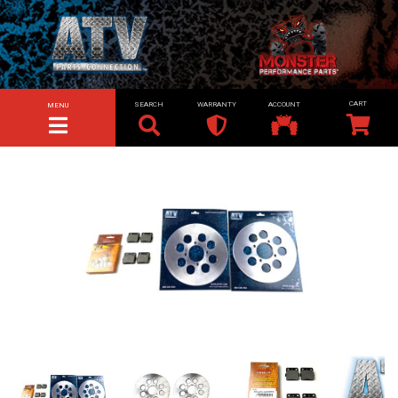
SEARCH
WARRANTY
ACCOUNT
MENU
TOGGLE NAVIGATION