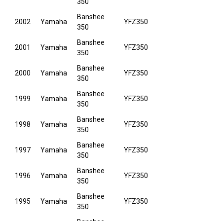
350
Banshee
2002
Yamaha
YFZ350
350
Banshee
2001
Yamaha
YFZ350
350
Banshee
2000
Yamaha
YFZ350
350
Banshee
1999
Yamaha
YFZ350
350
Banshee
1998
Yamaha
YFZ350
350
Banshee
1997
Yamaha
YFZ350
350
Banshee
1996
Yamaha
YFZ350
350
Banshee
1995
Yamaha
YFZ350
350