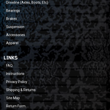
Driveline (Axles, Boots, Etc)
Bearings
Brakes
Suspension
Accessories
Apparel
LINKS
FAQ
Instructions
Privacy Policy
Shipping & Returns
Site Map
Return Form