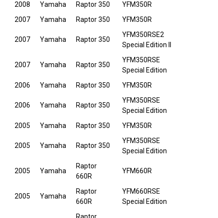
2008
Yamaha
Raptor 350
YFM350R
2007
Yamaha
Raptor 350
YFM350R
YFM350RSE2
2007
Yamaha
Raptor 350
Special Edition II
YFM350RSE
2007
Yamaha
Raptor 350
Special Edition
2006
Yamaha
Raptor 350
YFM350R
YFM350RSE
2006
Yamaha
Raptor 350
Special Edition
2005
Yamaha
Raptor 350
YFM350R
YFM350RSE
2005
Yamaha
Raptor 350
Special Edition
Raptor
2005
Yamaha
YFM660R
660R
Raptor
YFM660RSE
2005
Yamaha
660R
Special Edition
Raptor