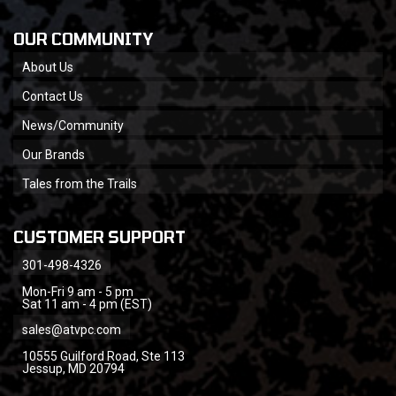
OUR COMMUNITY
About Us
Contact Us
News/Community
Our Brands
Tales from the Trails
CUSTOMER SUPPORT
301-498-4326
Mon-Fri 9 am - 5 pm
Sat 11 am - 4 pm (EST)
sales@atvpc.com
10555 Guilford Road, Ste 113
Jessup, MD 20794