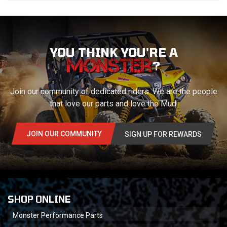
YOU THINK YOU'RE A
?
Join our community of dedicated riders. We are the people
that love our parts and love the Mud.
JOIN OUR COMMUNITY
SIGN UP FOR REWARDS
SHOP ONLINE
Monster Performance Parts