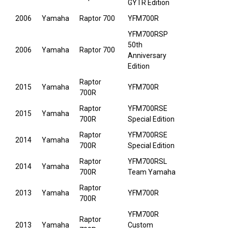
GYTR Edition
2006
Yamaha
Raptor 700
YFM700R
YFM700RSP
50th
2006
Yamaha
Raptor 700
Anniversary
Edition
Raptor
2015
Yamaha
YFM700R
700R
Raptor
YFM700RSE
2015
Yamaha
700R
Special Edition
Raptor
YFM700RSE
2014
Yamaha
700R
Special Edition
Raptor
YFM700RSL
2014
Yamaha
700R
Team Yamaha
Raptor
2013
Yamaha
YFM700R
700R
YFM700R
Raptor
2013
Yamaha
Custom