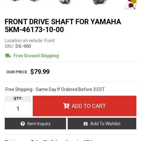
FRONT DRIVE SHAFT FOR YAMAHA
5KM-46173-10-00
Location on vehicle: Front
SKU:
DS-900
Free Ground Shipping
$79.99
Free Shipping - Same Day If Ordered Before 3 EST
QTY
:
ADD TO CART
Item Inquiry
Add To Wishlist