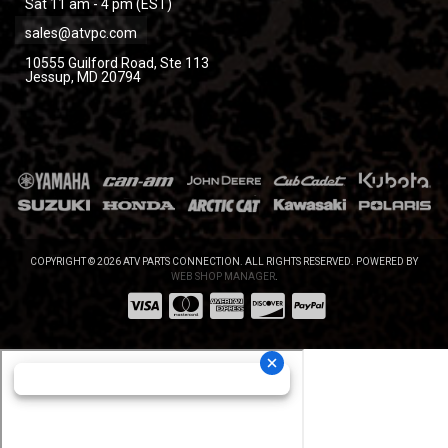
Sat 11 am - 4 pm (EST)
sales@atvpc.com
10555 Guilford Road, Ste 113
Jessup, MD 20794
COPYRIGHT © 2026 ATV PARTS CONNECTION. ALL RIGHTS RESERVED.
POWERED BY
WEB SHOP MANAGER
.