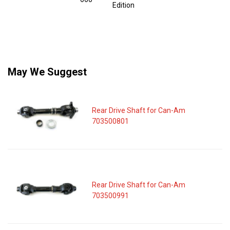
Edition
May We Suggest
Rear Drive Shaft for Can-Am
703500801
Rear Drive Shaft for Can-Am
703500991