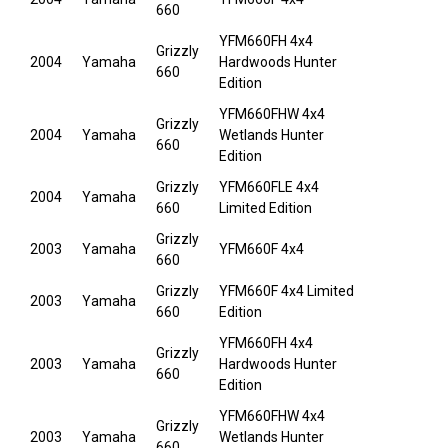
660
YFM660FH 4x4
Grizzly
2004
Yamaha
Hardwoods Hunter
660
Edition
YFM660FHW 4x4
Grizzly
2004
Yamaha
Wetlands Hunter
660
Edition
Grizzly
YFM660FLE 4x4
2004
Yamaha
660
Limited Edition
Grizzly
2003
Yamaha
YFM660F 4x4
660
Grizzly
YFM660F 4x4 Limited
2003
Yamaha
660
Edition
YFM660FH 4x4
Grizzly
2003
Yamaha
Hardwoods Hunter
660
Edition
YFM660FHW 4x4
Grizzly
2003
Yamaha
Wetlands Hunter
660