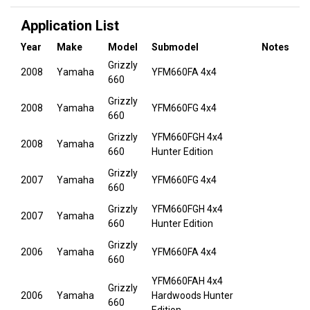
Application List
Year
Make
Model
Submodel
Notes
Grizzly
2008
Yamaha
YFM660FA 4x4
660
Grizzly
2008
Yamaha
YFM660FG 4x4
660
Grizzly
YFM660FGH 4x4
2008
Yamaha
660
Hunter Edition
Grizzly
2007
Yamaha
YFM660FG 4x4
660
Grizzly
YFM660FGH 4x4
2007
Yamaha
660
Hunter Edition
Grizzly
2006
Yamaha
YFM660FA 4x4
660
YFM660FAH 4x4
Grizzly
2006
Yamaha
Hardwoods Hunter
660