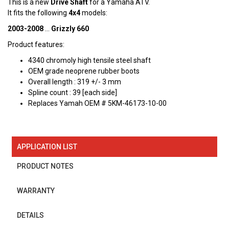
This is a new
Drive Shaft
for a Yamaha ATV.
It fits the following
4x4
models:
2003-2008
...
Grizzly 660
Product features:
4340 chromoly high tensile steel shaft
OEM grade neoprene rubber boots
Overall length : 319 +/- 3 mm
Spline count : 39 [each side]
Replaces Yamah OEM # 5KM-46173-10-00
APPLICATION LIST
PRODUCT NOTES
WARRANTY
DETAILS