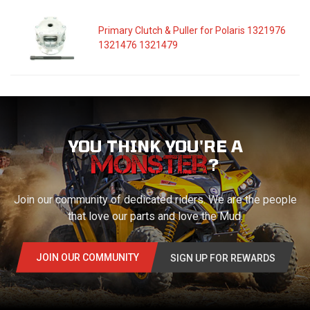
Primary Clutch & Puller for Polaris 1321976
1321476 1321479
YOU THINK YOU'RE A
?
Join our community of dedicated riders. We are the people
that love our parts and love the Mud.
JOIN OUR COMMUNITY
SIGN UP FOR REWARDS