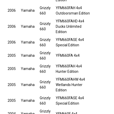
Edition
Grizzly
YFM660FAH 4x4
2006
Yamaha
660
Outdoorsman Edition
YFM660FAHD 4x4
Grizzly
2006
Yamaha
Ducks Unlimited
660
Edition
Grizzly
YFM660FASE 4x4
2006
Yamaha
660
Special Edition
Grizzly
2005
Yamaha
YFM660FA 4x4
660
Grizzly
YFM660FAH 4x4
2005
Yamaha
660
Hunter Edition
YFM660FAHW 4x4
Grizzly
2005
Yamaha
Wetlands Hunter
660
Edition
Grizzly
YFM660FASE 4x4
2005
Yamaha
660
Special Edition
Grizzly
2004
Yamaha
YFM660F 4x4