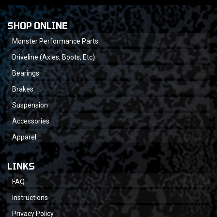
SHOP ONLINE
Monster Performance Parts
Driveline (Axles, Boots, Etc)
Bearings
Brakes
Suspension
Accessories
Apparel
LINKS
FAQ
Instructions
Privacy Policy