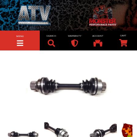
SEARCH
WARRANTY
ACCOUNT
MENU
TOGGLE NAVIGATION