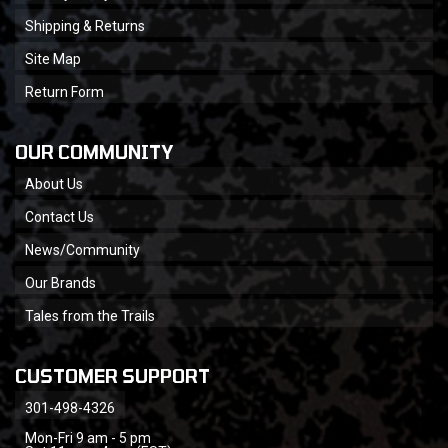
Shipping & Returns
Site Map
Return Form
OUR COMMUNITY
About Us
Contact Us
News/Community
Our Brands
Tales from the Trails
CUSTOMER SUPPORT
301-498-4326
Mon-Fri 9 am - 5 pm