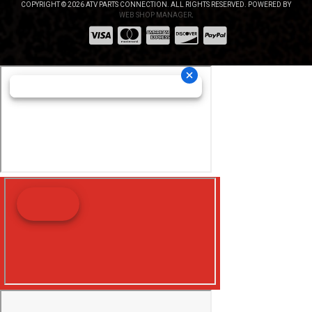
COPYRIGHT © 2026 ATV PARTS CONNECTION. ALL RIGHTS RESERVED.
POWERED BY
WEB SHOP MANAGER
.