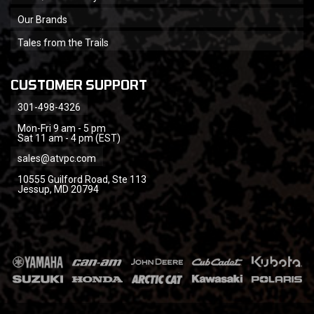
Our Brands
Tales from the Trails
CUSTOMER SUPPORT
301-498-4326
Mon-Fri 9 am - 5 pm
Sat 11 am - 4 pm (EST)
sales@atvpc.com
10555 Guilford Road, Ste 113
Jessup, MD 20794