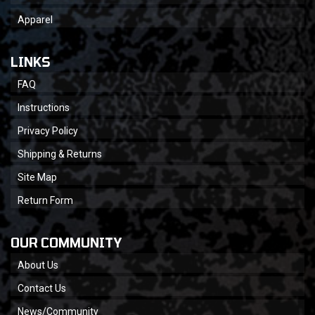
Apparel
LINKS
FAQ
Instructions
Privacy Policy
Shipping & Returns
Site Map
Return Form
OUR COMMUNITY
About Us
Contact Us
News/Community