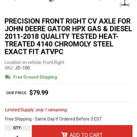
PRECISION FRONT RIGHT CV AXLE FOR
JOHN DEERE GATOR HPX GAS & DIESEL
2011-2018 QUALITY TESTED HEAT-
TREATED 4140 CHROMOLY STEEL
EXACT FIT ATVPC
Location on vehicle: Front,Right
SKU:
JD-100
Free Ground Shipping
$79.99
Limited Supply:
only 1 remaining
Free Shipping - Same Day If Ordered Before 3 EST
QTY
:
ADD TO CART