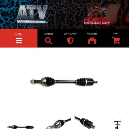
SEARCH
WARRANTY
ACCOUNT
MENU
TOGGLE NAVIGATION