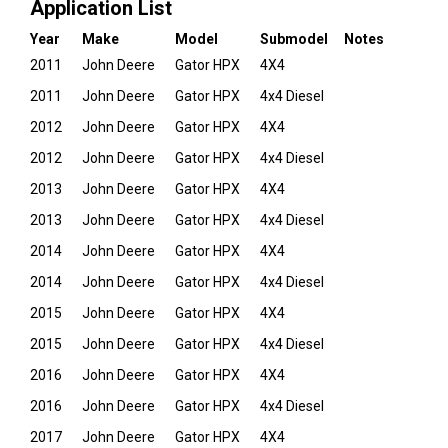
Application List
Year
Make
Model
Submodel
Notes
2011
John Deere
Gator HPX
4X4
2011
John Deere
Gator HPX
4x4 Diesel
2012
John Deere
Gator HPX
4X4
2012
John Deere
Gator HPX
4x4 Diesel
2013
John Deere
Gator HPX
4X4
2013
John Deere
Gator HPX
4x4 Diesel
2014
John Deere
Gator HPX
4X4
2014
John Deere
Gator HPX
4x4 Diesel
2015
John Deere
Gator HPX
4X4
2015
John Deere
Gator HPX
4x4 Diesel
2016
John Deere
Gator HPX
4X4
2016
John Deere
Gator HPX
4x4 Diesel
2017
John Deere
Gator HPX
4X4