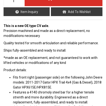
Item Inquiry
Add To Wishlist
This is a new OE type CV axle.
Precision machined and made as a direct replacement, no
modifications necessary.
Quality tested for smooth articulation and reliable performance.
Ships fully-assembled and ready to install.
*made as an OE replacement, and not guaranteed to work with
lifted vehicles or modifications of any kind
Product details:
Fits front right (passenger side) on the following John Deere
models: 2011-2017 Gator HPX Trail 4x4 (Gas & Diesel), 2018
Gator HPX615E/HPX815E.
Features a 4140 chromoly steel bar for a higher tensile
strenth and more durability. Engineered as a direct
replacement, fully-assembled, and ready to install.