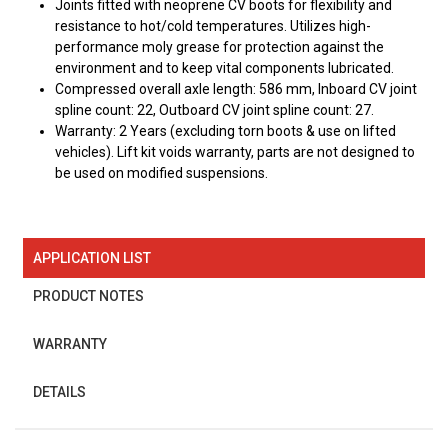
Joints fitted with neoprene CV boots for flexibility and
resistance to hot/cold temperatures. Utilizes high-
performance moly grease for protection against the
environment and to keep vital components lubricated.
Compressed overall axle length: 586 mm, Inboard CV joint
spline count: 22, Outboard CV joint spline count: 27.
Warranty: 2 Years (excluding torn boots & use on lifted
vehicles). Lift kit voids warranty, parts are not designed to
be used on modified suspensions.
APPLICATION LIST
PRODUCT NOTES
WARRANTY
DETAILS