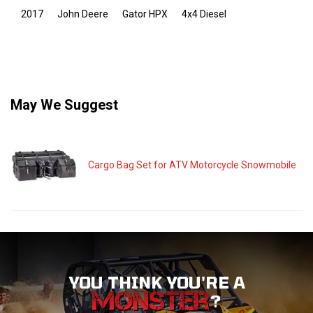
2017
John Deere
Gator HPX
4x4 Diesel
May We Suggest
Cargo Bag Set for ATV Motorcycle Snowmobile
YOU THINK YOU'RE A
?