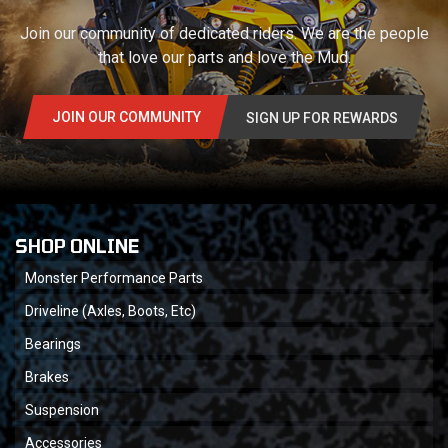
Join our community of dedicated riders. We are the people
that love our parts and love the Mud.
JOIN OUR COMMUNITY
SIGN UP FOR REWARDS
SHOP ONLINE
Monster Performance Parts
Driveline (Axles, Boots, Etc)
Bearings
Brakes
Suspension
Accessories