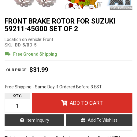
FRONT BRAKE ROTOR FOR SUZUKI
59211-45G00 SET OF 2
Location on vehicle: Front
SKU:
BD-5/BD-5
Free Ground Shipping
$31.99
Free Shipping - Same Day If Ordered Before 3 EST
QTY
:
ADD TO CART
Item Inquiry
Add To Wishlist