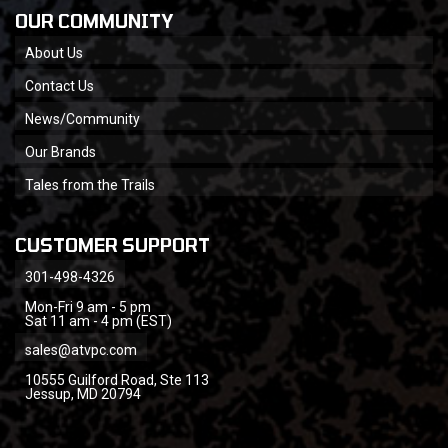
OUR COMMUNITY
About Us
Contact Us
News/Community
Our Brands
Tales from the Trails
CUSTOMER SUPPORT
301-498-4326
Mon-Fri 9 am - 5 pm
Sat 11 am - 4 pm (EST)
sales@atvpc.com
10555 Guilford Road, Ste 113
Jessup, MD 20794