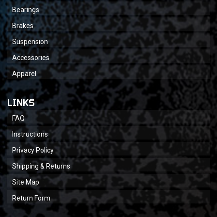
Bearings
Brakes
Suspension
Accessories
Apparel
LINKS
FAQ
Instructions
Privacy Policy
Shipping & Returns
Site Map
Return Form