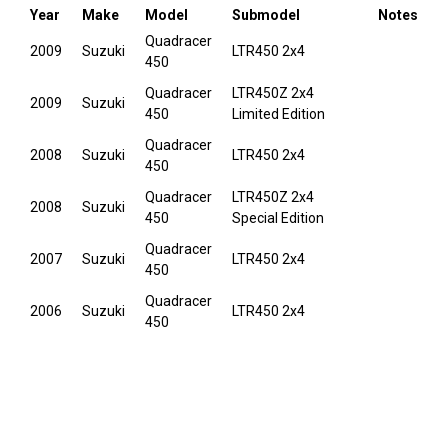
Year
Make
Model
Submodel
Notes
Quadracer
2009
Suzuki
LTR450 2x4
450
Quadracer
LTR450Z 2x4
2009
Suzuki
450
Limited Edition
Quadracer
2008
Suzuki
LTR450 2x4
450
Quadracer
LTR450Z 2x4
2008
Suzuki
450
Special Edition
Quadracer
2007
Suzuki
LTR450 2x4
450
Quadracer
2006
Suzuki
LTR450 2x4
450