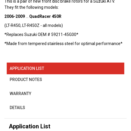
This is a pair of new front disc brake rotors for a Suzuki ATV.
They fit the following models:
2006-2009
...
QuadRacer 450R
(LT-R450, LT-R450Z - all models)
*Replaces Suzuki OEM # 59211-45G00*
*Made from tempered stainless steel for optimal performance*
APPLICATION LIST
PRODUCT NOTES
WARRANTY
DETAILS
Application List