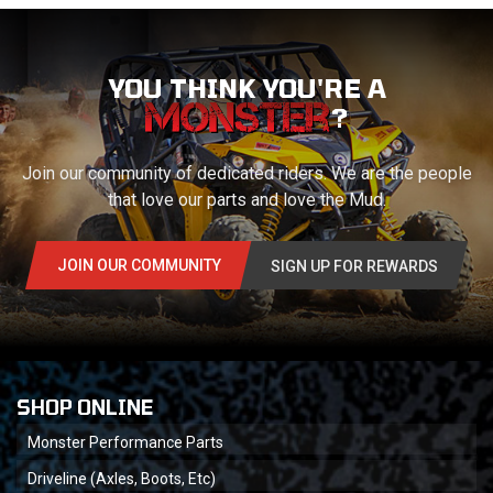
YOU THINK YOU'RE A
?
Join our community of dedicated riders. We are the people
that love our parts and love the Mud.
JOIN OUR COMMUNITY
SIGN UP FOR REWARDS
SHOP ONLINE
Monster Performance Parts
Driveline (Axles, Boots, Etc)