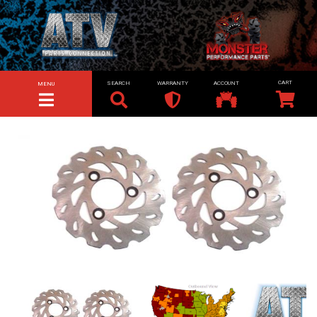
SEARCH
WARRANTY
ACCOUNT
MENU
TOGGLE NAVIGATION