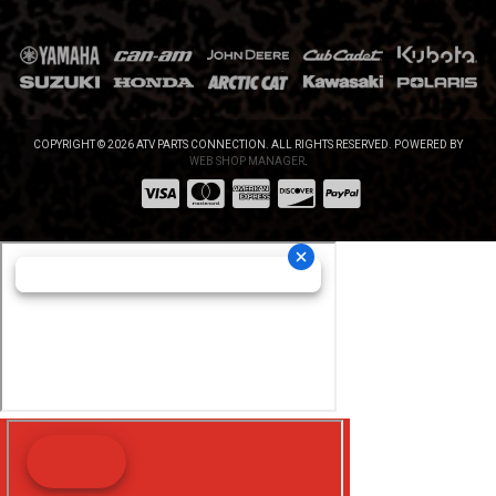
COPYRIGHT © 2026 ATV PARTS CONNECTION. ALL RIGHTS RESERVED.
POWERED BY
WEB SHOP MANAGER
.