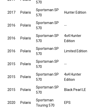
570
Sportsman SP
2017
Polaris
Hunter Edition
570
Sportsman SP
2016
Polaris
--
570
Sportsman SP
4x4 Hunter
2016
Polaris
570
Edition
Sportsman SP
2016
Polaris
Limited Edition
570
Sportsman SP
2015
Polaris
--
570
Sportsman SP
4x4 Hunter
2015
Polaris
570
Edition
Sportsman SP
2015
Polaris
Black Pearl LE
570
Sportsman
2020
Polaris
EPS
Touring 570