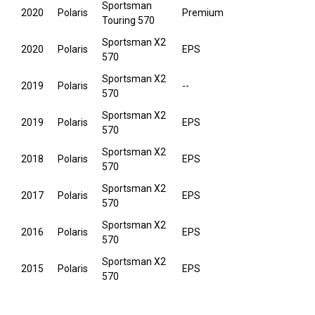
Sportsman
2020
Polaris
Premium
Touring 570
Sportsman X2
2020
Polaris
EPS
570
Sportsman X2
2019
Polaris
--
570
Sportsman X2
2019
Polaris
EPS
570
Sportsman X2
2018
Polaris
EPS
570
Sportsman X2
2017
Polaris
EPS
570
Sportsman X2
2016
Polaris
EPS
570
Sportsman X2
2015
Polaris
EPS
570