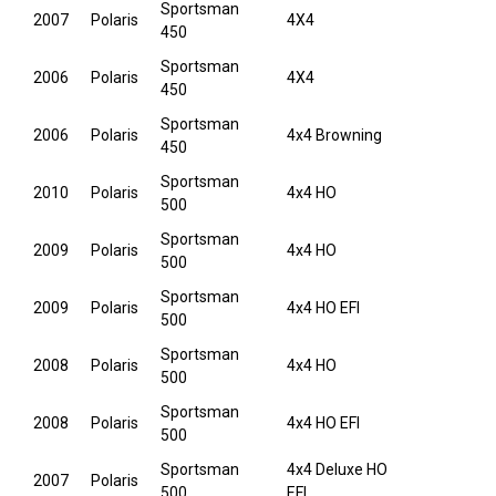
Sportsman
2007
Polaris
4X4
450
Sportsman
2006
Polaris
4X4
450
Sportsman
2006
Polaris
4x4 Browning
450
Sportsman
2010
Polaris
4x4 HO
500
Sportsman
2009
Polaris
4x4 HO
500
Sportsman
2009
Polaris
4x4 HO EFI
500
Sportsman
2008
Polaris
4x4 HO
500
Sportsman
2008
Polaris
4x4 HO EFI
500
Sportsman
4x4 Deluxe HO
2007
Polaris
500
EFI