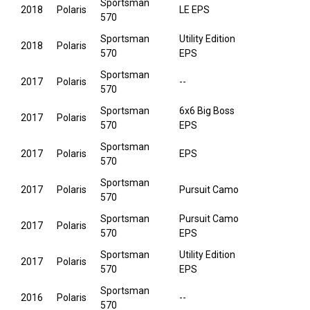
Sportsman
2018
Polaris
LE EPS
570
Sportsman
Utility Edition
2018
Polaris
570
EPS
Sportsman
2017
Polaris
--
570
Sportsman
6x6 Big Boss
2017
Polaris
570
EPS
Sportsman
2017
Polaris
EPS
570
Sportsman
2017
Polaris
Pursuit Camo
570
Sportsman
Pursuit Camo
2017
Polaris
570
EPS
Sportsman
Utility Edition
2017
Polaris
570
EPS
Sportsman
2016
Polaris
--
570