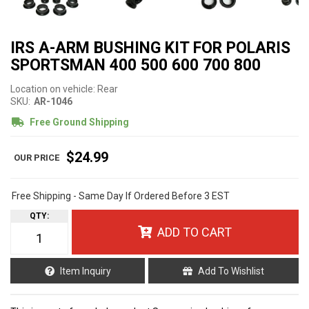
IRS A-ARM BUSHING KIT FOR POLARIS
SPORTSMAN 400 500 600 700 800
Location on vehicle: Rear
SKU:
AR-1046
Free Ground Shipping
$24.99
Free Shipping - Same Day If Ordered Before 3 EST
QTY
:
ADD TO CART
Item Inquiry
Add To Wishlist