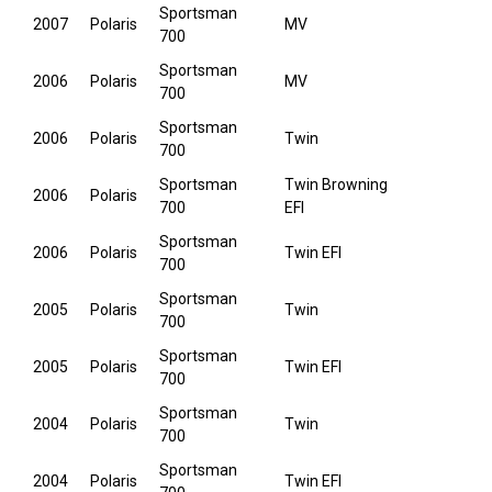
Sportsman
2007
Polaris
MV
700
Sportsman
2006
Polaris
MV
700
Sportsman
2006
Polaris
Twin
700
Sportsman
Twin Browning
2006
Polaris
700
EFI
Sportsman
2006
Polaris
Twin EFI
700
Sportsman
2005
Polaris
Twin
700
Sportsman
2005
Polaris
Twin EFI
700
Sportsman
2004
Polaris
Twin
700
Sportsman
2004
Polaris
Twin EFI