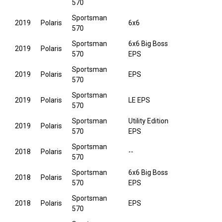
570
Sportsman
2019
Polaris
6x6
570
Sportsman
6x6 Big Boss
2019
Polaris
570
EPS
Sportsman
2019
Polaris
EPS
570
Sportsman
2019
Polaris
LE EPS
570
Sportsman
Utility Edition
2019
Polaris
570
EPS
Sportsman
2018
Polaris
--
570
Sportsman
6x6 Big Boss
2018
Polaris
570
EPS
Sportsman
2018
Polaris
EPS
570