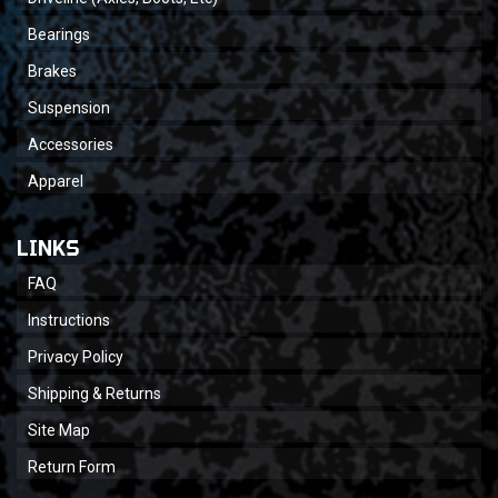
Bearings
Brakes
Suspension
Accessories
Apparel
LINKS
FAQ
Instructions
Privacy Policy
Shipping & Returns
Site Map
Return Form