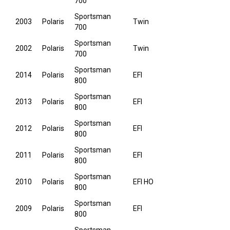
700
Sportsman
2003
Polaris
Twin
700
Sportsman
2002
Polaris
Twin
700
Sportsman
2014
Polaris
EFI
800
Sportsman
2013
Polaris
EFI
800
Sportsman
2012
Polaris
EFI
800
Sportsman
2011
Polaris
EFI
800
Sportsman
2010
Polaris
EFI HO
800
Sportsman
2009
Polaris
EFI
800