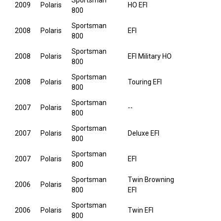
Sportsman
2009
Polaris
HO EFI
800
Sportsman
2008
Polaris
EFI
800
Sportsman
2008
Polaris
EFI Military HO
800
Sportsman
2008
Polaris
Touring EFI
800
Sportsman
2007
Polaris
--
800
Sportsman
2007
Polaris
Deluxe EFI
800
Sportsman
2007
Polaris
EFI
800
Sportsman
Twin Browning
2006
Polaris
800
EFI
Sportsman
2006
Polaris
Twin EFI
800