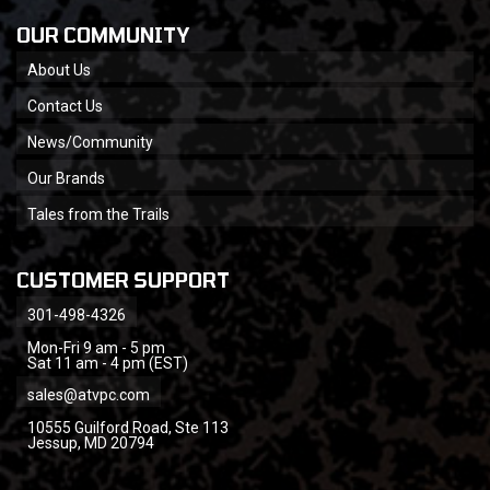
OUR COMMUNITY
About Us
Contact Us
News/Community
Our Brands
Tales from the Trails
CUSTOMER SUPPORT
301-498-4326
Mon-Fri 9 am - 5 pm
Sat 11 am - 4 pm (EST)
sales@atvpc.com
10555 Guilford Road, Ste 113
Jessup, MD 20794