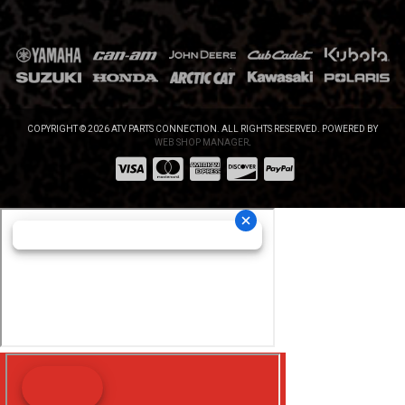
COPYRIGHT © 2026 ATV PARTS CONNECTION. ALL RIGHTS RESERVED.
POWERED BY
WEB SHOP MANAGER
.