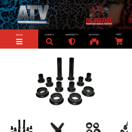
SEARCH
WARRANTY
ACCOUNT
MENU
TOGGLE NAVIGATION