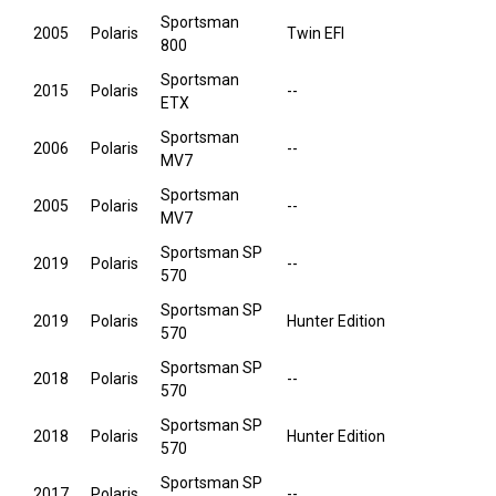
Sportsman
2005
Polaris
Twin EFI
800
Sportsman
2015
Polaris
--
ETX
Sportsman
2006
Polaris
--
MV7
Sportsman
2005
Polaris
--
MV7
Sportsman SP
2019
Polaris
--
570
Sportsman SP
2019
Polaris
Hunter Edition
570
Sportsman SP
2018
Polaris
--
570
Sportsman SP
2018
Polaris
Hunter Edition
570
Sportsman SP
2017
Polaris
--