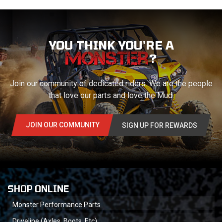
YOU THINK YOU'RE A
?
Join our community of dedicated riders. We are the people
that love our parts and love the Mud.
JOIN OUR COMMUNITY
SIGN UP FOR REWARDS
SHOP ONLINE
Monster Performance Parts
Driveline (Axles, Boots, Etc)