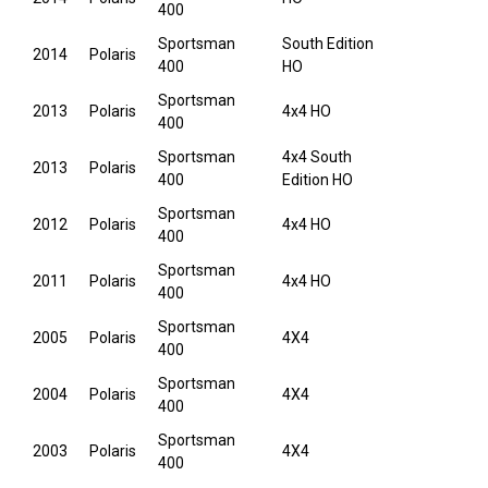
400
Sportsman
South Edition
2014
Polaris
400
HO
Sportsman
2013
Polaris
4x4 HO
400
Sportsman
4x4 South
2013
Polaris
400
Edition HO
Sportsman
2012
Polaris
4x4 HO
400
Sportsman
2011
Polaris
4x4 HO
400
Sportsman
2005
Polaris
4X4
400
Sportsman
2004
Polaris
4X4
400
Sportsman
2003
Polaris
4X4
400