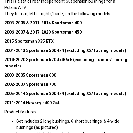
This is a set of rear Independent Suspension bushings for a
Polaris ATV.
They fit rear, left or right (1 side) on the following models.
2003-2005 & 2011-2014 Sportsman 400
2006-2007 & 2017-2020 Sportsman 450
2015 Sportsman 335 ETX
2001-2013 Sportsman 500 4x4 (excluding X2/Touring models)
2014-2020 Sportsman 570 4x4/6x6 (excluding Tractor/Touring
models)
2003-2005 Sportsman 600
2002-2007 Sportsman 700
2005-2014 Sportsman 800 4x4 (excluding X2/Touring models)
2011-2014 Hawkeye 400 2x4
Product features:
Set includes 2 long bushings, 6 short bushings, & 4 wide
bushings (as pictured)