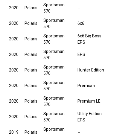
Sportsman
2020
Polaris
--
570
Sportsman
2020
Polaris
6x6
570
Sportsman
6x6 Big Boss
2020
Polaris
570
EPS
Sportsman
2020
Polaris
EPS
570
Sportsman
2020
Polaris
Hunter Edition
570
Sportsman
2020
Polaris
Premium
570
Sportsman
2020
Polaris
Premium LE
570
Sportsman
Utility Edition
2020
Polaris
570
EPS
Sportsman
2019
Polaris
--