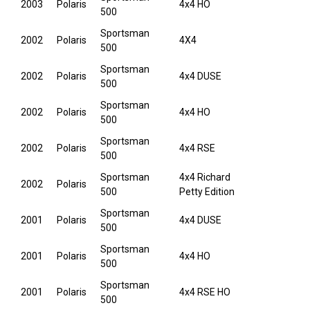
2003
Polaris
4x4 HO
500
Sportsman
2002
Polaris
4X4
500
Sportsman
2002
Polaris
4x4 DUSE
500
Sportsman
2002
Polaris
4x4 HO
500
Sportsman
2002
Polaris
4x4 RSE
500
Sportsman
4x4 Richard
2002
Polaris
500
Petty Edition
Sportsman
2001
Polaris
4x4 DUSE
500
Sportsman
2001
Polaris
4x4 HO
500
Sportsman
2001
Polaris
4x4 RSE HO
500