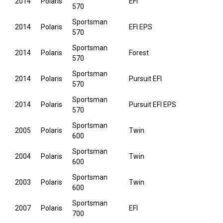
2014
Polaris
EFI
570
Sportsman
2014
Polaris
EFI EPS
570
Sportsman
2014
Polaris
Forest
570
Sportsman
2014
Polaris
Pursuit EFI
570
Sportsman
2014
Polaris
Pursuit EFI EPS
570
Sportsman
2005
Polaris
Twin
600
Sportsman
2004
Polaris
Twin
600
Sportsman
2003
Polaris
Twin
600
Sportsman
2007
Polaris
EFI
700