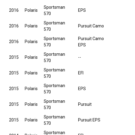
Sportsman
2016
Polaris
EPS
570
Sportsman
2016
Polaris
Pursuit Camo
570
Sportsman
Pursuit Camo
2016
Polaris
570
EPS
Sportsman
2015
Polaris
--
570
Sportsman
2015
Polaris
EFI
570
Sportsman
2015
Polaris
EPS
570
Sportsman
2015
Polaris
Pursuit
570
Sportsman
2015
Polaris
Pursuit EPS
570
Sportsman