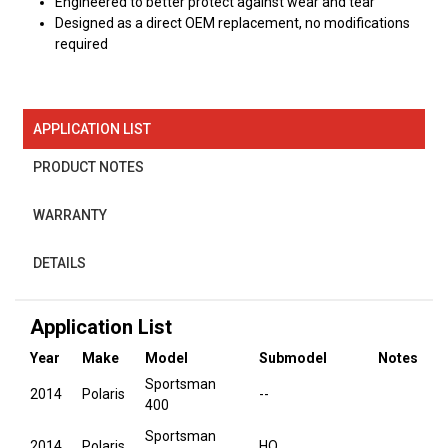
Engineered to better protect against wear and tear
Designed as a direct OEM replacement, no modifications
required
APPLICATION LIST
PRODUCT NOTES
WARRANTY
DETAILS
Application List
Year
Make
Model
Submodel
Notes
Sportsman
2014
Polaris
--
400
Sportsman
2014
Polaris
HO