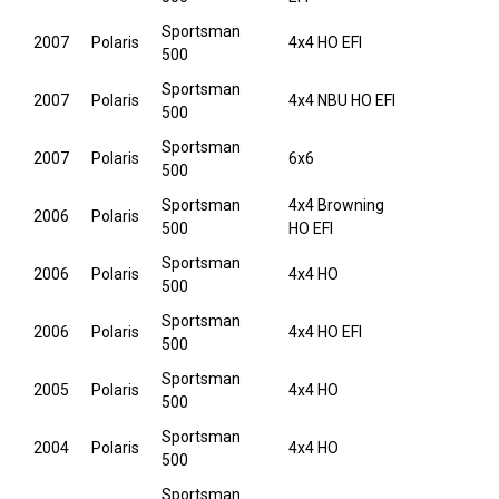
Sportsman
2007
Polaris
4x4 HO EFI
500
Sportsman
2007
Polaris
4x4 NBU HO EFI
500
Sportsman
2007
Polaris
6x6
500
Sportsman
4x4 Browning
2006
Polaris
500
HO EFI
Sportsman
2006
Polaris
4x4 HO
500
Sportsman
2006
Polaris
4x4 HO EFI
500
Sportsman
2005
Polaris
4x4 HO
500
Sportsman
2004
Polaris
4x4 HO
500
Sportsman