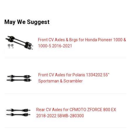
May We Suggest
Front CV Axles & Brgs for Honda Pioneer 1000 &
1000-5 2016-2021
Front CV Axles for Polaris 1334202 55"
Sportsman & Scrambler
Rear CV Axles for CFMOTO ZFORCE 800 EX
2018-2022 5BWB-280300