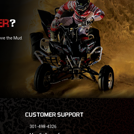
?
love the Mud.
CUSTOMER SUPPORT
301-498-4326