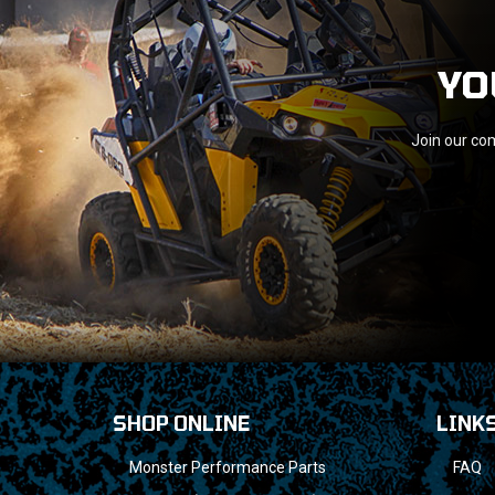
YO
Join our com
SHOP ONLINE
LINK
Monster Performance Parts
FAQ