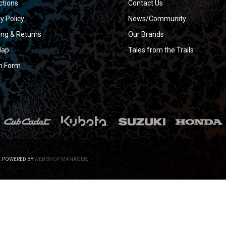
ctions
Contact Us
y Policy
News/Community
ing & Returns
Our Brands
Map
Tales from the Trails
n Form
.
POWERED BY
WEB SHOP MANAGER
.