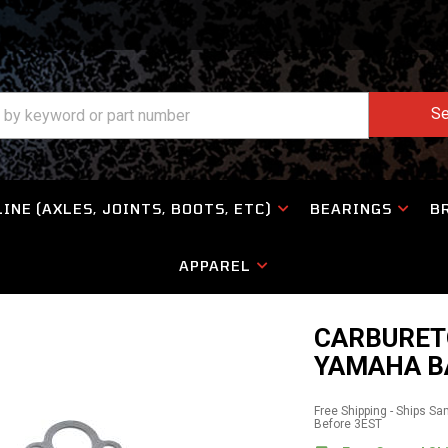
Se
INE (AXLES, JOINTS, BOOTS, ETC)
BEARINGS
B
APPAREL
CARBURETO
YAMAHA BA
Free Shipping - Ships S
Before 3EST