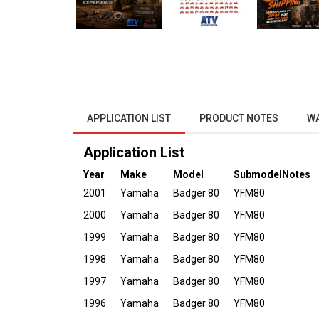
APPLICATION LIST
PRODUCT NOTES
W
Application List
Year
Make
Model
Submodel
Notes
2001
Yamaha
Badger 80
YFM80
2000
Yamaha
Badger 80
YFM80
1999
Yamaha
Badger 80
YFM80
1998
Yamaha
Badger 80
YFM80
1997
Yamaha
Badger 80
YFM80
1996
Yamaha
Badger 80
YFM80