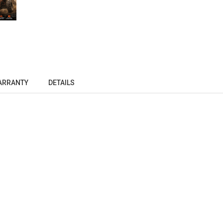
ARRANTY
DETAILS