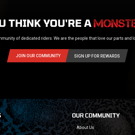
U THINK YOU'RE A
munity of dedicated riders. We are the people that love our parts and 
JOIN OUR COMMUNITY
SIGN UP FOR REWARDS
S
OUR COMMUNITY
About Us