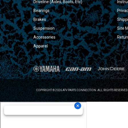
Driveline (Axles, Boots, Etc)
Instru
Bearings
Privac
Brakes
Shipp
Suspension
Site 
Accessories
Retur
Apparel
COPYRIGHT © 2026 ATV PARTS CONNECTION. ALL RIGHTS RESERVED