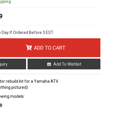
ipping
9
e Day If Ordered Before 3 EST
ADD TO CART
quiry
Add To Wishlist
tor rebuild kit for a Yamaha ATV.
ything pictured)
llowing models:
0