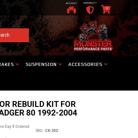
WARRANTY
ACCOUNT
0
arch
RAKES
SUSPENSION
ACCESSORIES
R REBUILD KIT FOR
DGER 80 1992-2004
ame Day If Ordered
SKU:
CK-202