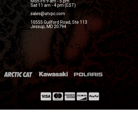
Mon-Fri 9 am - 5 pm
Sat 11 am - 4 pm (EST)
sales@atvpc.com
10555 Guilford Road, Ste 113
Jessup, MD 20794