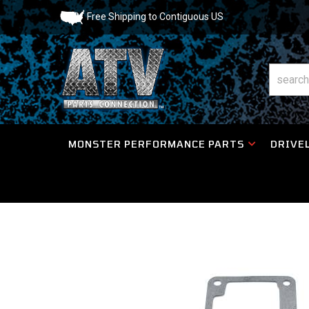
Free Shipping to Contiguous US
MONSTER PERFORMANCE PARTS
DRIVEL