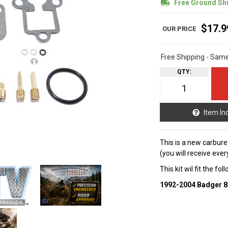
Free Ground Sh
$17.9
Free Shipping - Sam
QTY
:
Item In
This is a new carbure
(you will receive ever
This kit wil fit the fo
1992-2004 Badger 8