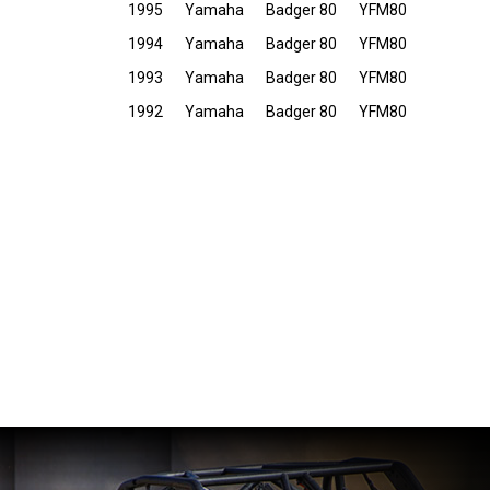
1995
Yamaha
Badger 80
YFM80
1994
Yamaha
Badger 80
YFM80
1993
Yamaha
Badger 80
YFM80
1992
Yamaha
Badger 80
YFM80