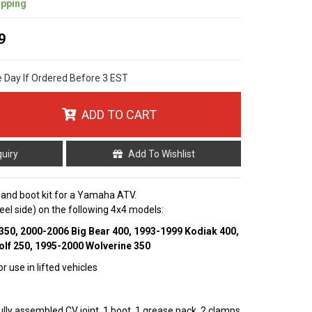
ipping
9
e Day If Ordered Before 3 EST
ADD TO CART
quiry
Add To Wishlist
t and boot kit for a Yamaha ATV.
wheel side) on the following 4x4 models:
350, 2000-2006 Big Bear 400, 1993-1999 Kodiak 400,
lf 250, 1995-2000 Wolverine 350
r use in lifted vehicles
fully assembled CV joint, 1 boot, 1 grease pack, 2 clamps