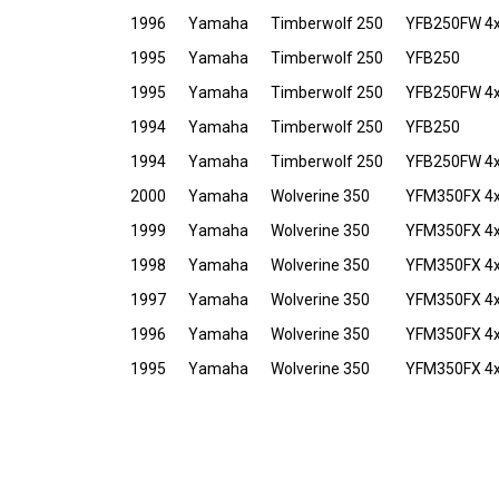
1996
Yamaha
Timberwolf 250
YFB250FW 4
1995
Yamaha
Timberwolf 250
YFB250
1995
Yamaha
Timberwolf 250
YFB250FW 4
1994
Yamaha
Timberwolf 250
YFB250
1994
Yamaha
Timberwolf 250
YFB250FW 4
2000
Yamaha
Wolverine 350
YFM350FX 4
1999
Yamaha
Wolverine 350
YFM350FX 4
1998
Yamaha
Wolverine 350
YFM350FX 4
1997
Yamaha
Wolverine 350
YFM350FX 4
1996
Yamaha
Wolverine 350
YFM350FX 4
1995
Yamaha
Wolverine 350
YFM350FX 4