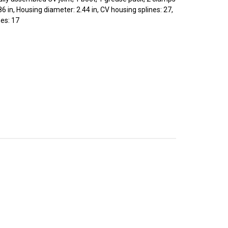
86 in, Housing diameter: 2.44 in, CV housing splines: 27,
nes: 17