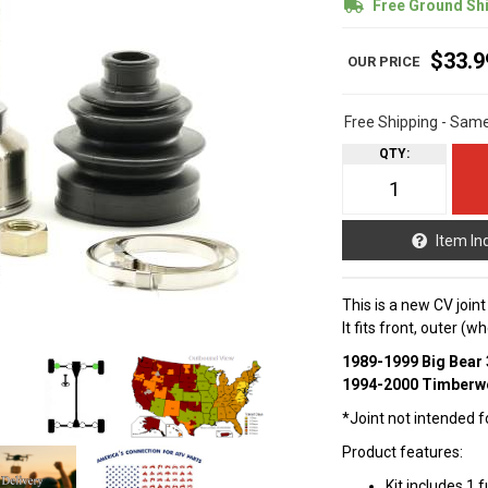
Free Ground Sh
$33.9
Free Shipping - Sam
QTY
:
Item In
This is a new CV join
It fits front, outer (
1989-1999 Big Bear 
1994-2000 Timberwo
*Joint not intended fo
Product features:
Kit includes 1 