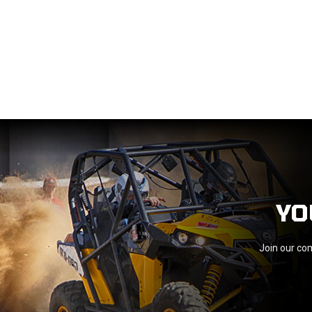
YO
Join our com