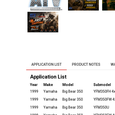
APPLICATION LIST
PRODUCT NOTES
W
Application List
Year
Make
Model
Submodel
1999
Yamaha
Big Bear 350
YFM350FH 4x4
1999
Yamaha
Big Bear 350
YFM350FW 4
1999
Yamaha
Big Bear 350
YFM350U