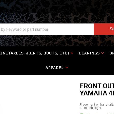
Se
INE (AXLES, JOINTS, BOOTS, ETC)
BEARINGS
B
APPAREL
FRONT OUT
YAMAHA 4
Placement on halfshaft:
Front,Left,Right