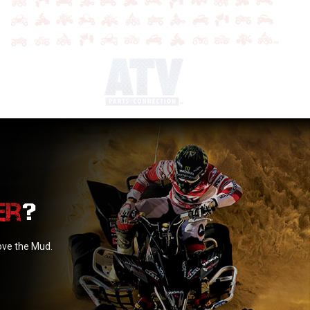
?
love the Mud.