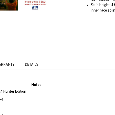
Stub height: 4.
inner race spli
ARRANTY
DETAILS
Notes
 Hunter Edition
x4