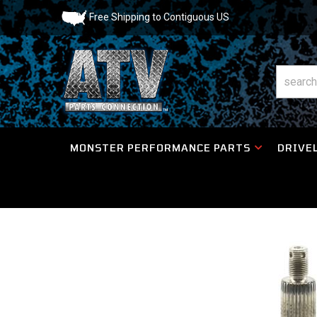
Free Shipping to Contiguous US
MONSTER PERFORMANCE PARTS
DRIVEL