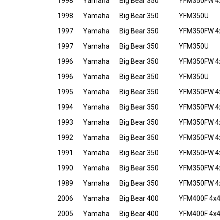
1998
Yamaha
Big Bear 350
YFM350FW 4
1998
Yamaha
Big Bear 350
YFM350U
1997
Yamaha
Big Bear 350
YFM350FW 4
1997
Yamaha
Big Bear 350
YFM350U
1996
Yamaha
Big Bear 350
YFM350FW 4
1996
Yamaha
Big Bear 350
YFM350U
1995
Yamaha
Big Bear 350
YFM350FW 4
1994
Yamaha
Big Bear 350
YFM350FW 4
1993
Yamaha
Big Bear 350
YFM350FW 4
1992
Yamaha
Big Bear 350
YFM350FW 4
1991
Yamaha
Big Bear 350
YFM350FW 4
1990
Yamaha
Big Bear 350
YFM350FW 4
1989
Yamaha
Big Bear 350
YFM350FW 4
2006
Yamaha
Big Bear 400
YFM400F 4x
2005
Yamaha
Big Bear 400
YFM400F 4x