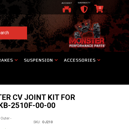
WARRANTY
ACCOUNT
0
arch
RAKES
SUSPENSION
ACCESSORIES
ER CV JOINT KIT FOR
KB-2510F-00-00
 Outer -
SKU:
OJ210