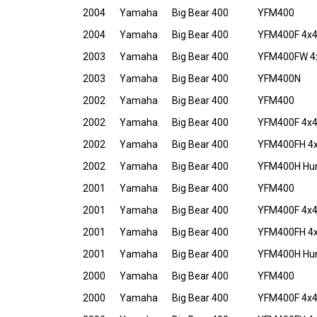
2004
Yamaha
Big Bear 400
YFM400
2004
Yamaha
Big Bear 400
YFM400F 4x
2003
Yamaha
Big Bear 400
YFM400FW 4
2003
Yamaha
Big Bear 400
YFM400N
2002
Yamaha
Big Bear 400
YFM400
2002
Yamaha
Big Bear 400
YFM400F 4x
2002
Yamaha
Big Bear 400
YFM400FH 4x4
2002
Yamaha
Big Bear 400
YFM400H Hunt
2001
Yamaha
Big Bear 400
YFM400
2001
Yamaha
Big Bear 400
YFM400F 4x
2001
Yamaha
Big Bear 400
YFM400FH 4x4
2001
Yamaha
Big Bear 400
YFM400H Hunt
2000
Yamaha
Big Bear 400
YFM400
2000
Yamaha
Big Bear 400
YFM400F 4x