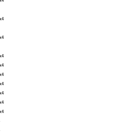
x4
x4
x4
x4
x4
x4
x4
x4
x4
x4
4
4