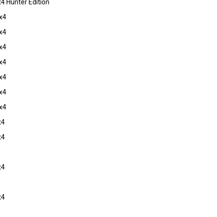
 Hunter Edition
x4
x4
x4
x4
x4
x4
x4
x4
x4
x4
x4