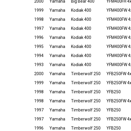
2000
Yamaha
Big Bear 400
YFM400FH 4x4
1999
Yamaha
Kodiak 400
YFM400FW 4
1998
Yamaha
Kodiak 400
YFM400FW 4
1997
Yamaha
Kodiak 400
YFM400FW 4
1996
Yamaha
Kodiak 400
YFM400FW 4
1995
Yamaha
Kodiak 400
YFM400FW 4
1994
Yamaha
Kodiak 400
YFM400FW 4
1993
Yamaha
Kodiak 400
YFM400FW 4
2000
Yamaha
Timberwolf 250
YFB250FW 4
1999
Yamaha
Timberwolf 250
YFB250FW 4
1998
Yamaha
Timberwolf 250
YFB250
1998
Yamaha
Timberwolf 250
YFB250FW 4
1997
Yamaha
Timberwolf 250
YFB250
1997
Yamaha
Timberwolf 250
YFB250FW 4
1996
Yamaha
Timberwolf 250
YFB250