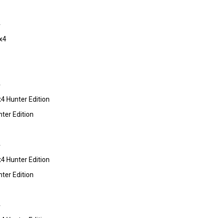
4
x4
4
 Hunter Edition
er Edition
4
 Hunter Edition
er Edition
4