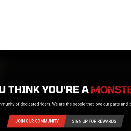
U THINK YOU'RE A
munity of dedicated riders. We are the people that love our parts and 
JOIN OUR COMMUNITY
SIGN UP FOR REWARDS