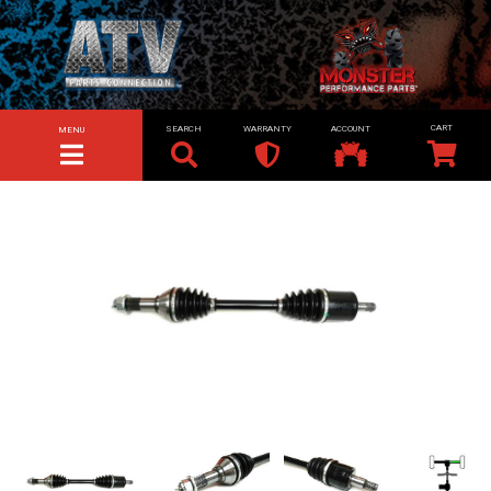
SEARCH
WARRANTY
ACCOUNT
MENU
TOGGLE NAVIGATION