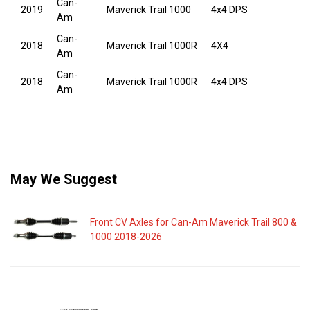
Can-
2019
Maverick Trail 1000
4x4 DPS
Am
Can-
2018
Maverick Trail 1000R
4X4
Am
Can-
2018
Maverick Trail 1000R
4x4 DPS
Am
May We Suggest
Front CV Axles for Can-Am Maverick Trail 800 &
1000 2018-2026