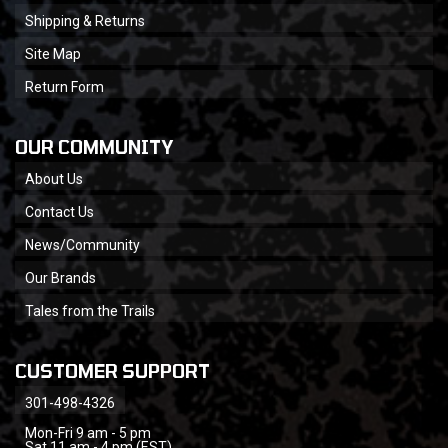
Shipping & Returns
Site Map
Return Form
OUR COMMUNITY
About Us
Contact Us
News/Community
Our Brands
Tales from the Trails
CUSTOMER SUPPORT
301-498-4326
Mon-Fri 9 am - 5 pm
Sat 11 am - 4 pm (EST)