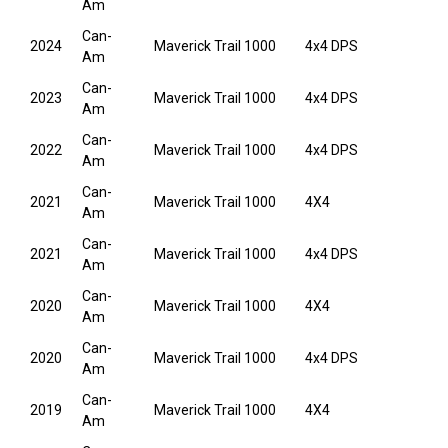
Am
Can-
2024
Maverick Trail 1000
4x4 DPS
Am
Can-
2023
Maverick Trail 1000
4x4 DPS
Am
Can-
2022
Maverick Trail 1000
4x4 DPS
Am
Can-
2021
Maverick Trail 1000
4X4
Am
Can-
2021
Maverick Trail 1000
4x4 DPS
Am
Can-
2020
Maverick Trail 1000
4X4
Am
Can-
2020
Maverick Trail 1000
4x4 DPS
Am
Can-
2019
Maverick Trail 1000
4X4
Am