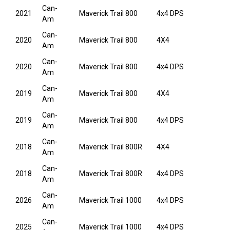
Can-
2021
Maverick Trail 800
4x4 DPS
Am
Can-
2020
Maverick Trail 800
4X4
Am
Can-
2020
Maverick Trail 800
4x4 DPS
Am
Can-
2019
Maverick Trail 800
4X4
Am
Can-
2019
Maverick Trail 800
4x4 DPS
Am
Can-
2018
Maverick Trail 800R
4X4
Am
Can-
2018
Maverick Trail 800R
4x4 DPS
Am
Can-
2026
Maverick Trail 1000
4x4 DPS
Am
Can-
2025
Maverick Trail 1000
4x4 DPS