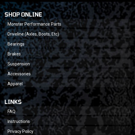
SHOP ONLINE
Monster Performance Parts
Driveline (Axles, Boots, Etc)
Bearings
Brakes
Suspension
Accessories
Apparel
LINKS
FAQ
Instructions
Privacy Policy