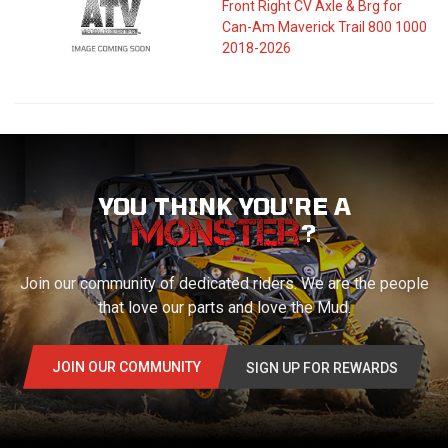
Front Right CV Axle & Brg for
Can-Am Maverick Trail 800 1000
2018-2026
YOU THINK YOU'RE A
?
Join our community of dedicated riders. We are the people
that love our parts and love the Mud.
JOIN OUR COMMUNITY
SIGN UP FOR REWARDS