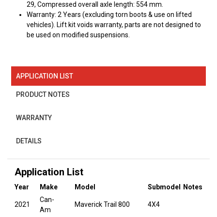
29, Compressed overall axle length: 554 mm.
Warranty: 2 Years (excluding torn boots & use on lifted
vehicles). Lift kit voids warranty, parts are not designed to
be used on modified suspensions.
APPLICATION LIST
PRODUCT NOTES
WARRANTY
DETAILS
Application List
Year
Make
Model
Submodel
Notes
Can-
2021
Maverick Trail 800
4X4
Am