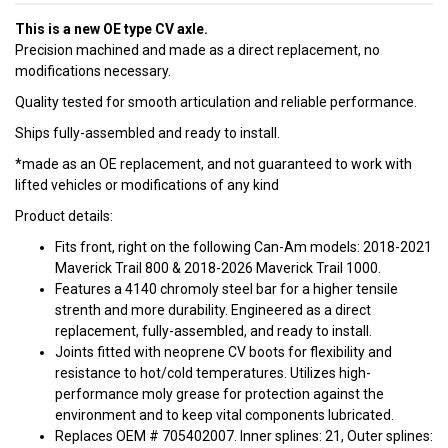
This is a new OE type CV axle.
Precision machined and made as a direct replacement, no
modifications necessary.
Quality tested for smooth articulation and reliable performance.
Ships fully-assembled and ready to install.
*made as an OE replacement, and not guaranteed to work with
lifted vehicles or modifications of any kind
Product details:
Fits front, right on the following Can-Am models: 2018-2021
Maverick Trail 800 & 2018-2026 Maverick Trail 1000.
Features a 4140 chromoly steel bar for a higher tensile
strenth and more durability. Engineered as a direct
replacement, fully-assembled, and ready to install.
Joints fitted with neoprene CV boots for flexibility and
resistance to hot/cold temperatures. Utilizes high-
performance moly grease for protection against the
environment and to keep vital components lubricated.
Replaces OEM # 705402007. Inner splines: 21, Outer splines: