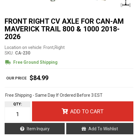
FRONT RIGHT CV AXLE FOR CAN-AM
MAVERICK TRAIL 800 & 1000 2018-
2026
Location on vehicle: Front,Right
SKU:
CA-230
Free Ground Shipping
$84.99
Free Shipping - Same Day If Ordered Before 3 EST
QTY
:
ADD TO CART
Item Inquiry
Add To Wishlist