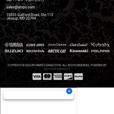
sales@atvpc.com
10555 Guilford Road, Ste 113
Jessup, MD 20794
COPYRIGHT © 2026 ATV PARTS CONNECTION. ALL RIGHTS RESERVED.
POWERED BY
WEB SHOP MANAGER
.