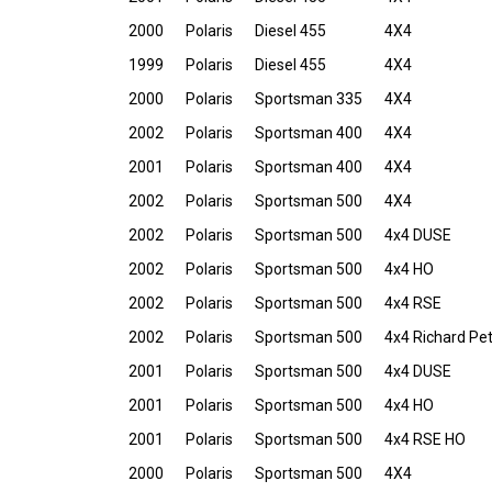
2000
Polaris
Diesel 455
4X4
1999
Polaris
Diesel 455
4X4
2000
Polaris
Sportsman 335
4X4
2002
Polaris
Sportsman 400
4X4
2001
Polaris
Sportsman 400
4X4
2002
Polaris
Sportsman 500
4X4
2002
Polaris
Sportsman 500
4x4 DUSE
2002
Polaris
Sportsman 500
4x4 HO
2002
Polaris
Sportsman 500
4x4 RSE
2002
Polaris
Sportsman 500
4x4 Richard Pet
2001
Polaris
Sportsman 500
4x4 DUSE
2001
Polaris
Sportsman 500
4x4 HO
2001
Polaris
Sportsman 500
4x4 RSE HO
2000
Polaris
Sportsman 500
4X4