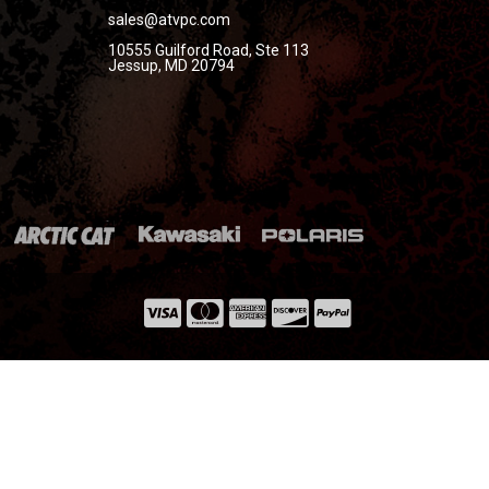
sales@atvpc.com
10555 Guilford Road, Ste 113
Jessup, MD 20794