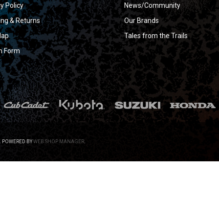
y Policy
News/Community
ing & Returns
Our Brands
Map
Tales from the Trails
n Form
.
POWERED BY
WEB SHOP MANAGER
.