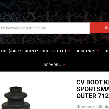
Se
INE (AXLES, JOINTS, BOOTS, ETC)
BEARINGS
B
APPAREL
CV BOOT K
SPORTSMA
OUTER 712
Placement on halfshaft: