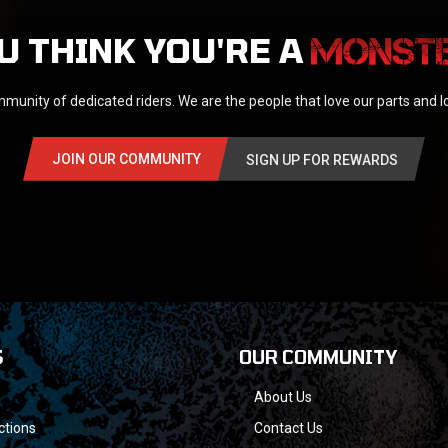
U THINK YOU'RE A
munity of dedicated riders. We are the people that love our parts and 
JOIN OUR COMMUNITY
SIGN UP FOR REWARDS
S
OUR COMMUNITY
About Us
ctions
Contact Us