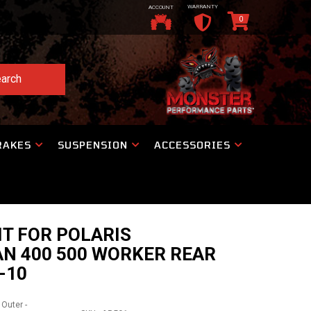
WARRANTY
ACCOUNT
0
arch
RAKES
SUSPENSION
ACCESSORIES
IT FOR POLARIS
N 400 500 WORKER REAR
-10
 Outer -