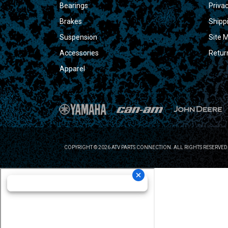
Bearings
Privac
Brakes
Shipp
Suspension
Site 
Accessories
Retur
Apparel
COPYRIGHT © 2026 ATV PARTS CONNECTION. ALL RIGHTS RESERVED