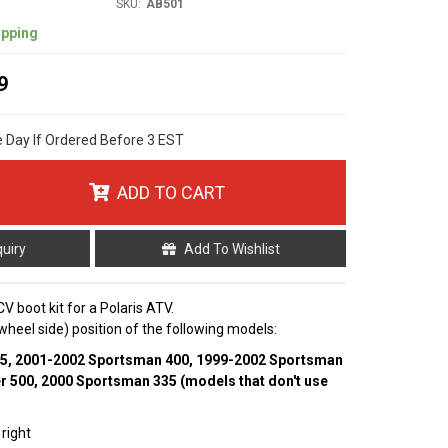
SKU:
AB501
ipping
9
e Day If Ordered Before 3 EST
ADD TO CART
quiry
Add To Wishlist
V boot kit for a Polaris ATV.
r (wheel side) position of the following models:
55, 2001-2002 Sportsman 400, 1999-2002 Sportsman
r 500, 2000 Sportsman 335 (models that don't use
 right