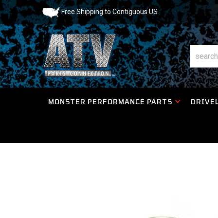
Free Shipping to Contiguous US
MONSTER PERFORMANCE PARTS
DRIVEL