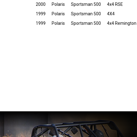
2000
Polaris
Sportsman 500
4x4 RSE
1999
Polaris
Sportsman 500
4X4
1999
Polaris
Sportsman 500
4x4 Remington 