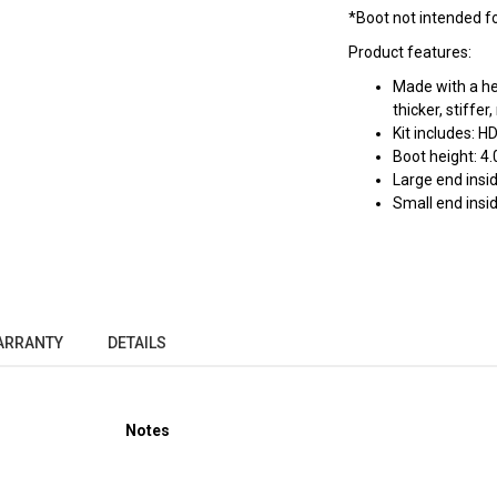
*Boot not intended for
Product features:
Made with a he
thicker, stiffe
Kit includes: H
Boot height: 4.
Large end insid
Small end insid
ARRANTY
DETAILS
Notes