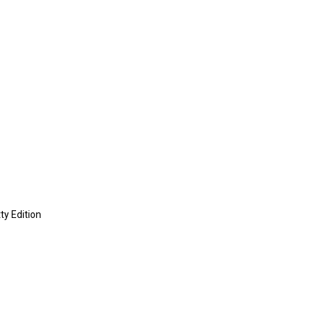
ty Edition