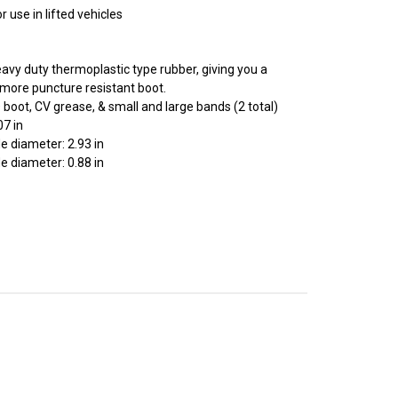
 use in lifted vehicles
avy duty thermoplastic type rubber, giving you a
r, more puncture resistant boot.
D boot, CV grease, & small and large bands (2 total)
07 in
e diameter: 2.93 in
e diameter: 0.88 in