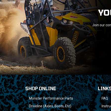
YO
Join our com
SHOP ONLINE
LINK
Monster Performance Parts
FAQ
Driveline (Axles, Boots, Etc)
Instru