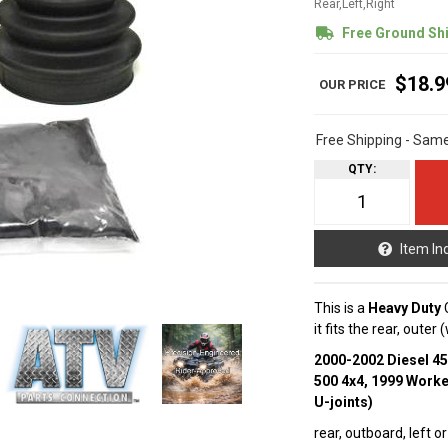
Rear,Left,Right
Free Ground Sh
$18.9
Free Shipping - Sam
QTY
:
Item In
This is a
Heavy Duty
C
it fits the rear, oute
2000-2002 Diesel 4
500 4x4, 1999 Worke
U-joints)
rear, outboard, left or