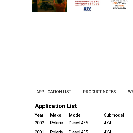
APPLICATION LIST
PRODUCT NOTES
W
Application List
Year
Make
Model
Submodel
2002
Polaris
Diesel 455
4X4
2001
Polaris
Diesel 455
4X4