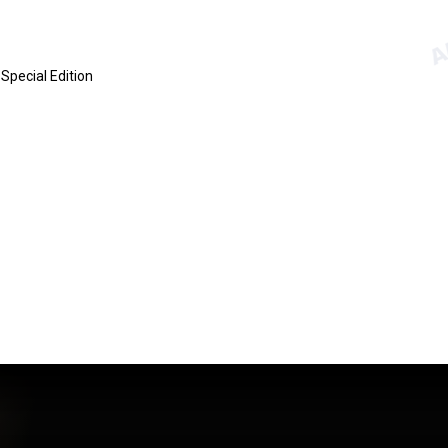
Special Edition