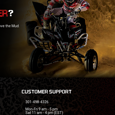
?
love the Mud.
CUSTOMER SUPPORT
301-498-4326
Mon-Fri 9 am - 5 pm
Sat 11 am - 4 pm (EST)