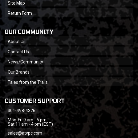
Site Map
Return Form
OUR COMMUNITY
About Us
Contact Us
News/Community
Our Brands
Tales from the Trails
CUSTOMER SUPPORT
301-498-4326
Mon-Fri 9 am - 5 pm
Sat 11 am - 4 pm (EST)
sales@atvpc.com