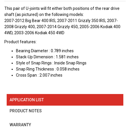
This pair of U-joints will fit either both positions of the rear drive
shaft (as pictured) on the following models:
2007-2012 Big Bear 400 IRS, 2007-2011 Grizzly 350 IRS, 2007-
2008 Grizzly 400, 2007-2014 Grizzly 450, 2005-2006 Kodiak 400
4WD, 2003-2006 Kodiak 450 4WD
Product features:
Bearing Diameter : 0.789 inches
Stack-Up Dimension : 1.581 inches
Style of Snap Rings : Inside Snap Rings
Snap Ring Thickness : 0.058 inches
Cross Span : 2.007 inches
APPLICATION LIST
PRODUCT NOTES
WARRANTY