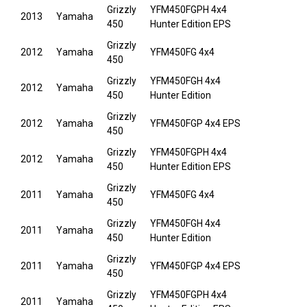
Grizzly
YFM450FGPH 4x4
2013
Yamaha
450
Hunter Edition EPS
Grizzly
2012
Yamaha
YFM450FG 4x4
450
Grizzly
YFM450FGH 4x4
2012
Yamaha
450
Hunter Edition
Grizzly
2012
Yamaha
YFM450FGP 4x4 EPS
450
Grizzly
YFM450FGPH 4x4
2012
Yamaha
450
Hunter Edition EPS
Grizzly
2011
Yamaha
YFM450FG 4x4
450
Grizzly
YFM450FGH 4x4
2011
Yamaha
450
Hunter Edition
Grizzly
2011
Yamaha
YFM450FGP 4x4 EPS
450
Grizzly
YFM450FGPH 4x4
2011
Yamaha