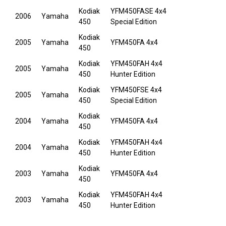
Kodiak
YFM450FASE 4x4
2006
Yamaha
450
Special Edition
Kodiak
2005
Yamaha
YFM450FA 4x4
450
Kodiak
YFM450FAH 4x4
2005
Yamaha
450
Hunter Edition
Kodiak
YFM450FSE 4x4
2005
Yamaha
450
Special Edition
Kodiak
2004
Yamaha
YFM450FA 4x4
450
Kodiak
YFM450FAH 4x4
2004
Yamaha
450
Hunter Edition
Kodiak
2003
Yamaha
YFM450FA 4x4
450
Kodiak
YFM450FAH 4x4
2003
Yamaha
450
Hunter Edition