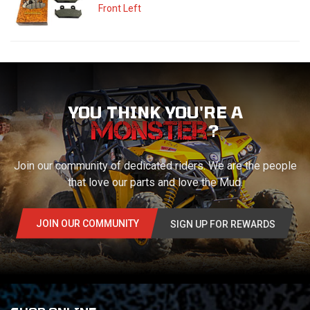
Front Left
YOU THINK YOU'RE A
?
Join our community of dedicated riders. We are the people
that love our parts and love the Mud.
JOIN OUR COMMUNITY
SIGN UP FOR REWARDS