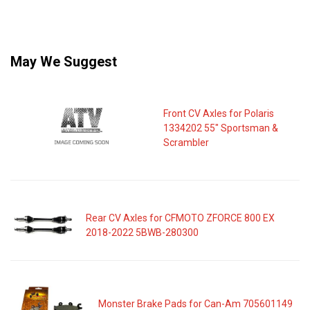
May We Suggest
Front CV Axles for Polaris
1334202 55" Sportsman &
Scrambler
Rear CV Axles for CFMOTO ZFORCE 800 EX
2018-2022 5BWB-280300
Monster Brake Pads for Can-Am 705601149