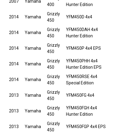
2007
Yamaha
400
Hunter Edition
Grizzly
2014
Yamaha
YFM450D 4x4
450
Grizzly
YFM450DAH 4x4
2014
Yamaha
450
Hunter Edition
Grizzly
2014
Yamaha
YFM450P 4x4 EPS
450
Grizzly
YFM450PHH 4x4
2014
Yamaha
450
Hunter Edition EPS
Grizzly
YFM450RSE 4x4
2014
Yamaha
450
Special Edition
Grizzly
2013
Yamaha
YFM450FG 4x4
450
Grizzly
YFM450FGH 4x4
2013
Yamaha
450
Hunter Edition
Grizzly
2013
Yamaha
YFM450FGP 4x4 EPS
450