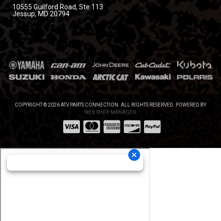
10555 Guilford Road, Ste 113
Jessup, MD 20794
COPYRIGHT © 2026 ATV PARTS CONNECTION. ALL RIGHTS RESERVED.
POWERED BY
WEB SHOP MANAGER
.