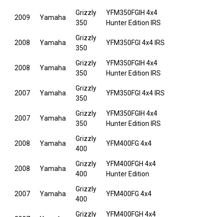
Grizzly
YFM350FGIH 4x4
2009
Yamaha
350
Hunter Edition IRS
Grizzly
2008
Yamaha
YFM350FGI 4x4 IRS
350
Grizzly
YFM350FGIH 4x4
2008
Yamaha
350
Hunter Edition IRS
Grizzly
2007
Yamaha
YFM350FGI 4x4 IRS
350
Grizzly
YFM350FGIH 4x4
2007
Yamaha
350
Hunter Edition IRS
Grizzly
2008
Yamaha
YFM400FG 4x4
400
Grizzly
YFM400FGH 4x4
2008
Yamaha
400
Hunter Edition
Grizzly
2007
Yamaha
YFM400FG 4x4
400
Grizzly
YFM400FGH 4x4