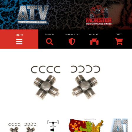
SEARCH
WARRANTY
ACCOUNT
MENU
TOGGLE NAVIGATION