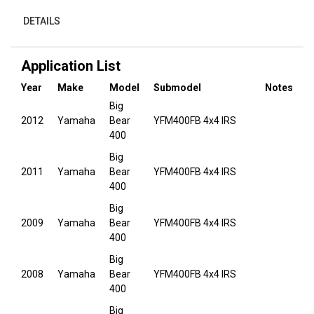
DETAILS
Application List
Year
Make
Model
Submodel
Notes
Big
2012
Yamaha
Bear
YFM400FB 4x4 IRS
400
Big
2011
Yamaha
Bear
YFM400FB 4x4 IRS
400
Big
2009
Yamaha
Bear
YFM400FB 4x4 IRS
400
Big
2008
Yamaha
Bear
YFM400FB 4x4 IRS
400
Big