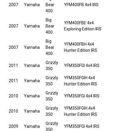
2007
Yamaha
Bear
YFM400FB 4x4 IRS
400
Big
YFM400FBE 4x4
2007
Yamaha
Bear
Exploring Edition IRS
400
Big
YFM400FBH 4x4
2007
Yamaha
Bear
Hunter Edition IRS
400
Grizzly
2011
Yamaha
YFM350FGI 4x4 IRS
350
Grizzly
YFM350FGIH 4x4
2011
Yamaha
350
Hunter Edition IRS
Grizzly
2010
Yamaha
YFM350FGI 4x4 IRS
350
Grizzly
YFM350FGIH 4x4
2010
Yamaha
350
Hunter Edition IRS
Grizzly
2009
Yamaha
YFM350FGI 4x4 IRS
350