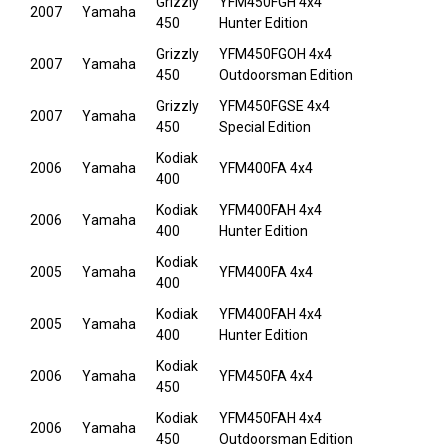
Grizzly
YFM450FGH 4x4
2007
Yamaha
450
Hunter Edition
Grizzly
YFM450FGOH 4x4
2007
Yamaha
450
Outdoorsman Edition
Grizzly
YFM450FGSE 4x4
2007
Yamaha
450
Special Edition
Kodiak
2006
Yamaha
YFM400FA 4x4
400
Kodiak
YFM400FAH 4x4
2006
Yamaha
400
Hunter Edition
Kodiak
2005
Yamaha
YFM400FA 4x4
400
Kodiak
YFM400FAH 4x4
2005
Yamaha
400
Hunter Edition
Kodiak
2006
Yamaha
YFM450FA 4x4
450
Kodiak
YFM450FAH 4x4
2006
Yamaha
450
Outdoorsman Edition