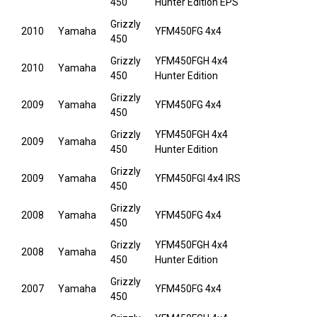
450
Hunter Edition EPS
Grizzly
2010
Yamaha
YFM450FG 4x4
450
Grizzly
YFM450FGH 4x4
2010
Yamaha
450
Hunter Edition
Grizzly
2009
Yamaha
YFM450FG 4x4
450
Grizzly
YFM450FGH 4x4
2009
Yamaha
450
Hunter Edition
Grizzly
2009
Yamaha
YFM450FGI 4x4 IRS
450
Grizzly
2008
Yamaha
YFM450FG 4x4
450
Grizzly
YFM450FGH 4x4
2008
Yamaha
450
Hunter Edition
Grizzly
2007
Yamaha
YFM450FG 4x4
450