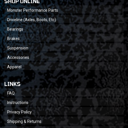
SHOP ONLINE
Monster Performance Parts
Driveline (Axles, Boots, Etc)
Bearings
Brakes
Suspension
Accessories
Apparel
LINKS
FAQ
Instructions
Privacy Policy
Shipping & Returns