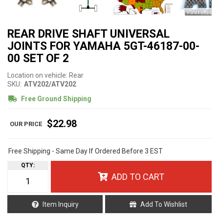
REAR DRIVE SHAFT UNIVERSAL
JOINTS FOR YAMAHA 5GT-46187-00-
00 SET OF 2
Location on vehicle: Rear
SKU:
ATV202/ATV202
Free Ground Shipping
$22.98
Free Shipping - Same Day If Ordered Before 3 EST
QTY
:
ADD TO CART
Item Inquiry
Add To Wishlist