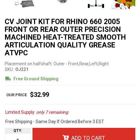
CV JOINT KIT FOR RHINO 660 2005
FRONT OR REAR OUTER PRECISION
MACHINED HEAT-TREATED SMOOTH
ARTICULATION QUALITY GREASE
ATVPC
Placement on halfshaft: Outer - Front,Rear,Left,Right
SKU:
OJ221
Free Ground Shipping
$32.99
Limited Supply:
only 7 remaining
Free Shipping - Same Day If Ordered Before 3 EST
QTY
:
ADD TO CART