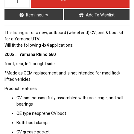
Item Inquiry
Add To Wishlist
This listing is for a new, outboard (wheel end) CV joint & boot kit
for a Yamaha UTV.
Will fit the following
4x4
applications:
2005
....
Yamaha Rhino 660
front, rear, left or right side
*Made as OEM replacement and is not intended for modified/
lifted vehicles
Product features:
CV joint housing fully assembled with race, cage, and ball
bearings
OE type neoprene CV boot
Both boot clamps
CV grease packet