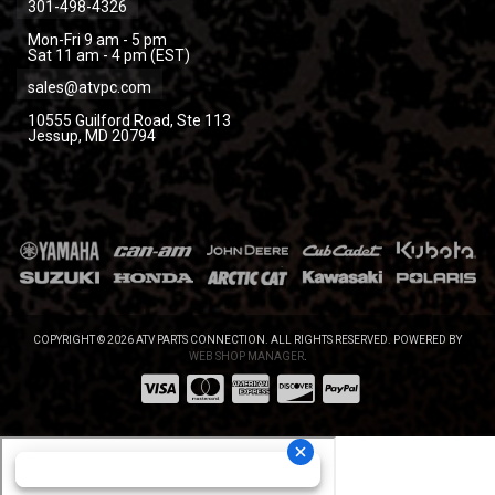
301-498-4326
Mon-Fri 9 am - 5 pm
Sat 11 am - 4 pm (EST)
sales@atvpc.com
10555 Guilford Road, Ste 113
Jessup, MD 20794
COPYRIGHT © 2026 ATV PARTS CONNECTION. ALL RIGHTS RESERVED.
POWERED BY
WEB SHOP MANAGER
.