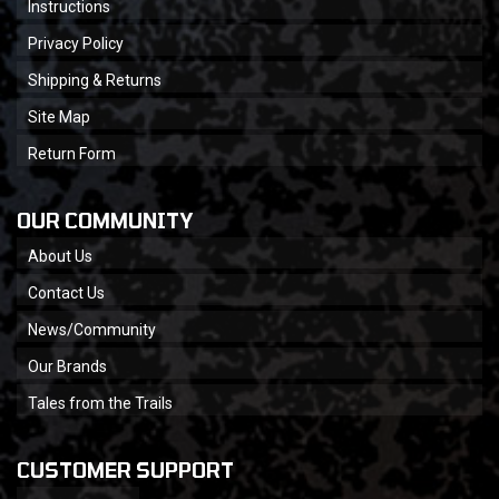
Instructions
Privacy Policy
Shipping & Returns
Site Map
Return Form
OUR COMMUNITY
About Us
Contact Us
News/Community
Our Brands
Tales from the Trails
CUSTOMER SUPPORT