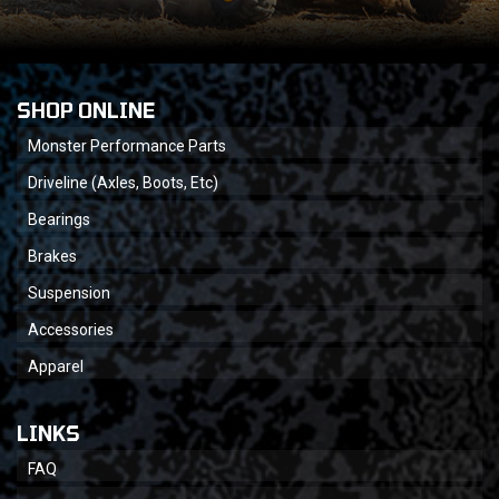
SHOP ONLINE
Monster Performance Parts
Driveline (Axles, Boots, Etc)
Bearings
Brakes
Suspension
Accessories
Apparel
LINKS
FAQ