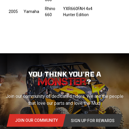
Rhino
YXR660FAH 4x4
2005
Yamaha
660
Hunter Edition
YOU THINK YOU'RE A
?
Join our community of dedicated riders. We are the people
that love our parts and love the Mud.
JOIN OUR COMMUNITY
SIGN UP FOR REWARDS