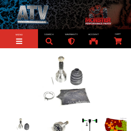
SEARCH
WARRANTY
ACCOUNT
MENU
TOGGLE NAVIGATION