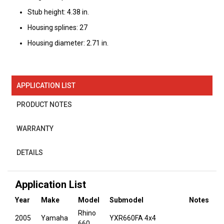
Stub height: 4.38 in.
Housing splines: 27
Housing diameter: 2.71 in.
APPLICATION LIST
PRODUCT NOTES
WARRANTY
DETAILS
Application List
Year
Make
Model
Submodel
Notes
Rhino
2005
Yamaha
YXR660FA 4x4
660