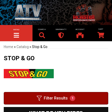
SEARCH
WARRANTY
ACCOUNT
MENU
TOGGLE NAVIGATION
Home
»
Catalog
»
Stop & Go
STOP & GO
Filter Results
1