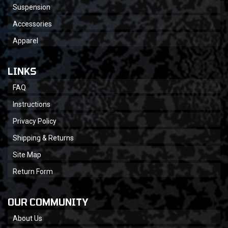
Suspension
Accessories
Apparel
LINKS
FAQ
Instructions
Privacy Policy
Shipping & Returns
Site Map
Return Form
OUR COMMUNITY
About Us