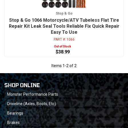
Stop & Go
Stop & Go 1066 Motorcycle/ATV Tubeless Flat Tire
Repair Kit Leak Seal Tools Reliable Fix Quick Repair
Easy To Use
PART #:
1066
Out of Stock
$38.99
Items
1
-
2
of
2
SHOP ONLINE
Monster Performance Parts
Driveline (Axles, Boots, Etc)
Bearings
Brakes