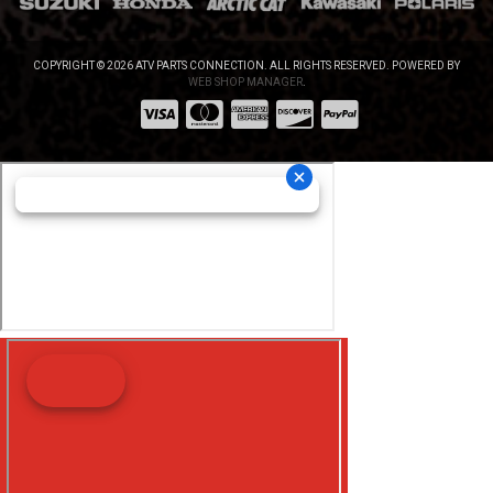
COPYRIGHT © 2026 ATV PARTS CONNECTION. ALL RIGHTS RESERVED.
POWERED BY
WEB SHOP MANAGER
.