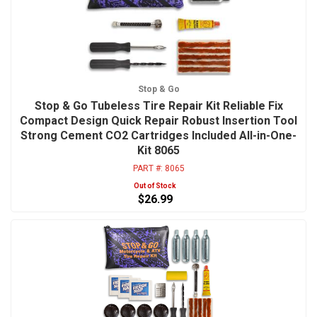
Stop & Go
Stop & Go Tubeless Tire Repair Kit Reliable Fix
Compact Design Quick Repair Robust Insertion Tool
Strong Cement CO2 Cartridges Included All-in-One-
Kit 8065
PART #:
8065
Out of Stock
$26.99