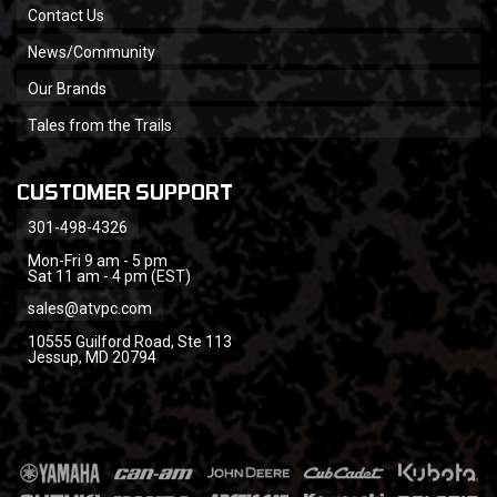
Contact Us
News/Community
Our Brands
Tales from the Trails
CUSTOMER SUPPORT
301-498-4326
Mon-Fri 9 am - 5 pm
Sat 11 am - 4 pm (EST)
sales@atvpc.com
10555 Guilford Road, Ste 113
Jessup, MD 20794