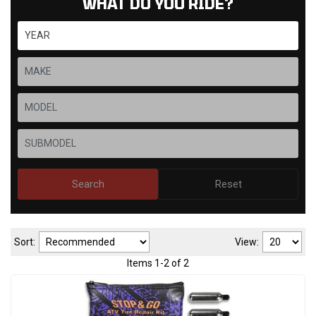
WHAT DO YOU RIDE?
Search
Reset
Sort:
View:
Items
1
-
2
of
2