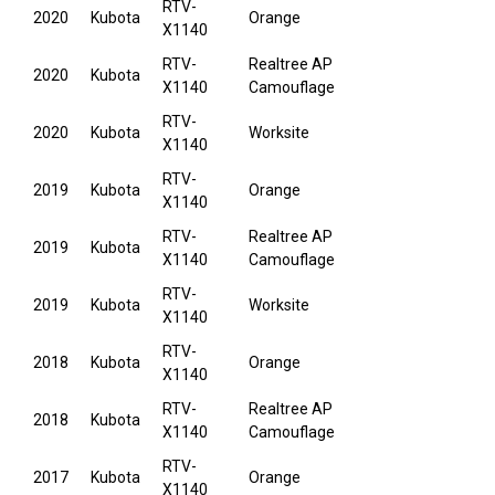
RTV-
2020
Kubota
Orange
X1140
RTV-
Realtree AP
2020
Kubota
X1140
Camouflage
RTV-
2020
Kubota
Worksite
X1140
RTV-
2019
Kubota
Orange
X1140
RTV-
Realtree AP
2019
Kubota
X1140
Camouflage
RTV-
2019
Kubota
Worksite
X1140
RTV-
2018
Kubota
Orange
X1140
RTV-
Realtree AP
2018
Kubota
X1140
Camouflage
RTV-
2017
Kubota
Orange
X1140