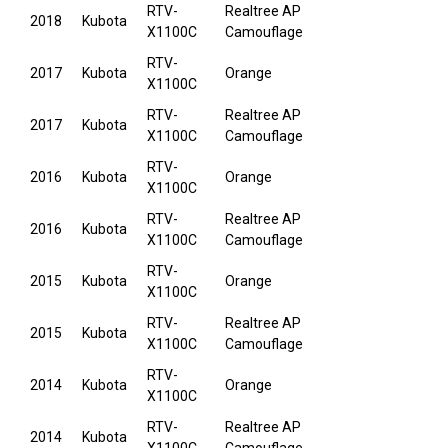
RTV-
Realtree AP
2018
Kubota
X1100C
Camouflage
RTV-
2017
Kubota
Orange
X1100C
RTV-
Realtree AP
2017
Kubota
X1100C
Camouflage
RTV-
2016
Kubota
Orange
X1100C
RTV-
Realtree AP
2016
Kubota
X1100C
Camouflage
RTV-
2015
Kubota
Orange
X1100C
RTV-
Realtree AP
2015
Kubota
X1100C
Camouflage
RTV-
2014
Kubota
Orange
X1100C
RTV-
Realtree AP
2014
Kubota