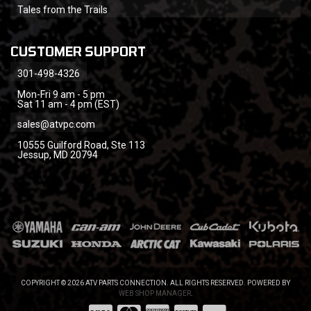
Tales from the Trails
CUSTOMER SUPPORT
301-498-4326
Mon-Fri 9 am - 5 pm
Sat 11 am - 4 pm (EST)
sales@atvpc.com
10555 Guilford Road, Ste 113
Jessup, MD 20794
COPYRIGHT © 2026 ATV PARTS CONNECTION. ALL RIGHTS RESERVED.
POWERED BY
WEB SHOP MANAGER
.