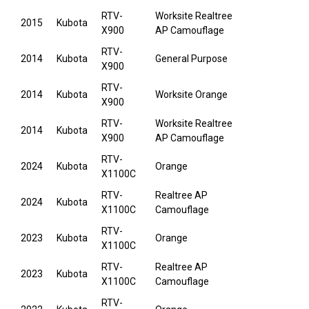
RTV-
Worksite Realtree
2015
Kubota
X900
AP Camouflage
RTV-
2014
Kubota
General Purpose
X900
RTV-
2014
Kubota
Worksite Orange
X900
RTV-
Worksite Realtree
2014
Kubota
X900
AP Camouflage
RTV-
2024
Kubota
Orange
X1100C
RTV-
Realtree AP
2024
Kubota
X1100C
Camouflage
RTV-
2023
Kubota
Orange
X1100C
RTV-
Realtree AP
2023
Kubota
X1100C
Camouflage
RTV-