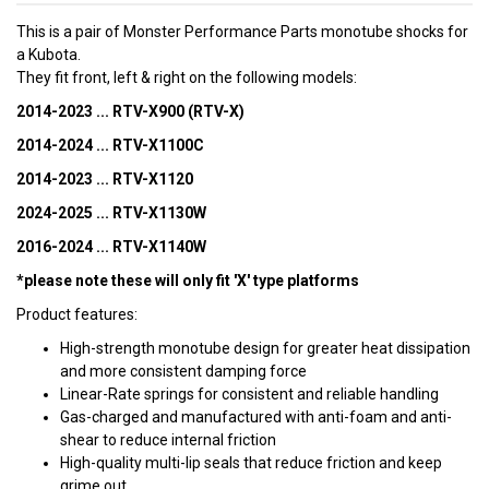
This is a pair of Monster Performance Parts monotube shocks for
a Kubota.
They fit front, left & right on the following models:
2014-2023 ... RTV-X900 (RTV-X)
2014-2024 ... RTV-X1100C
2014-2023 ... RTV-X1120
2024-2025 ... RTV-X1130W
2016-2024 ... RTV-X1140W
*please note these will only fit 'X' type platforms
Product features:
High-strength monotube design for greater heat dissipation
and more consistent damping force
Linear-Rate springs for consistent and reliable handling
Gas-charged and manufactured with anti-foam and anti-
shear to reduce internal friction
High-quality multi-lip seals that reduce friction and keep
grime out