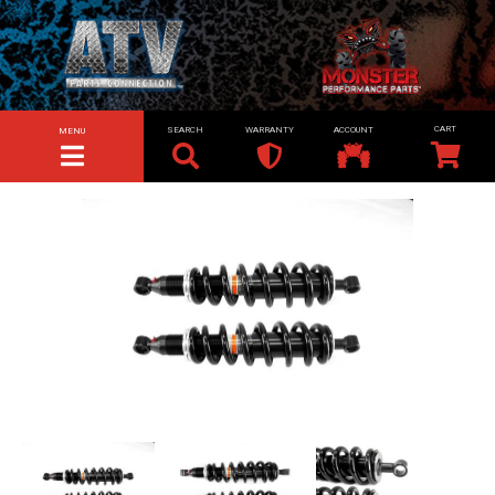
SEARCH
WARRANTY
ACCOUNT
MENU
TOGGLE NAVIGATION