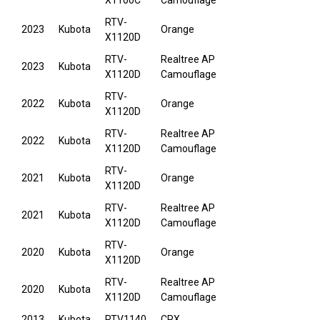
X1100C
Camouflage
RTV-
2023
Kubota
Orange
X1120D
RTV-
Realtree AP
2023
Kubota
X1120D
Camouflage
RTV-
2022
Kubota
Orange
X1120D
RTV-
Realtree AP
2022
Kubota
X1120D
Camouflage
RTV-
2021
Kubota
Orange
X1120D
RTV-
Realtree AP
2021
Kubota
X1120D
Camouflage
RTV-
2020
Kubota
Orange
X1120D
RTV-
Realtree AP
2020
Kubota
X1120D
Camouflage
2013
Kubota
RTV1140
CPX