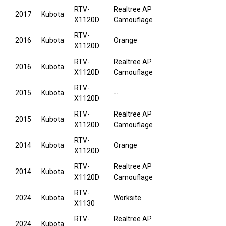
RTV-
Realtree AP
2017
Kubota
X1120D
Camouflage
RTV-
2016
Kubota
Orange
X1120D
RTV-
Realtree AP
2016
Kubota
X1120D
Camouflage
RTV-
2015
Kubota
--
X1120D
RTV-
Realtree AP
2015
Kubota
X1120D
Camouflage
RTV-
2014
Kubota
Orange
X1120D
RTV-
Realtree AP
2014
Kubota
X1120D
Camouflage
RTV-
2024
Kubota
Worksite
X1130
RTV-
Realtree AP
2024
Kubota