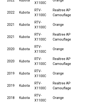
2022
Kubota
Orange
X1100C
RTV-
Realtree AP
2022
Kubota
X1100C
Camouflage
RTV-
2021
Kubota
Orange
X1100C
RTV-
Realtree AP
2021
Kubota
X1100C
Camouflage
RTV-
2020
Kubota
Orange
X1100C
RTV-
Realtree AP
2020
Kubota
X1100C
Camouflage
RTV-
2019
Kubota
Orange
X1100C
RTV-
Realtree AP
2019
Kubota
X1100C
Camouflage
RTV-
2018
Kubota
Orange
X1100C