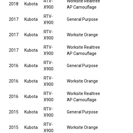
RTV-
Worksite Realtree
2018
Kubota
X900
AP Camouflage
RTV-
2017
Kubota
General Purpose
X900
RTV-
2017
Kubota
Worksite Orange
X900
RTV-
Worksite Realtree
2017
Kubota
X900
AP Camouflage
RTV-
2016
Kubota
General Purpose
X900
RTV-
2016
Kubota
Worksite Orange
X900
RTV-
Worksite Realtree
2016
Kubota
X900
AP Camouflage
RTV-
2015
Kubota
General Purpose
X900
RTV-
2015
Kubota
Worksite Orange
X900