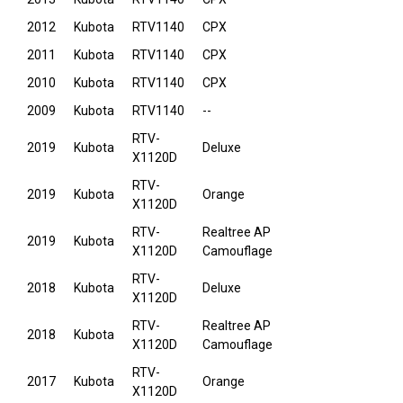
2012
Kubota
RTV1140
CPX
2011
Kubota
RTV1140
CPX
2010
Kubota
RTV1140
CPX
2009
Kubota
RTV1140
--
RTV-
2019
Kubota
Deluxe
X1120D
RTV-
2019
Kubota
Orange
X1120D
RTV-
Realtree AP
2019
Kubota
X1120D
Camouflage
RTV-
2018
Kubota
Deluxe
X1120D
RTV-
Realtree AP
2018
Kubota
X1120D
Camouflage
RTV-
2017
Kubota
Orange
X1120D