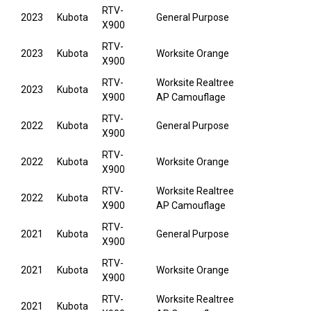
RTV-
2023
Kubota
General Purpose
X900
RTV-
2023
Kubota
Worksite Orange
X900
RTV-
Worksite Realtree
2023
Kubota
X900
AP Camouflage
RTV-
2022
Kubota
General Purpose
X900
RTV-
2022
Kubota
Worksite Orange
X900
RTV-
Worksite Realtree
2022
Kubota
X900
AP Camouflage
RTV-
2021
Kubota
General Purpose
X900
RTV-
2021
Kubota
Worksite Orange
X900
RTV-
Worksite Realtree
2021
Kubota