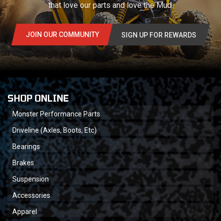
that love our parts and love the Mud.
JOIN OUR COMMUNITY
SIGN UP FOR REWARDS
SHOP ONLINE
Monster Performance Parts
Driveline (Axles, Boots, Etc)
Bearings
Brakes
Suspension
Accessories
Apparel