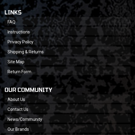
LINKS
FAQ
Instructions
Privacy Policy
Shipping & Returns
Site Map
Return Form
OUR COMMUNITY
About Us
Contact Us
News/Community
Our Brands