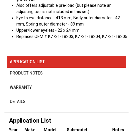
Also offers adjustable pre-load (but please note an
adjusting tool is not included in this set)
Eye to eye distance - 413 mm, Body outer diameter - 42
mm, Spring outer diameter - 89 mm
Upper/lower eyelets - 22 x 24 mm
Replaces OEM # K7731-18203, K7731-18204, K7731-18205
APPLICATION LIST
PRODUCT NOTES
WARRANTY
DETAILS
Application List
Year
Make
Model
Submodel
Notes