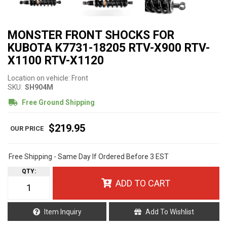
MONSTER FRONT SHOCKS FOR
KUBOTA K7731-18205 RTV-X900 RTV-
X1100 RTV-X1120
Location on vehicle: Front
SKU:
SH904M
Free Ground Shipping
$219.95
Free Shipping - Same Day If Ordered Before 3 EST
QTY
:
ADD TO CART
Item Inquiry
Add To Wishlist