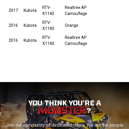
RTV-
Realtree AP
2017
Kubota
X1140
Camouflage
RTV-
2016
Kubota
Orange
X1140
RTV-
Realtree AP
2016
Kubota
X1140
Camouflage
YOU THINK YOU'RE A
?
Join our community of dedicated riders. We are the people