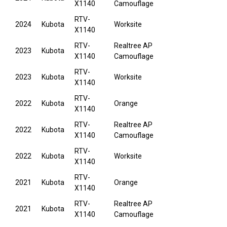
X1140
Camouflage
RTV-
2024
Kubota
Worksite
X1140
RTV-
Realtree AP
2023
Kubota
X1140
Camouflage
RTV-
2023
Kubota
Worksite
X1140
RTV-
2022
Kubota
Orange
X1140
RTV-
Realtree AP
2022
Kubota
X1140
Camouflage
RTV-
2022
Kubota
Worksite
X1140
RTV-
2021
Kubota
Orange
X1140
RTV-
Realtree AP
2021
Kubota
X1140
Camouflage