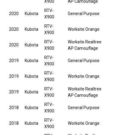
X900
AP Camouflage
RTV-
2020
Kubota
General Purpose
X900
RTV-
2020
Kubota
Worksite Orange
X900
RTV-
Worksite Realtree
2020
Kubota
X900
AP Camouflage
RTV-
2019
Kubota
General Purpose
X900
RTV-
2019
Kubota
Worksite Orange
X900
RTV-
Worksite Realtree
2019
Kubota
X900
AP Camouflage
RTV-
2018
Kubota
General Purpose
X900
RTV-
2018
Kubota
Worksite Orange
X900