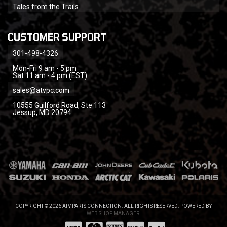
Tales from the Trails
CUSTOMER SUPPORT
301-498-4326
Mon-Fri 9 am - 5 pm
Sat 11 am - 4 pm (EST)
sales@atvpc.com
10555 Guilford Road, Ste 113
Jessup, MD 20794
COPYRIGHT © 2026 ATV PARTS CONNECTION. ALL RIGHTS RESERVED.
POWERED BY
WEB SHOP MANAGER
.