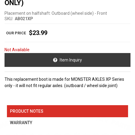
ONLY)
Placement on halfshaft: Outboard (wheel side) - Front
SKU:
AB021XP
$23.99
Not Available
Item Inquiry
This replacement boot is made for MONSTER AXLES XP Series
only - it will not fit regular axles. (outboard / wheel side joint)
PRODUCT NOTES
WARRANTY