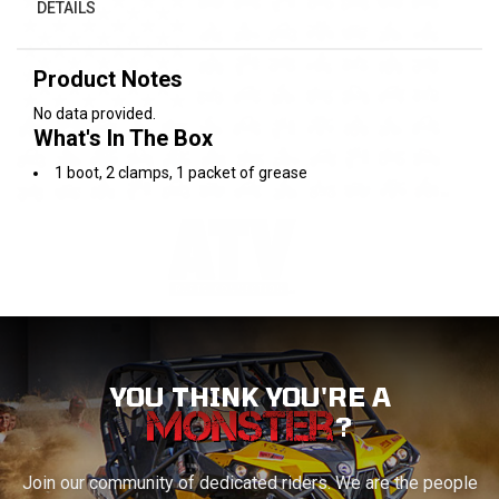
DETAILS
Product Notes
No data provided.
What's In The Box
1 boot, 2 clamps, 1 packet of grease
YOU THINK YOU'RE A
?
Join our community of dedicated riders. We are the people