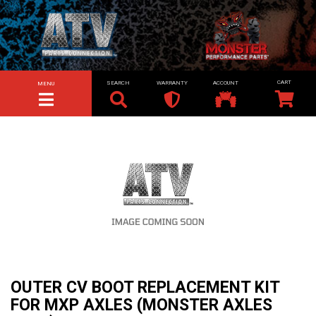
SEARCH
WARRANTY
ACCOUNT
MENU
TOGGLE NAVIGATION
OUTER CV BOOT REPLACEMENT KIT
FOR MXP AXLES (MONSTER AXLES