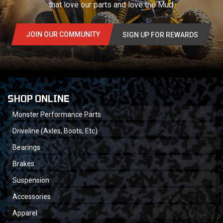
that love our parts and love the Mud.
JOIN OUR COMMUNITY
SIGN UP FOR REWARDS
SHOP ONLINE
Monster Performance Parts
Driveline (Axles, Boots, Etc)
Bearings
Brakes
Suspension
Accessories
Apparel