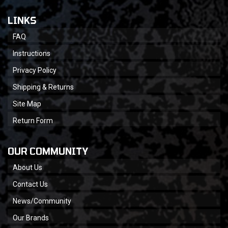
LINKS
FAQ
Instructions
Privacy Policy
Shipping & Returns
Site Map
Return Form
OUR COMMUNITY
About Us
Contact Us
News/Community
Our Brands