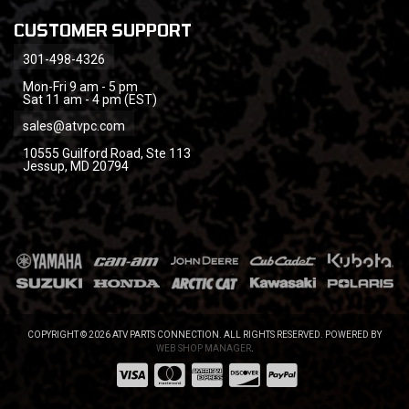
CUSTOMER SUPPORT
301-498-4326
Mon-Fri 9 am - 5 pm
Sat 11 am - 4 pm (EST)
sales@atvpc.com
10555 Guilford Road, Ste 113
Jessup, MD 20794
COPYRIGHT © 2026 ATV PARTS CONNECTION. ALL RIGHTS RESERVED.
POWERED BY
WEB SHOP MANAGER
.