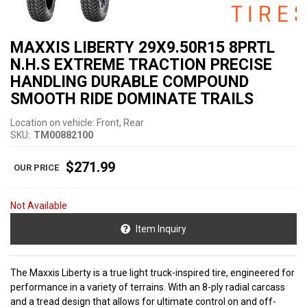
MAXXIS LIBERTY 29X9.50R15 8PRTL
N.H.S EXTREME TRACTION PRECISE
HANDLING DURABLE COMPOUND
SMOOTH RIDE DOMINATE TRAILS
Location on vehicle: Front, Rear
SKU:
TM00882100
$271.99
Not Available
Item Inquiry
The Maxxis Liberty is a true light truck-inspired tire, engineered for
performance in a variety of terrains. With an 8-ply radial carcass
and a tread design that allows for ultimate control on and off-