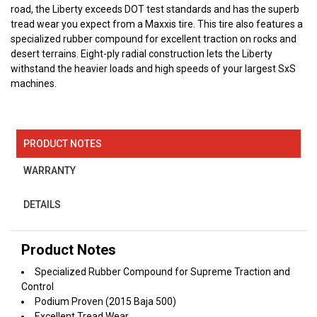
road, the Liberty exceeds DOT test standards and has the superb
tread wear you expect from a Maxxis tire. This tire also features a
specialized rubber compound for excellent traction on rocks and
desert terrains. Eight-ply radial construction lets the Liberty
withstand the heavier loads and high speeds of your largest SxS
machines.
PRODUCT NOTES
WARRANTY
DETAILS
Product Notes
Specialized Rubber Compound for Supreme Traction and
Control
Podium Proven (2015 Baja 500)
Excellent Tread Wear