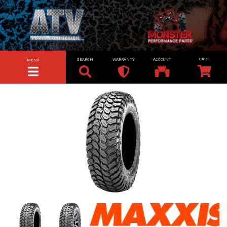
SEARCH
WARRANTY
ACCOUNT
MENU
TOGGLE NAVIGATION