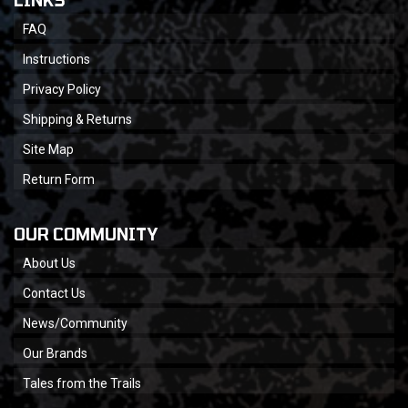
LINKS
FAQ
Instructions
Privacy Policy
Shipping & Returns
Site Map
Return Form
OUR COMMUNITY
About Us
Contact Us
News/Community
Our Brands
Tales from the Trails