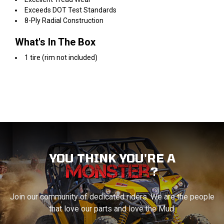
Exceeds DOT Test Standards
8-Ply Radial Construction
What's In The Box
1 tire (rim not included)
YOU THINK YOU'RE A
?
Join our community of dedicated riders. We are the people
that love our parts and love the Mud.