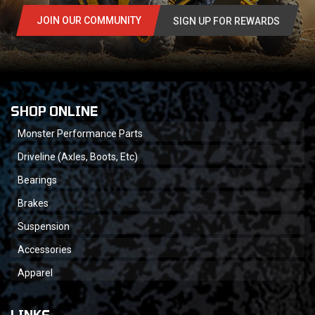
JOIN OUR COMMUNITY
SIGN UP FOR REWARDS
SHOP ONLINE
Monster Performance Parts
Driveline (Axles, Boots, Etc)
Bearings
Brakes
Suspension
Accessories
Apparel