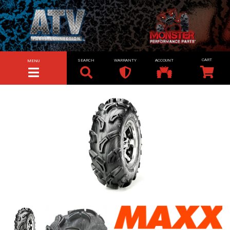
SEARCH
WARRANTY
ACCOUNT
MENU
TOGGLE NAVIGATION