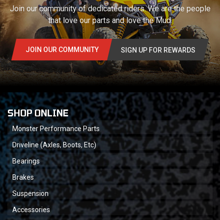
Join our community of dedicated riders. We are the people
that love our parts and love the Mud.
JOIN OUR COMMUNITY
SIGN UP FOR REWARDS
SHOP ONLINE
Monster Performance Parts
Driveline (Axles, Boots, Etc)
Bearings
Brakes
Suspension
Accessories