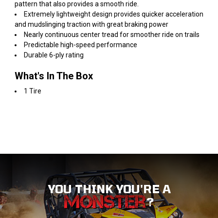
pattern that also provides a smooth ride.
Extremely lightweight design provides quicker acceleration
and mudslinging traction with great braking power
Nearly continuous center tread for smoother ride on trails
Predictable high-speed performance
Durable 6-ply rating
What's In The Box
1 Tire
YOU THINK YOU'RE A
?