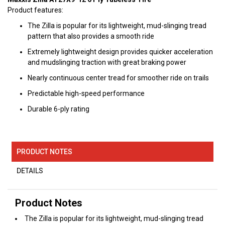
Product features:
The Zilla is popular for its lightweight, mud-slinging tread
pattern that also provides a smooth ride
Extremely lightweight design provides quicker acceleration
and mudslinging traction with great braking power
Nearly continuous center tread for smoother ride on trails
Predictable high-speed performance
Durable 6-ply rating
PRODUCT NOTES
DETAILS
Product Notes
The Zilla is popular for its lightweight, mud-slinging tread