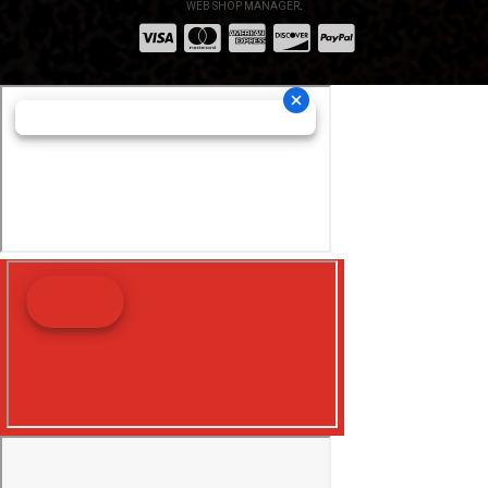
WEB SHOP MANAGER
.