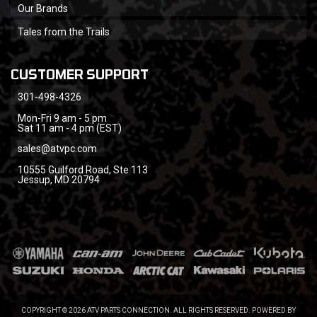
Our Brands
Tales from the Trails
CUSTOMER SUPPORT
301-498-4326
Mon-Fri 9 am - 5 pm
Sat 11 am - 4 pm (EST)
sales@atvpc.com
10555 Guilford Road, Ste 113
Jessup, MD 20794
COPYRIGHT © 2026 ATV PARTS CONNECTION. ALL RIGHTS RESERVED.
POWERED BY