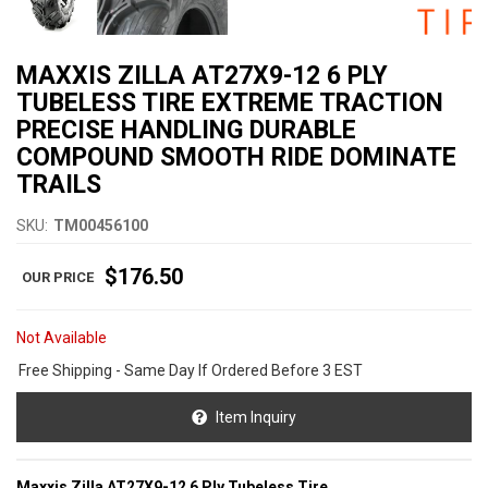
MAXXIS ZILLA AT27X9-12 6 PLY
TUBELESS TIRE EXTREME TRACTION
PRECISE HANDLING DURABLE
COMPOUND SMOOTH RIDE DOMINATE
TRAILS
SKU:
TM00456100
$176.50
Not Available
Free Shipping - Same Day If Ordered Before 3 EST
Item Inquiry
Maxxis Zilla AT27X9-12 6 Ply Tubeless Tire