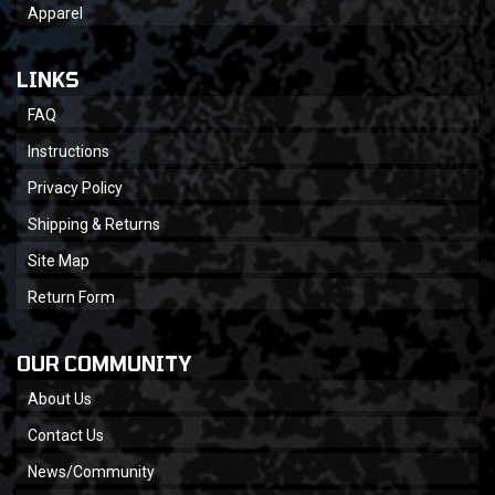
Apparel
LINKS
FAQ
Instructions
Privacy Policy
Shipping & Returns
Site Map
Return Form
OUR COMMUNITY
About Us
Contact Us
News/Community