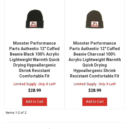
Monster Performance
Monster Performance
Parts Authentic 12" Cuffed
Parts Authentic 12" Cuffed
Beanie Black 100% Acrylic
Beanie Charcoal 100%
Lightweight Warmth Quick
Acrylic Lightweight Warmth
Drying Hypoallergenic
Quick Drying
Shrink Resistant
Hypoallergenic Shrink
Comfortable Fit
Resistant Comfortable Fit
Limited Supply:
Only 8 Left!
Limited Supply:
Only 9 Left!
$28.99
$28.99
Add to Cart
Add to Cart
Items
1-
2
of
2