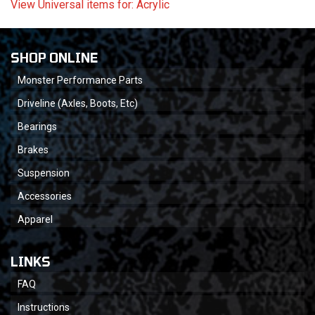
View Universal items for:
Acrylic
SHOP ONLINE
Monster Performance Parts
Driveline (Axles, Boots, Etc)
Bearings
Brakes
Suspension
Accessories
Apparel
LINKS
FAQ
Instructions