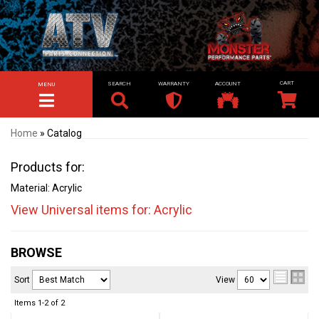
SEARCH
WARRANTY
ACCOUNT
MENU
TOGGLE NAVIGATION
Home
»
Catalog
Products for:
Material: Acrylic
View Universal items for:
Acrylic
BROWSE
Sort
View
Items
1-
2
of
2