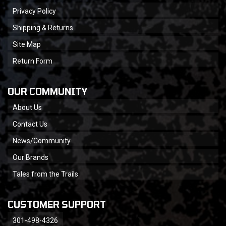
Privacy Policy
Shipping & Returns
Site Map
Return Form
OUR COMMUNITY
About Us
Contact Us
News/Community
Our Brands
Tales from the Trails
CUSTOMER SUPPORT
301-498-4326