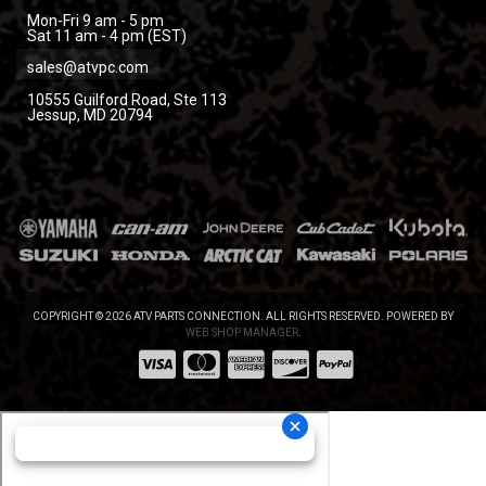
Mon-Fri 9 am - 5 pm
Sat 11 am - 4 pm (EST)
sales@atvpc.com
10555 Guilford Road, Ste 113
Jessup, MD 20794
COPYRIGHT © 2026 ATV PARTS CONNECTION. ALL RIGHTS RESERVED.
POWERED BY
WEB SHOP MANAGER
.