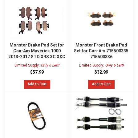
Monster Brake Pad Set for
Monster Front Brake Pad
Can-Am Maverick 1000
Set for Can-Am 715500335
2013-2017 STD XRS XC XXC
715500336
Limited Supply:
Only 6 Left!
Limited Supply:
Only 6 Left!
$57.99
$32.99
Add to Cart
Add to Cart