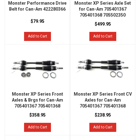
Monster Performance Drive
Monster XP Series Axle Set
Belt for Can-Am 422280366
for Can-Am 705401367
705401368 705502350
$79.95
$499.95
Add to Cart
Add to Cart
Monster XP Series Front
Monster XP Series Front CV
Axles & Brgs for Can-Am
Axles for Can-Am
705401367 705401368
705401367 705401368
$358.95
$238.95
Add to Cart
Add to Cart