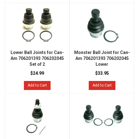
Lower Ball Joints for Can-
Monster Ball Joint for Can-
Am 706201393 706202045
Am 706201393 706202045
Set of 2
Lower
$24.99
$33.95
Add to Cart
Add to Cart