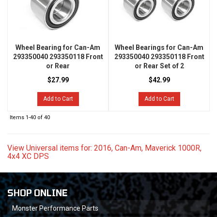
Wheel Bearing for Can-Am
Wheel Bearings for Can-Am
293350040 293350118 Front
293350040 293350118 Front
or Rear
or Rear Set of 2
$27.99
$42.99
Add to Cart
Add to Cart
Items
1-
40
of
40
View Universal items for:
2016
,
Can-Am
,
Maverick 1000R
,
4x4 XC DPS
SHOP ONLINE
Monster Performance Parts