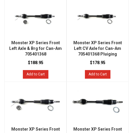
Monster XP Series Front
Monster XP Series Front
Left Axle & Brg for Can-Am
Left CV Axle for Can-Am
705401368
705401368 Pluiging
$188.95
$178.95
Add to Cart
Add to Cart
Monster XP Series Front
Monster XP Series Front