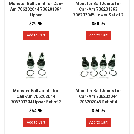
Monster Ball Joint for Can-
Monster Ball Joints for
Am 706202044 706201394
Can-Am 706201393
Upper
706202045 Lower Set of 2
$29.95
$58.95
Add to Cart
Add to Cart
Monster Ball Joints for
Monster Ball Joints for
Can-Am 706202044
Can-Am 706202044
706201394 Upper Set of 2
706202045 Set of 4
$54.95
$94.95
Add to Cart
Add to Cart