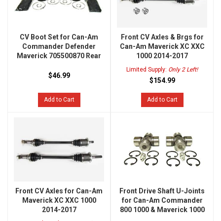
CV Boot Set for Can-Am
Front CV Axles & Brgs for
Commander Defender
Can-Am Maverick XC XXC
Maverick 705500870 Rear
1000 2014-2017
Limited Supply:
Only 2 Left!
$46.99
$154.99
Add to Cart
Add to Cart
Front CV Axles for Can-Am
Front Drive Shaft U-Joints
Maverick XC XXC 1000
for Can-Am Commander
2014-2017
800 1000 & Maverick 1000