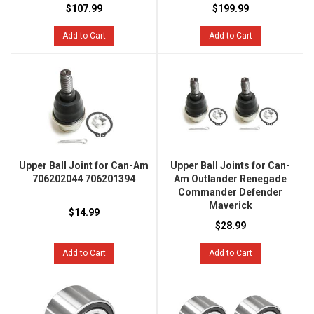
$107.99
$199.99
Add to Cart
Add to Cart
Upper Ball Joint for Can-Am
Upper Ball Joints for Can-
706202044 706201394
Am Outlander Renegade
Commander Defender
Maverick
$14.99
$28.99
Add to Cart
Add to Cart