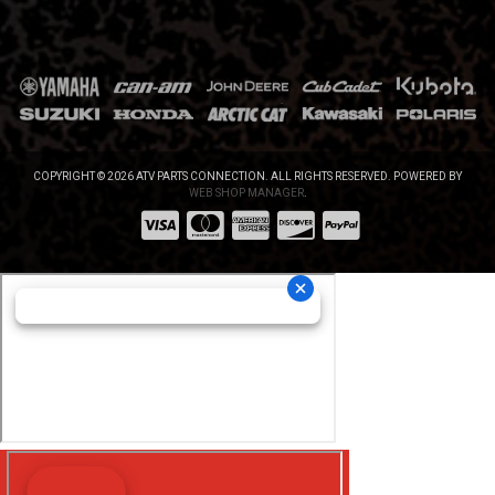
COPYRIGHT © 2026 ATV PARTS CONNECTION. ALL RIGHTS RESERVED.
POWERED BY
WEB SHOP MANAGER
.