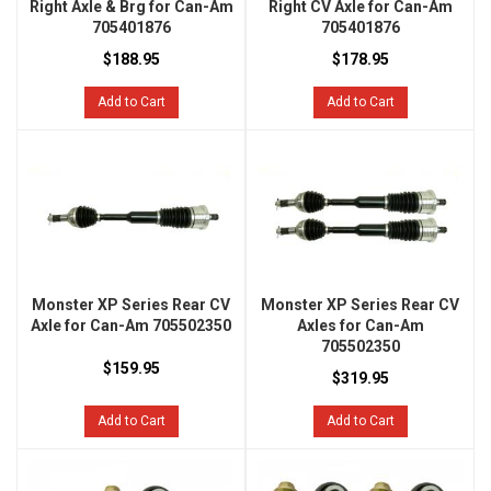
Right Axle & Brg for Can-Am
Right CV Axle for Can-Am
705401876
705401876
$188.95
$178.95
Add to Cart
Add to Cart
Monster XP Series Rear CV
Monster XP Series Rear CV
Axle for Can-Am 705502350
Axles for Can-Am
705502350
$159.95
$319.95
Add to Cart
Add to Cart