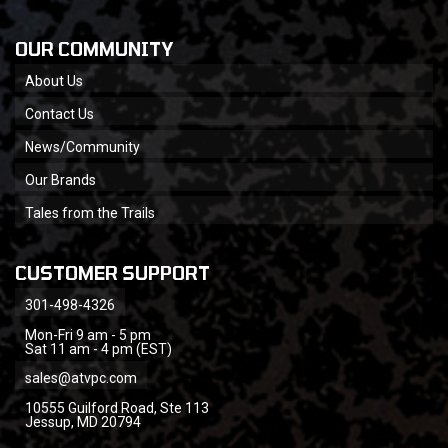
OUR COMMUNITY
About Us
Contact Us
News/Community
Our Brands
Tales from the Trails
CUSTOMER SUPPORT
301-498-4326
Mon-Fri 9 am - 5 pm
Sat 11 am - 4 pm (EST)
sales@atvpc.com
10555 Guilford Road, Ste 113
Jessup, MD 20794