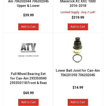
Am 706202044 706202045
Maverick XC XXC 1000
Upper & Lower
2016-2018
Limited Supply:
Only 2 Left!
$39.99
$319.99
Add to Cart
Add to Cart
Lower Ball Joint for Can-Am
Full Wheel Bearing Set
706201393 706202045
for Can-Am 293350040
293350118 Front & Rear
$14.99
$69.99
Add to Cart
Add to Cart