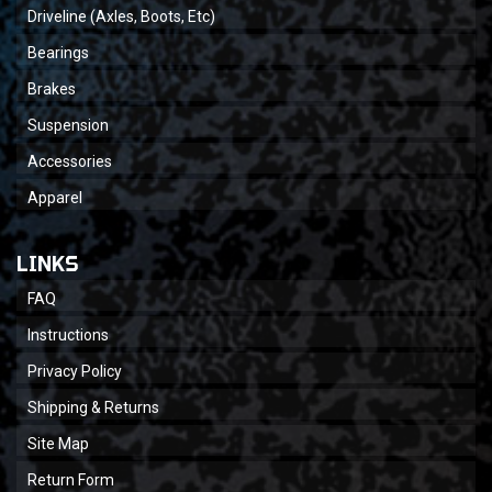
Driveline (Axles, Boots, Etc)
Bearings
Brakes
Suspension
Accessories
Apparel
LINKS
FAQ
Instructions
Privacy Policy
Shipping & Returns
Site Map
Return Form