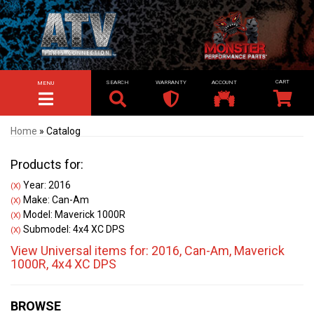
SEARCH
WARRANTY
ACCOUNT
MENU
TOGGLE NAVIGATION
Home
»
Catalog
Products for:
Year: 2016
(X)
Make: Can-Am
(X)
Model: Maverick 1000R
(X)
Submodel: 4x4 XC DPS
(X)
View Universal items for:
2016
,
Can-Am
,
Maverick
1000R
,
4x4 XC DPS
BROWSE