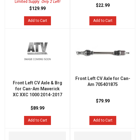
Limited Supply:
Only 2 Left!
$22.99
$129.99
Add to Cart
Add to Cart
Front Left CV Axle for Can-
Front Left CV Axle & Brg
Am 705401875
for Can-Am Maverick
XC XXC 1000 2014-2017
$79.99
$89.99
Add to Cart
Add to Cart