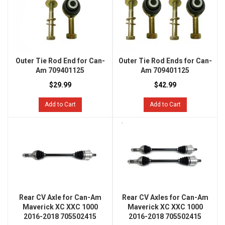
Outer Tie Rod End for Can-
Outer Tie Rod Ends for Can-
Am 709401125
Am 709401125
$29.99
$42.99
Add to Cart
Add to Cart
Rear CV Axle for Can-Am
Rear CV Axles for Can-Am
Maverick XC XXC 1000
Maverick XC XXC 1000
2016-2018 705502415
2016-2018 705502415