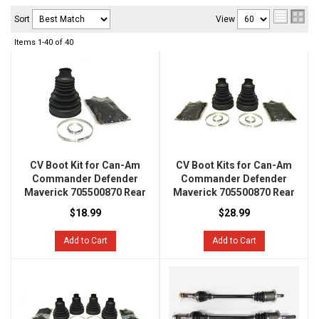
Sort
View
Items
1-
40
of
40
CV Boot Kit for Can-Am
CV Boot Kits for Can-Am
Commander Defender
Commander Defender
Maverick 705500870 Rear
Maverick 705500870 Rear
$18.99
$28.99
Add to Cart
Add to Cart