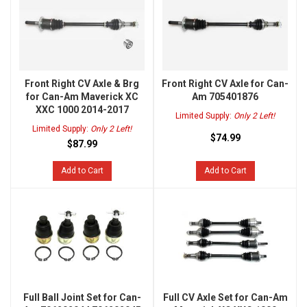
Front Right CV Axle & Brg
Front Right CV Axle for Can-
for Can-Am Maverick XC
Am 705401876
XXC 1000 2014-2017
Limited Supply:
Only 2 Left!
Limited Supply:
Only 2 Left!
$74.99
$87.99
Add to Cart
Add to Cart
Full Ball Joint Set for Can-
Full CV Axle Set for Can-Am